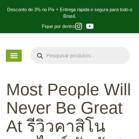
Desconto de 3% no Pix + Entrega rápida e segura para todo o
Brasil.
Fique por dentro
PEÇA DE MÃO
PARA ESTUDANTES
Most People Will
Never Be Great
At รีวิวคาสิโน