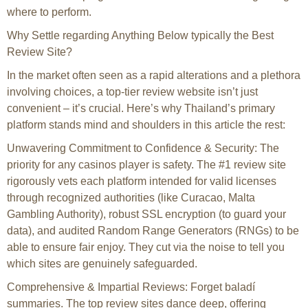
where to perform.
Why Settle regarding Anything Below typically the Best
Review Site?
In the market often seen as a rapid alterations and a plethora
involving choices, a top-tier review website isn’t just
convenient – it’s crucial. Here’s why Thailand’s primary
platform stands mind and shoulders in this article the rest:
Unwavering Commitment to Confidence & Security: The
priority for any casinos player is safety. The #1 review site
rigorously vets each platform intended for valid licenses
through recognized authorities (like Curacao, Malta
Gambling Authority), robust SSL encryption (to guard your
data), and audited Random Range Generators (RNGs) to be
able to ensure fair enjoy. They cut via the noise to tell you
which sites are genuinely safeguarded.
Comprehensive & Impartial Reviews: Forget baladí
summaries. The top review sites dance deep, offering