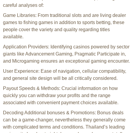
careful analyses of:
Game Libraries: From traditional slots and are living dealer
games to fishing games in addition to sports betting, these
people cover the variety and quality regarding titles
available.
Application Providers: Identifying casinos powered by sector
giants like Advancement Gaming, Pragmatic Participate in,
and Microgaming ensures an exceptional gaming encounter.
User Experience: Ease of navigation, cellular compatibility,
and general site design will be all critically considered.
Payout Speeds & Methods: Crucial information on how
quickly you can withdraw your profits and the range
associated with convenient payment choices available.
Decoding Additional bonuses & Promotions: Bonus deals
can be a game-changer, nevertheless they generally come
with complicated terms and conditions. Thailand’s leading