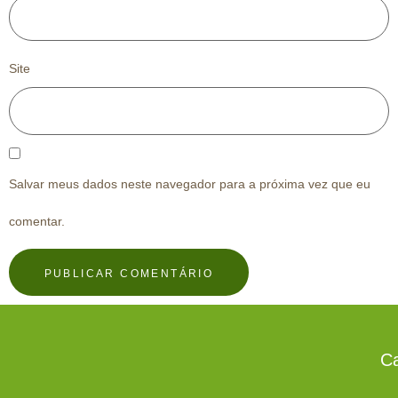
Site
Salvar meus dados neste navegador para a próxima vez que eu
comentar.
Ca