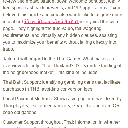
review site breaks straight down welcome bonuses, totally
free spins, cashback presents, and VIP applications. If you
beloved this article and you also would like to acquire more
info about
รีวิวคาสิโนออนไลน์ อันดับ1
nicely visit the web
page. They highlight the true value, fair wagering
requirements, and virtually any hidden clauses, assisting
you to maximize your benefits without falling directly into
traps.
Tailored with regard to the Thai Gamer: What makes an
overview site truly #1 for Thailand? It’s its understanding of
the neighborhood market. This kind of includes:
Thai Baht Support: Identifying gambling dens that facilitate
purchases in THB, avoiding conversion fees.
Local Payment Methods: Showcasing options well-liked by
Thai players, like lender transfers, e-wallets, and even QR
code obligations.
Customer Support throughout Thai: Information in whether