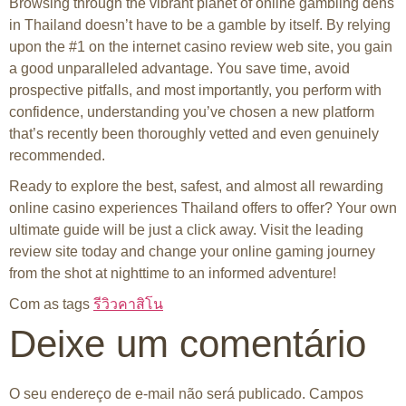
Browsing through the vibrant planet of online gambling dens
in Thailand doesn’t have to be a gamble by itself. By relying
upon the #1 on the internet casino review web site, you gain
a good unparalleled advantage. You save time, avoid
prospective pitfalls, and most importantly, you perform with
confidence, understanding you’ve chosen a new platform
that’s recently been thoroughly vetted and even genuinely
recommended.
Ready to explore the best, safest, and almost all rewarding
online casino experiences Thailand offers to offer? Your own
ultimate guide will be just a click away. Visit the leading
review site today and change your online gaming journey
from the shot at nighttime to an informed adventure!
Com as tags
รีวิวคาสิโน
Deixe um comentário
O seu endereço de e-mail não será publicado.
Campos