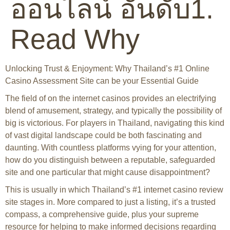
ออนไลน์ อันดับ1.
Read Why
Unlocking Trust & Enjoyment: Why Thailand’s #1 Online
Casino Assessment Site can be your Essential Guide
The field of on the internet casinos provides an electrifying
blend of amusement, strategy, and typically the possibility of
big is victorious. For players in Thailand, navigating this kind
of vast digital landscape could be both fascinating and
daunting. With countless platforms vying for your attention,
how do you distinguish between a reputable, safeguarded
site and one particular that might cause disappointment?
This is usually in which Thailand’s #1 internet casino review
site stages in. More compared to just a listing, it’s a trusted
compass, a comprehensive guide, plus your supreme
resource for helping to make informed decisions regarding