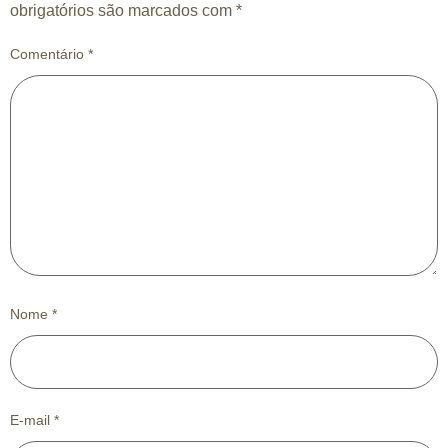
obrigatórios são marcados com
*
Comentário
*
Nome
*
E-mail
*