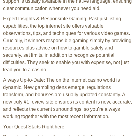
support is usually available in the native language, ensuring
clear communication whenever you need aid.
Expert Insights & Responsible Gaming: Past just listing
capabilities, the top internet site offers valuable
observations, tips, and techniques for various video games.
Crucially, it winners responsible gaming simply by providing
resources plus advice on how to gamble safely and
securely, set limits, in addition to recognize potential
difficulties. They seek to enable you with expertise, not just
lead you to a casino.
Always Up-to-Date: The on the internet casino world is
dynamic. New gambling dens emerge, regulations
transform, and bonuses are usually updated constantly. A
new truly #1 review site ensures its content is new, accurate,
and reflects the current surroundings, so you’re always
working together with the most recent information.
Your Quest Starts Right here