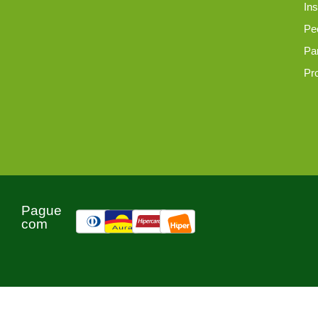
Ins
Pe
Pa
Pr
Pague
com