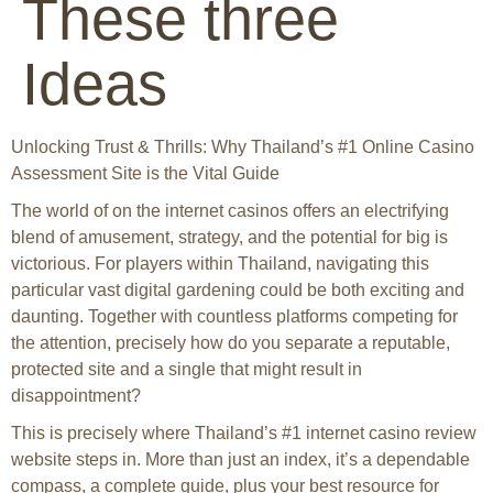
These three
Ideas
Unlocking Trust & Thrills: Why Thailand’s #1 Online Casino
Assessment Site is the Vital Guide
The world of on the internet casinos offers an electrifying
blend of amusement, strategy, and the potential for big is
victorious. For players within Thailand, navigating this
particular vast digital gardening could be both exciting and
daunting. Together with countless platforms competing for
the attention, precisely how do you separate a reputable,
protected site and a single that might result in
disappointment?
This is precisely where Thailand’s #1 internet casino review
website steps in. More than just an index, it’s a dependable
compass, a complete guide, plus your best resource for