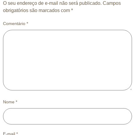
O seu endereço de e-mail não será publicado.
Campos
obrigatórios são marcados com
*
Comentário
*
Nome
*
E-mail
*