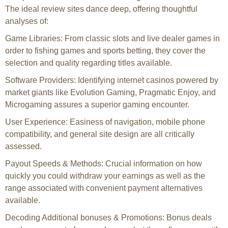
The ideal review sites dance deep, offering thoughtful
analyses of:
Game Libraries: From classic slots and live dealer games in
order to fishing games and sports betting, they cover the
selection and quality regarding titles available.
Software Providers: Identifying internet casinos powered by
market giants like Evolution Gaming, Pragmatic Enjoy, and
Microgaming assures a superior gaming encounter.
User Experience: Easiness of navigation, mobile phone
compatibility, and general site design are all critically
assessed.
Payout Speeds & Methods: Crucial information on how
quickly you could withdraw your earnings as well as the
range associated with convenient payment alternatives
available.
Decoding Additional bonuses & Promotions: Bonus deals