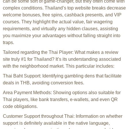
can be some sort of game-changer, but they often come with
complex conditions. Thailand’s top website breaks decrease
welcome bonuses, free spins, cashback presents, and VIP
courses. They highlight the actual value, fair wagering
requirements, and virtually any hidden clauses, assisting
you maximize your advantages without falling straight into
traps.
Tailored regarding the Thai Player: What makes a review
site truly #1 for Thailand? It’s its understanding associated
with the neighborhood market. This particular includes:
Thai Baht Support: Identifying gambling dens that facilitate
deals in THB, avoiding conversion fees.
Area Payment Methods: Showing options also suitable for
Thai players, like bank transfers, e-wallets, and even QR
code obligations.
Customer Support throughout Thai: Information on whether
support is definitely available in the native language,