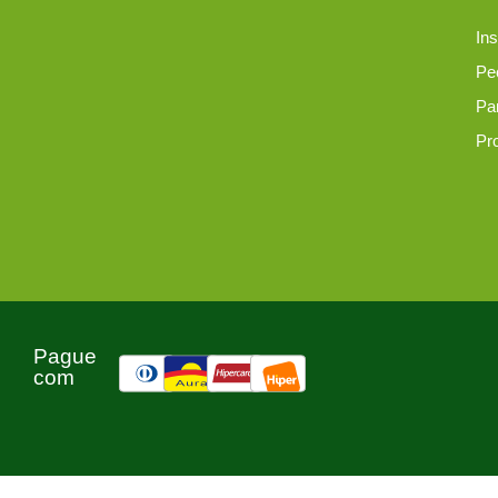
Ins
Pe
Pa
Pr
Pague
com