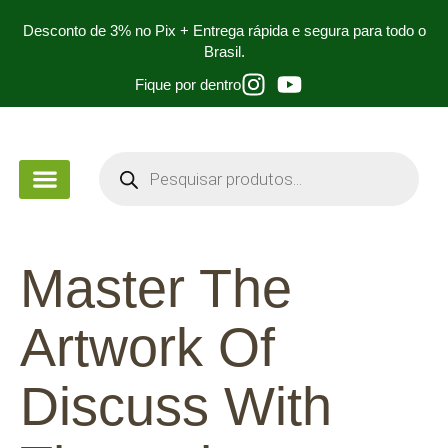
Desconto de 3% no Pix + Entrega rápida e segura para todo o
Brasil.
Fique por dentro
PEÇA DE MÃO
PARA ESTUDANTES
Master The
Artwork Of
Discuss With