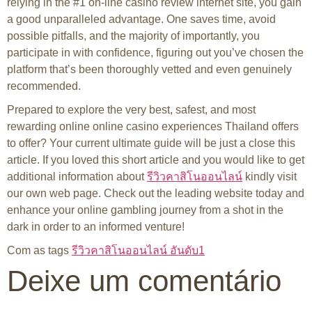
relying in the #1 on-line casino review internet site, you gain
a good unparalleled advantage. One saves time, avoid
possible pitfalls, and the majority of importantly, you
participate in with confidence, figuring out you’ve chosen the
platform that’s been thoroughly vetted and even genuinely
recommended.
Prepared to explore the very best, safest, and most
rewarding online online casino experiences Thailand offers
to offer? Your current ultimate guide will be just a close this
article. If you loved this short article and you would like to get
additional information about
รีวิวคาสิโนออนไลน์
kindly visit
our own web page. Check out the leading website today and
enhance your online gambling journey from a shot in the
dark in order to an informed venture!
Com as tags
รีวิวคาสิโนออนไลน์ อันดับ1
Deixe um comentário