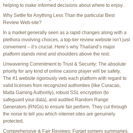
helping to make informed decisions about where to enjoy.
Why Settle for Anything Less Than the particular Best
Review Web-site?
In a market generally seen as a rapid changes along with a
plethora involving choices, a top-tier review website isn’t just
convenient – it’s crucial. Here’s why Thailand’s major
platform stands mind and shoulders above the rest:
Unwavering Commitment to Trust & Security: The absolute
priority for any kind of online casino player will be safety.
The #1 website rigorously vets each platform with regard to
valid licenses from recognized authorities (like Curacao,
Malta Gaming Authority), robust SSL encryption (to
safeguard your data), and audited Random Range
Generators (RNGs) to ensure fair perform. They cut through
the noise to tell you which internet sites are genuinely
protected.
Comprehensive & Fair Reviews: Forget somero summaries.