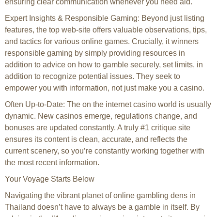
ensuring clear communication whenever you need aid.
Expert Insights & Responsible Gaming: Beyond just listing
features, the top web-site offers valuable observations, tips,
and tactics for various online games. Crucially, it winners
responsible gaming by simply providing resources in
addition to advice on how to gamble securely, set limits, in
addition to recognize potential issues. They seek to
empower you with information, not just make you a casino.
Often Up-to-Date: The on the internet casino world is usually
dynamic. New casinos emerge, regulations change, and
bonuses are updated constantly. A truly #1 critique site
ensures its content is clean, accurate, and reflects the
current scenery, so you’re constantly working together with
the most recent information.
Your Voyage Starts Below
Navigating the vibrant planet of online gambling dens in
Thailand doesn’t have to always be a gamble in itself. By