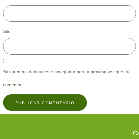
Site
Salvar meus dados neste navegador para a próxima vez que eu
comentar.
Ca