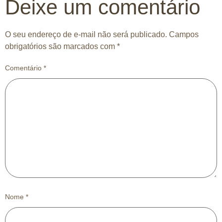
Deixe um comentário
O seu endereço de e-mail não será publicado.
Campos
obrigatórios são marcados com
*
Comentário
*
Nome
*