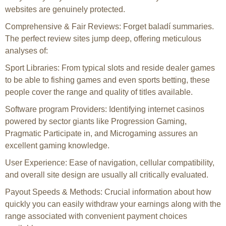
websites are genuinely protected.
Comprehensive & Fair Reviews: Forget baladí summaries.
The perfect review sites jump deep, offering meticulous
analyses of:
Sport Libraries: From typical slots and reside dealer games
to be able to fishing games and even sports betting, these
people cover the range and quality of titles available.
Software program Providers: Identifying internet casinos
powered by sector giants like Progression Gaming,
Pragmatic Participate in, and Microgaming assures an
excellent gaming knowledge.
User Experience: Ease of navigation, cellular compatibility,
and overall site design are usually all critically evaluated.
Payout Speeds & Methods: Crucial information about how
quickly you can easily withdraw your earnings along with the
range associated with convenient payment choices