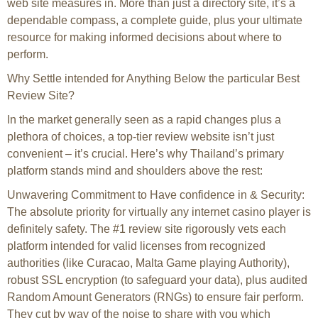
web site measures in. More than just a directory site, it’s a
dependable compass, a complete guide, plus your ultimate
resource for making informed decisions about where to
perform.
Why Settle intended for Anything Below the particular Best
Review Site?
In the market generally seen as a rapid changes plus a
plethora of choices, a top-tier review website isn’t just
convenient – it’s crucial. Here’s why Thailand’s primary
platform stands mind and shoulders above the rest:
Unwavering Commitment to Have confidence in & Security:
The absolute priority for virtually any internet casino player is
definitely safety. The #1 review site rigorously vets each
platform intended for valid licenses from recognized
authorities (like Curacao, Malta Game playing Authority),
robust SSL encryption (to safeguard your data), plus audited
Random Amount Generators (RNGs) to ensure fair perform.
They cut by way of the noise to share with you which