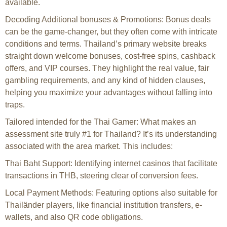
available.
Decoding Additional bonuses & Promotions: Bonus deals
can be the game-changer, but they often come with intricate
conditions and terms. Thailand’s primary website breaks
straight down welcome bonuses, cost-free spins, cashback
offers, and VIP courses. They highlight the real value, fair
gambling requirements, and any kind of hidden clauses,
helping you maximize your advantages without falling into
traps.
Tailored intended for the Thai Gamer: What makes an
assessment site truly #1 for Thailand? It’s its understanding
associated with the area market. This includes:
Thai Baht Support: Identifying internet casinos that facilitate
transactions in THB, steering clear of conversion fees.
Local Payment Methods: Featuring options also suitable for
Thailänder players, like financial institution transfers, e-
wallets, and also QR code obligations.