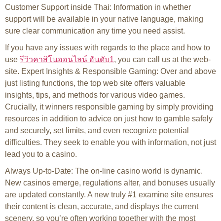
Customer Support inside Thai: Information in whether
support will be available in your native language, making
sure clear communication any time you need assist.
If you have any issues with regards to the place and how to
use
รีวิวคาสิโนออนไลน์ อันดับ1
, you can call us at the web-
site. Expert Insights & Responsible Gaming: Over and above
just listing functions, the top web site offers valuable
insights, tips, and methods for various video games.
Crucially, it winners responsible gaming by simply providing
resources in addition to advice on just how to gamble safely
and securely, set limits, and even recognize potential
difficulties. They seek to enable you with information, not just
lead you to a casino.
Always Up-to-Date: The on-line casino world is dynamic.
New casinos emerge, regulations alter, and bonuses usually
are updated constantly. A new truly #1 examine site ensures
their content is clean, accurate, and displays the current
scenery, so you’re often working together with the most