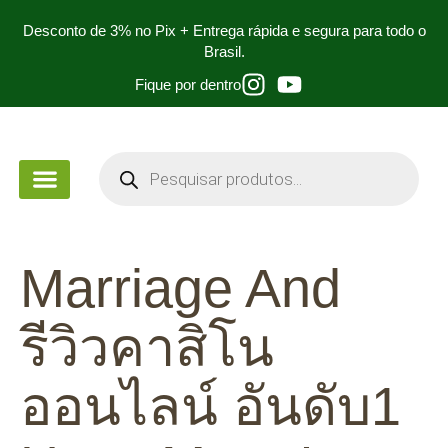
Desconto de 3% no Pix + Entrega rápida e segura para todo o
Brasil.
Fique por dentro
PEÇA DE MÃO
PARA ESTUDANTES
Marriage And
รีวิวคาสิโน
ออนไลน์ อันดับ1