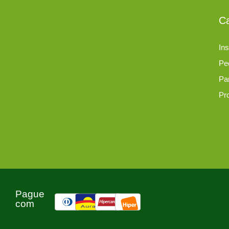
Ca
Ins
Pe
Pa
Pr
Pague
com