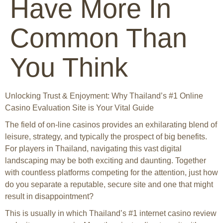
Have More In
Common Than
You Think
Unlocking Trust & Enjoyment: Why Thailand’s #1 Online
Casino Evaluation Site is Your Vital Guide
The field of on-line casinos provides an exhilarating blend of
leisure, strategy, and typically the prospect of big benefits.
For players in Thailand, navigating this vast digital
landscaping may be both exciting and daunting. Together
with countless platforms competing for the attention, just how
do you separate a reputable, secure site and one that might
result in disappointment?
This is usually in which Thailand’s #1 internet casino review