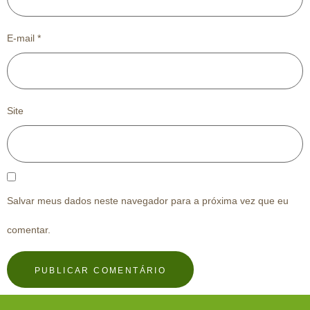
E-mail
*
Site
Salvar meus dados neste navegador para a próxima vez que eu
comentar.