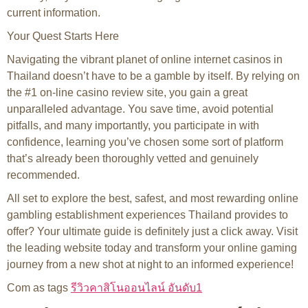
current information.
Your Quest Starts Here
Navigating the vibrant planet of online internet casinos in
Thailand doesn’t have to be a gamble by itself. By relying on
the #1 on-line casino review site, you gain a great
unparalleled advantage. You save time, avoid potential
pitfalls, and many importantly, you participate in with
confidence, learning you’ve chosen some sort of platform
that’s already been thoroughly vetted and genuinely
recommended.
All set to explore the best, safest, and most rewarding online
gambling establishment experiences Thailand provides to
offer? Your ultimate guide is definitely just a click away. Visit
the leading website today and transform your online gaming
journey from a new shot at night to an informed experience!
Com as tags
รีวิวคาสิโนออนไลน์ อันดับ1