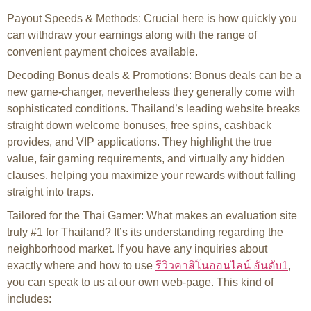
Payout Speeds & Methods: Crucial here is how quickly you
can withdraw your earnings along with the range of
convenient payment choices available.
Decoding Bonus deals & Promotions: Bonus deals can be a
new game-changer, nevertheless they generally come with
sophisticated conditions. Thailand’s leading website breaks
straight down welcome bonuses, free spins, cashback
provides, and VIP applications. They highlight the true
value, fair gaming requirements, and virtually any hidden
clauses, helping you maximize your rewards without falling
straight into traps.
Tailored for the Thai Gamer: What makes an evaluation site
truly #1 for Thailand? It’s its understanding regarding the
neighborhood market. If you have any inquiries about
exactly where and how to use
รีวิวคาสิโนออนไลน์ อันดับ1
,
you can speak to us at our own web-page. This kind of
includes: