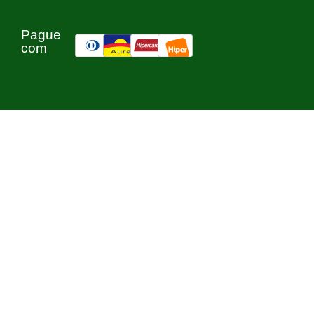
Pague
com