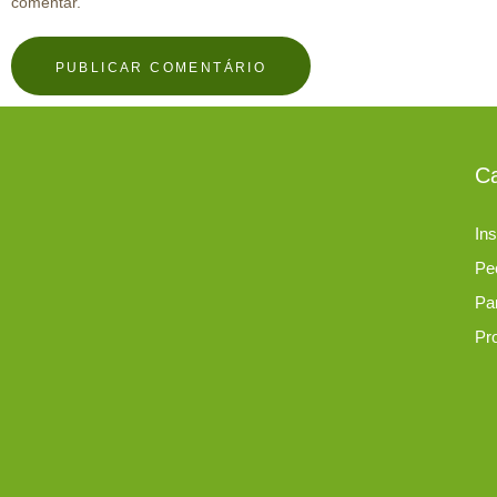
comentar.
Ca
Ins
Pe
Pa
Pr