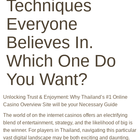
Techniques
Everyone
Believes In.
Which One Do
You Want?
Unlocking Trust & Enjoyment: Why Thailand’s #1 Online
Casino Overview Site will be your Necessary Guide
The world of on the internet casinos offers an electrifying
blend of entertainment, strategy, and the likelihood of big is
the winner. For players in Thailand, navigating this particular
vast digital landscape may be both exciting and daunting.