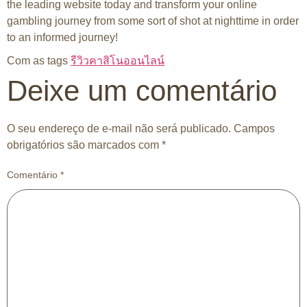
the leading website today and transform your online
gambling journey from some sort of shot at nighttime in order
to an informed journey!
Com as tags
รีวิวคาสิโนออนไลน์
Deixe um comentário
O seu endereço de e-mail não será publicado.
Campos
obrigatórios são marcados com
*
Comentário
*