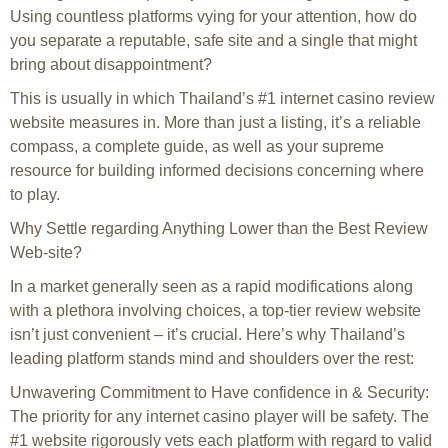
Using countless platforms vying for your attention, how do
you separate a reputable, safe site and a single that might
bring about disappointment?
This is usually in which Thailand’s #1 internet casino review
website measures in. More than just a listing, it’s a reliable
compass, a complete guide, as well as your supreme
resource for building informed decisions concerning where
to play.
Why Settle regarding Anything Lower than the Best Review
Web-site?
In a market generally seen as a rapid modifications along
with a plethora involving choices, a top-tier review website
isn’t just convenient – it’s crucial. Here’s why Thailand’s
leading platform stands mind and shoulders over the rest:
Unwavering Commitment to Have confidence in & Security:
The priority for any internet casino player will be safety. The
#1 website rigorously vets each platform with regard to valid