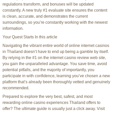
regulations transform, and bonuses will be updated
constantly. A new truly #1 evaluate site ensures the content
is clean, accurate, and demonstrates the current
surroundings, so you’re constantly working with the newest
information.
Your Quest Starts In this article
Navigating the vibrant entire world of online internet casinos
in Thailand doesn’t have to end up being a gamble by itself.
By relying in the #1 on the internet casino review web site,
you gain the unparalleled advantage. You save time, avoid
potential pitfalls, and the majority of importantly, you
participate in with confidence, learning you’ve chosen a new
platform that’s already been thoroughly vetted and genuinely
recommended.
Prepared to explore the very best, safest, and most
rewarding online casino experiences Thailand offers to
offer? The ultimate guide is usually just a click away. Visit