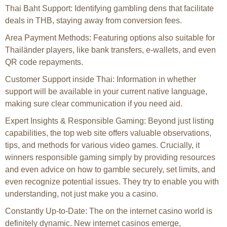
Thai Baht Support: Identifying gambling dens that facilitate
deals in THB, staying away from conversion fees.
Area Payment Methods: Featuring options also suitable for
Thailänder players, like bank transfers, e-wallets, and even
QR code repayments.
Customer Support inside Thai: Information in whether
support will be available in your current native language,
making sure clear communication if you need aid.
Expert Insights & Responsible Gaming: Beyond just listing
capabilities, the top web site offers valuable observations,
tips, and methods for various video games. Crucially, it
winners responsible gaming simply by providing resources
and even advice on how to gamble securely, set limits, and
even recognize potential issues. They try to enable you with
understanding, not just make you a casino.
Constantly Up-to-Date: The on the internet casino world is
definitely dynamic. New internet casinos emerge,