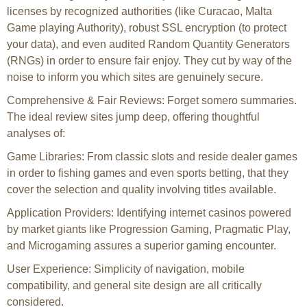
licenses by recognized authorities (like Curacao, Malta
Game playing Authority), robust SSL encryption (to protect
your data), and even audited Random Quantity Generators
(RNGs) in order to ensure fair enjoy. They cut by way of the
noise to inform you which sites are genuinely secure.
Comprehensive & Fair Reviews: Forget somero summaries.
The ideal review sites jump deep, offering thoughtful
analyses of:
Game Libraries: From classic slots and reside dealer games
in order to fishing games and even sports betting, that they
cover the selection and quality involving titles available.
Application Providers: Identifying internet casinos powered
by market giants like Progression Gaming, Pragmatic Play,
and Microgaming assures a superior gaming encounter.
User Experience: Simplicity of navigation, mobile
compatibility, and general site design are all critically
considered.