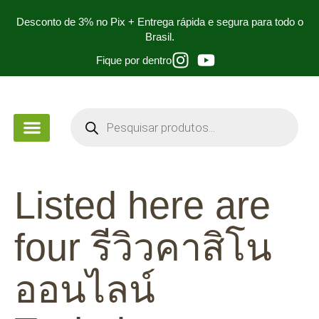
Desconto de 3% no Pix + Entrega rápida e segura para todo o
Brasil.
Fique por dentro
PEÇA DE MÃO
PARA ESTUDANTES
Listed here are
four รีวิวคาสิโน
ออนไลน์