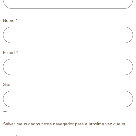
Nome
*
E-mail
*
Site
Salvar meus dados neste navegador para a próxima vez que eu