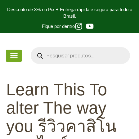
Desconto de 3% no Pix + Entrega rápida e segura para todo o
Brasil.
Fique por dentro
PEÇA DE MÃO
PARA ESTUDANTES
Learn This To
alter The way
you รีวิวคาสิโน