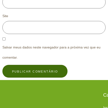
Site
Salvar meus dados neste navegador para a próxima vez que eu
comentar.
Ca
Ins