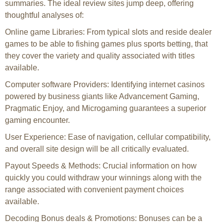
summaries. The ideal review sites jump deep, offering
thoughtful analyses of:
Online game Libraries: From typical slots and reside dealer
games to be able to fishing games plus sports betting, that
they cover the variety and quality associated with titles
available.
Computer software Providers: Identifying internet casinos
powered by business giants like Advancement Gaming,
Pragmatic Enjoy, and Microgaming guarantees a superior
gaming encounter.
User Experience: Ease of navigation, cellular compatibility,
and overall site design will be all critically evaluated.
Payout Speeds & Methods: Crucial information on how
quickly you could withdraw your winnings along with the
range associated with convenient payment choices
available.
Decoding Bonus deals & Promotions: Bonuses can be a