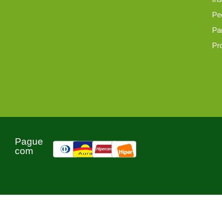
Pe
Pa
Pr
Pague
com