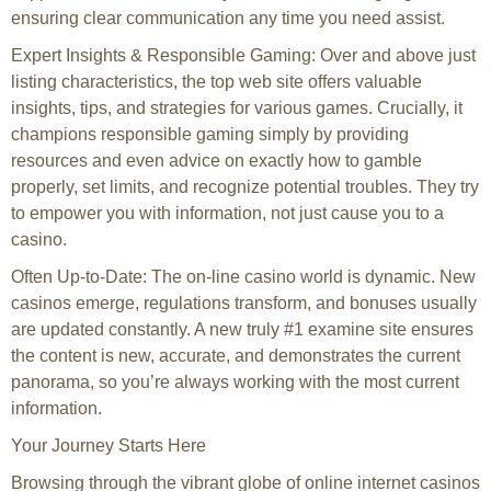
ensuring clear communication any time you need assist.
Expert Insights & Responsible Gaming: Over and above just
listing characteristics, the top web site offers valuable
insights, tips, and strategies for various games. Crucially, it
champions responsible gaming simply by providing
resources and even advice on exactly how to gamble
properly, set limits, and recognize potential troubles. They try
to empower you with information, not just cause you to a
casino.
Often Up-to-Date: The on-line casino world is dynamic. New
casinos emerge, regulations transform, and bonuses usually
are updated constantly. A new truly #1 examine site ensures
the content is new, accurate, and demonstrates the current
panorama, so you’re always working with the most current
information.
Your Journey Starts Here
Browsing through the vibrant globe of online internet casinos