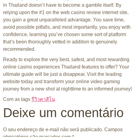
in Thailand doesn’t have to become a gamble itself. By
relying upon the #1 on the web casino review internet site,
you gain a great unparalleled advantage. You save time,
avoid possible pitfalls, and most importantly, you enjoy with
confidence, learning you’ve chosen some sort of platform
that’s been thoroughly vetted in addition to genuinely
recommended.
Ready to explore the very best, safest, and most rewarding
online casino experiences Thailand features to offer? Your
ultimate guide will be just a disappear. Visit the leading
website today and transform your online video gaming
journey from a new shot at nighttime to an informed journey!
Com as tags
รีวิวคาสิโน
Deixe um comentário
O seu endereço de e-mail não será publicado.
Campos
obrigatórios são marcados com
*