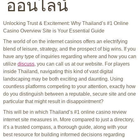
ออนไลน์
Unlocking Trust & Excitement: Why Thailand’s #1 Online
Casino Overview Site is Your Essential Guide
The world of on the internet casinos offers an electrifying
blend of leisure, strategy, and the prospect of big wins. If you
have any type of inquiries regarding where and how you can
utilize
discuss
, you can call us at our website. For players
inside Thailand, navigating this kind of vast digital
landscaping may be both exciting and daunting. Using
countless platforms competing to your attention, exactly how
do you distinguish between a reputable, secure site and one
particular that might result in disappointment?
This will be in which Thailand’s #1 online casino review
internet site measures in. More compared to just a directory,
it’s a trusted compass, a thorough guide, along with your
best resource for building informed decisions regarding