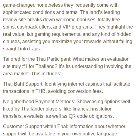
game-changer, nonetheless they frequently come with
sophisticated conditions and terms. Thailand’s leading
review site breaks down welcome bonuses, totally free
spins, cashback offers, and VIP programs. They highlight the
real value, fair gaming requirements, and any kind of hidden
clauses, assisting you maximize your rewards without falling
straight into traps.
Tailored for the Thai Participant: What makes an evaluation
site truly #1 for Thailand? It’s its understanding involving the
area market. This includes:
Thai Baht Support: Identifying internet casinos that facilitate
transactions in THB, avoiding conversion fees.
Neighborhood Payment Methods: Showcasing options well-
liked by Thailänder players, like financial institution
transfers, e-wallets, as well as QR code obligations.
Customer Support within Thai: Information about whether
support will be available in your own native language,