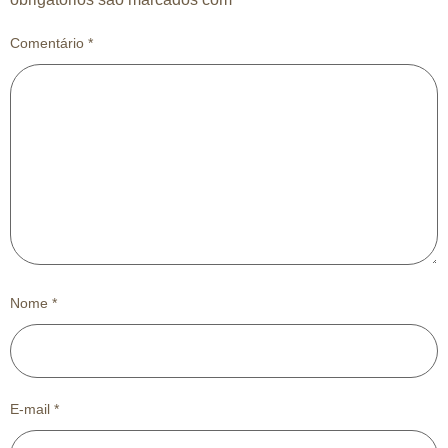
Comentário
*
Nome
*
E-mail
*