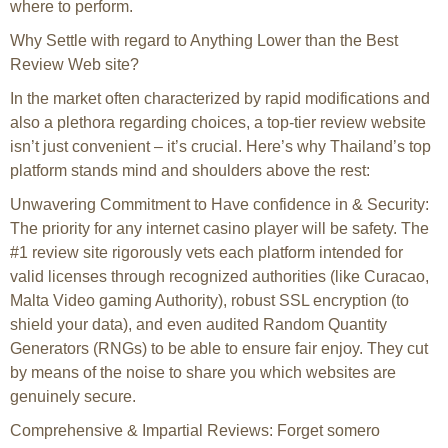
where to perform.
Why Settle with regard to Anything Lower than the Best
Review Web site?
In the market often characterized by rapid modifications and
also a plethora regarding choices, a top-tier review website
isn’t just convenient – it’s crucial. Here’s why Thailand’s top
platform stands mind and shoulders above the rest:
Unwavering Commitment to Have confidence in & Security:
The priority for any internet casino player will be safety. The
#1 review site rigorously vets each platform intended for
valid licenses through recognized authorities (like Curacao,
Malta Video gaming Authority), robust SSL encryption (to
shield your data), and even audited Random Quantity
Generators (RNGs) to be able to ensure fair enjoy. They cut
by means of the noise to share you which websites are
genuinely secure.
Comprehensive & Impartial Reviews: Forget somero