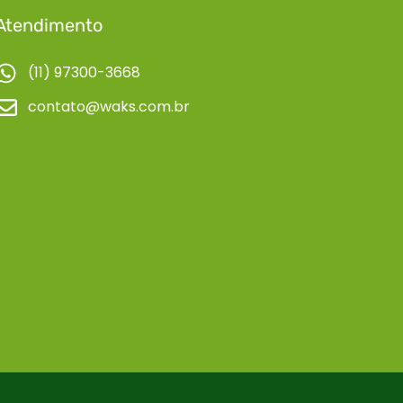
Atendimento
(11) 97300-3668
contato@waks.com.br