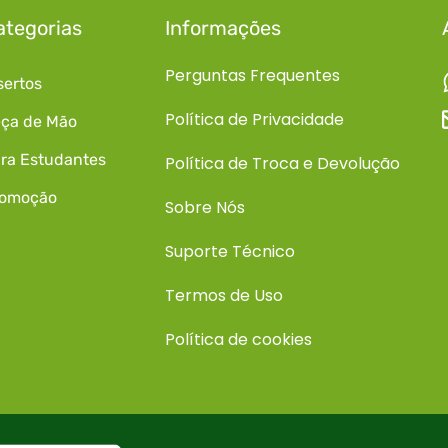
ategorias
Informações
Perguntas Frequentes
sertos
Política de Privacidade
ça de Mão
ra Estudantes
Política de Troca e Devolução
romoção
Sobre Nós
Suporte Técnico
Termos de Uso
Política de cookies