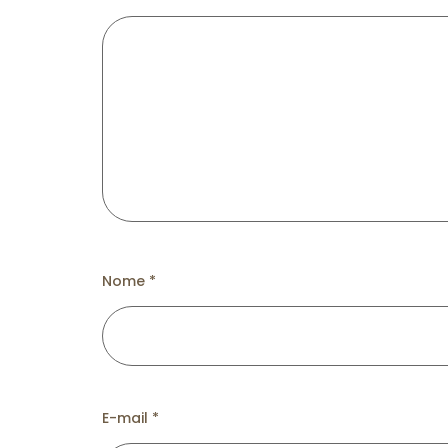
Nome
*
E-mail
*