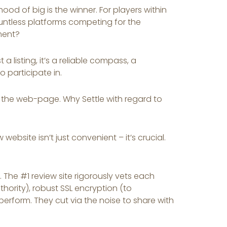
hood of big is the winner. For players within
ountless platforms competing for the
ment?
 a listing, it’s a reliable compass, a
 participate in.
 the web-page. Why Settle with regard to
website isn’t just convenient – it’s crucial.
 The #1 review site rigorously vets each
hority), robust SSL encryption (to
rform. They cut via the noise to share with