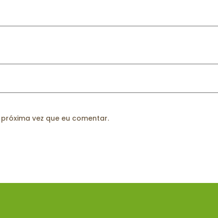
próxima vez que eu comentar.