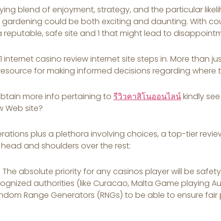
ying blend of enjoyment, strategy, and the particular likeli
tal gardening could be both exciting and daunting. With c
 reputable, safe site and 1 that might lead to disappoint
 internet casino review internet site steps in. More than just
esource for making informed decisions regarding where to
obtain more info pertaining to
รีวิวคาสิโนออนไลน์
kindly see
ew Web site?
ations plus a plethora involving choices, a top-tier review 
 head and shoulders over the rest:
e absolute priority for any casinos player will be safety.
cognized authorities (like Curacao, Malta Game playing Aut
dom Range Generators (RNGs) to be able to ensure fair pe