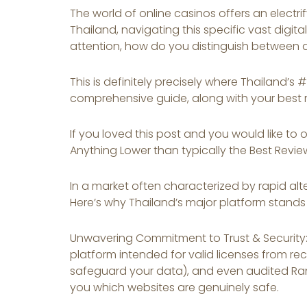
The world of online casinos offers an electrif
Thailand, navigating this specific vast digi
attention, how do you distinguish between a
This is definitely precisely where Thailand’s #1
comprehensive guide, along with your best r
If you loved this post and you would like to 
Anything Lower than typically the Best Revi
In a market often characterized by rapid alter
Here’s why Thailand’s major platform stands
Unwavering Commitment to Trust & Security: Th
platform intended for valid licenses from re
safeguard your data), and even audited Ran
you which websites are genuinely safe.