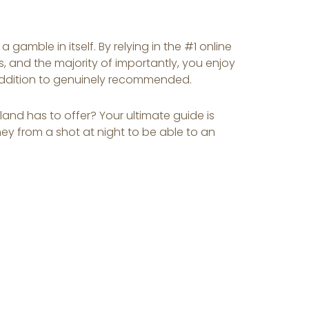
amble in itself. By relying in the #1 online
, and the majority of importantly, you enjoy
addition to genuinely recommended.
land has to offer? Your ultimate guide is
rney from a shot at night to be able to an