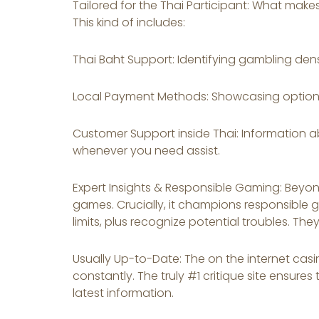
Tailored for the Thai Participant: What make
This kind of includes:
Thai Baht Support: Identifying gambling dens
Local Payment Methods: Showcasing options a
Customer Support inside Thai: Information a
whenever you need assist.
Expert Insights & Responsible Gaming: Beyond 
games. Crucially, it champions responsible 
limits, plus recognize potential troubles. Th
Usually Up-to-Date: The on the internet ca
constantly. The truly #1 critique site ensur
latest information.