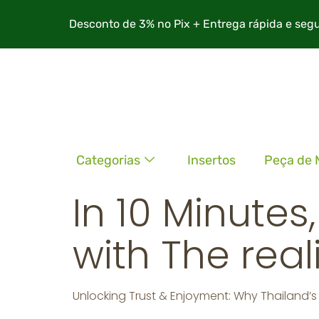
Desconto de 3% no Pix + Entrega rápida e segur
Categorias
Insertos
Peça de 
In 10 Minutes
with The real
Unlocking Trust & Enjoyment: Why Thailand’s