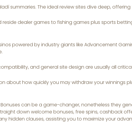
dí summaries. The ideal review sites dive deep, offering 
nd reside dealer games to fishing games plus sports betti
asinos powered by industry giants like Advancement Gam
e.
mpatibility, and general site design are usually all critica
on about how quickly you may withdraw your winnings pl
 Bonuses can be a game-changer, nonetheless they gener
 straight down welcome bonuses, free spins, cashback offe
 any hidden clauses, assisting you to maximize your advanta