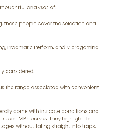
thoughtful analyses of:
ng, these people cover the selection and
ing, Pragmatic Perform, and Microgaming
lly considered.
us the range associated with convenient
ally come with intricate conditions and
rs, and VIP courses. They highlight the
ges without falling straight into traps.