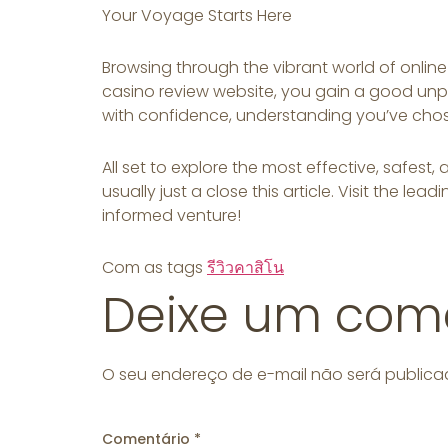
Your Voyage Starts Here
Browsing through the vibrant world of online 
casino review website, you gain a good unpar
with confidence, understanding you’ve chos
All set to explore the most effective, safest
usually just a close this article. Visit the 
informed venture!
Com as tags
รีวิวคาสิโน
Deixe um com
O seu endereço de e-mail não será publica
Comentário
*