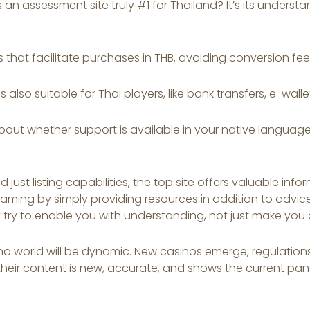
s an assessment site truly #1 for Thailand? It’s its unders
 that facilitate purchases in THB, avoiding conversion fee
lso suitable for Thai players, like bank transfers, e-wa
bout whether support is available in your native langua
just listing capabilities, the top site offers valuable inf
gaming by simply providing resources in addition to advic
ey try to enable you with understanding, not just make you 
sino world will be dynamic. New casinos emerge, regulati
es their content is new, accurate, and shows the current p