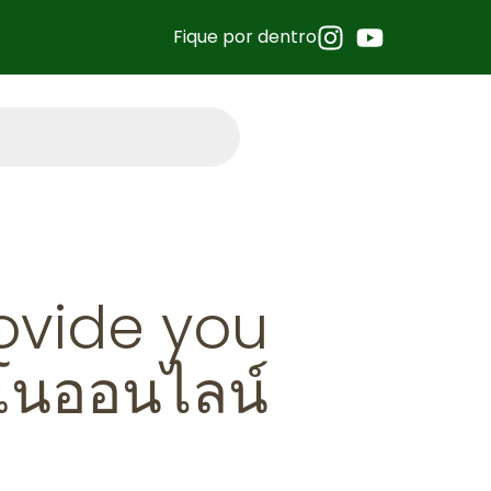
Fique por dentro
rovide you
ิโนออนไลน์