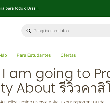
a para todo o Brasil.
Mão
Para Estudantes
Ofertas
, I am going to P
ity About รีวิวคาส
 #1 Online Casino Overview Site is Your Important Guide