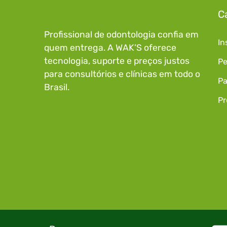
C
Profissional de odontologia confia em
In
quem entrega. A WAK’S oferece
tecnologia, suporte e preços justos
Pe
para consultórios e clínicas em todo o
Pa
Brasil.
P