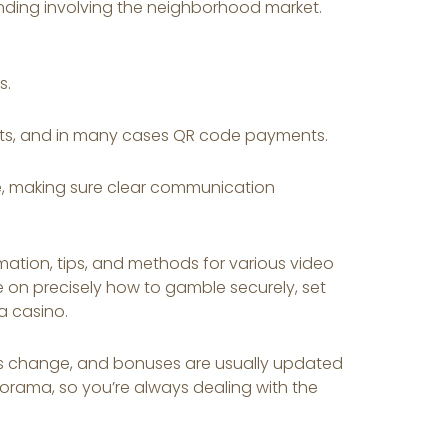
tanding involving the neighborhood market.
s.
llets, and in many cases QR code payments.
ge, making sure clear communication
ormation, tips, and methods for various video
e on precisely how to gamble securely, set
a casino.
ons change, and bonuses are usually updated
anorama, so you’re always dealing with the