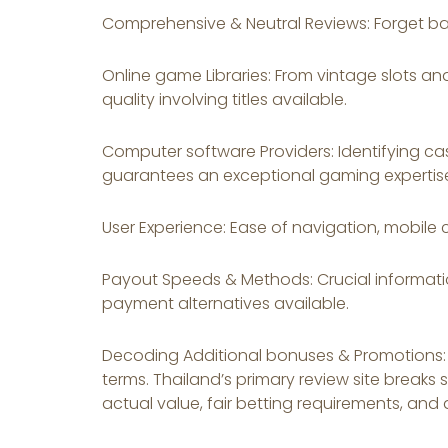
Comprehensive & Neutral Reviews: Forget bala
Online game Libraries: From vintage slots a
quality involving titles available.
Computer software Providers: Identifying c
guarantees an exceptional gaming expertis
User Experience: Ease of navigation, mobile co
Payout Speeds & Methods: Crucial informati
payment alternatives available.
Decoding Additional bonuses & Promotions:
terms. Thailand’s primary review site breaks
actual value, fair betting requirements, and