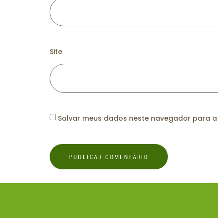
Site
Salvar meus dados neste navegador para a 