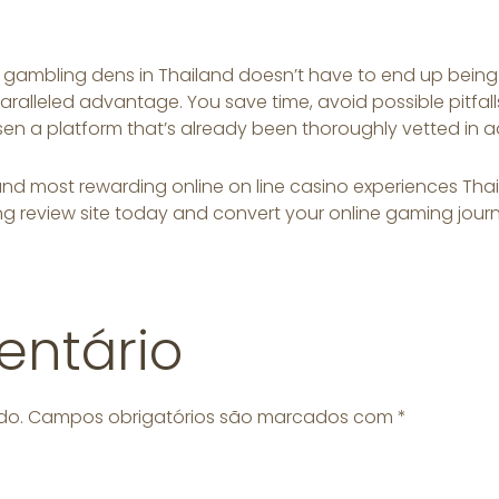
gambling dens in Thailand doesn’t have to end up being a g
alleled advantage. You save time, avoid possible pitfalls
en a platform that’s already been thoroughly vetted in 
, and most rewarding online on line casino experiences Thai
leading review site today and convert your online gaming jou
entário
do.
Campos obrigatórios são marcados com
*