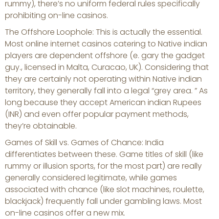
rummy), there’s no uniform federal rules specifically
prohibiting on-line casinos.
The Offshore Loophole: This is actually the essential.
Most online internet casinos catering to Native indian
players are dependent offshore (e. gary the gadget
guy., licensed in Malta, Curacao, UK). Considering that
they are certainly not operating within Native indian
territory, they generally fall into a legal “grey area. ” As
long because they accept American indian Rupees
(INR) and even offer popular payment methods,
they’re obtainable.
Games of Skill vs. Games of Chance: India
differentiates between these. Game titles of skill (like
rummy or illusion sports, for the most part) are really
generally considered legitimate, while games
associated with chance (like slot machines, roulette,
blackjack) frequently fall under gambling laws. Most
on-line casinos offer a new mix.