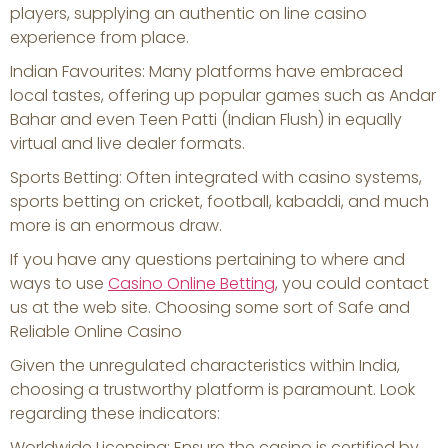
players, supplying an authentic on line casino
experience from place.
Indian Favourites: Many platforms have embraced
local tastes, offering up popular games such as Andar
Bahar and even Teen Patti (Indian Flush) in equally
virtual and live dealer formats.
Sports Betting: Often integrated with casino systems,
sports betting on cricket, football, kabaddi, and much
more is an enormous draw.
If you have any questions pertaining to where and
ways to use
Casino Online Betting
, you could contact
us at the web site. Choosing some sort of Safe and
Reliable Online Casino
Given the unregulated characteristics within India,
choosing a trustworthy platform is paramount. Look
regarding these indicators:
Worldwide Licensing: Ensure the casino is certified by