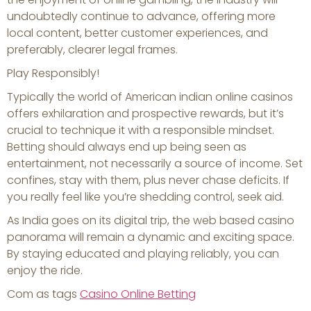
undoubtedly continue to advance, offering more
local content, better customer experiences, and
preferably, clearer legal frames.
Play Responsibly!
Typically the world of American indian online casinos
offers exhilaration and prospective rewards, but it’s
crucial to technique it with a responsible mindset.
Betting should always end up being seen as
entertainment, not necessarily a source of income. Set
confines, stay with them, plus never chase deficits. If
you really feel like you’re shedding control, seek aid.
As India goes on its digital trip, the web based casino
panorama will remain a dynamic and exciting space.
By staying educated and playing reliably, you can
enjoy the ride.
Com as tags
Casino Online Betting