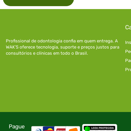
Ca
Profissional de odontologia confia em quem entrega. A
In
WAK’S oferece tecnologia, suporte e preços justos para
Pe
consultórios e clínicas em todo o Brasil.
Pa
Pr
Pague