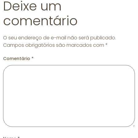
Deixe um
comentário
O seu endereço de e-mail não será publicado.
Campos obrigatórios são marcados com
*
Comentário
*