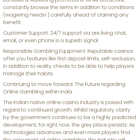
constantly browse the terms in addition to conditions
(wagering needs! ) carefully ahead of claiming any
benefit.
Customer Support: 24/7 support via are living chat,
email, or even phone is a superb signal.
Responsible Gambling Equipment: Reputable casinos
offer you features like first deposit limits, self-exclusion,
in addition to reality checks to be able to help players
manage their habits.
Continuing to move forward: The Future regarding
Online Gambling within India
The Indian native online casino industry is poised with
regard to continued growth. Whilst regulatory clarity
by the government continues to be a highly predicted
development, for right now, the grey place persists. As
technologies advances and even more players find
the enjoyment of online gambling, the industry will