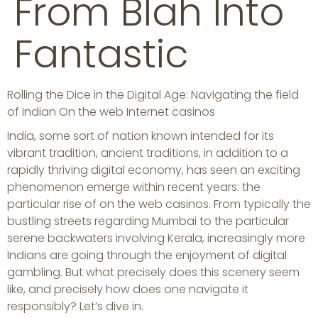
From Blah Into
Fantastic
Rolling the Dice in the Digital Age: Navigating the field
of Indian On the web Internet casinos
India, some sort of nation known intended for its
vibrant tradition, ancient traditions, in addition to a
rapidly thriving digital economy, has seen an exciting
phenomenon emerge within recent years: the
particular rise of on the web casinos. From typically the
bustling streets regarding Mumbai to the particular
serene backwaters involving Kerala, increasingly more
Indians are going through the enjoyment of digital
gambling. But what precisely does this scenery seem
like, and precisely how does one navigate it
responsibly? Let’s dive in.