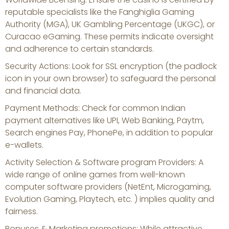
reputable specialists like the Fanghiglia Gaming
Authority (MGA), UK Gambling Percentage (UKGC), or
Curacao eGaming. These permits indicate oversight
and adherence to certain standards.
Security Actions: Look for SSL encryption (the padlock
icon in your own browser) to safeguard the personal
and financial data.
Payment Methods: Check for common Indian
payment alternatives like UPI, Web Banking, Paytm,
Search engines Pay, PhonePe, in addition to popular
e-wallets.
Activity Selection & Software program Providers: A
wide range of online games from well-known
computer software providers (NetEnt, Microgaming,
Evolution Gaming, Playtech, etc. ) implies quality and
fairness.
Bonuses & Marketing promotions: While attractive,