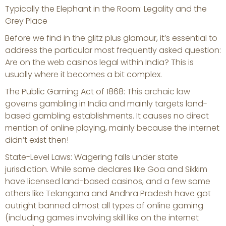
Typically the Elephant in the Room: Legality and the
Grey Place
Before we find in the glitz plus glamour, it’s essential to
address the particular most frequently asked question:
Are on the web casinos legal within India? This is
usually where it becomes a bit complex.
The Public Gaming Act of 1868: This archaic law
governs gambling in India and mainly targets land-
based gambling establishments. It causes no direct
mention of online playing, mainly because the internet
didn’t exist then!
State-Level Laws: Wagering falls under state
jurisdiction. While some declares like Goa and Sikkim
have licensed land-based casinos, and a few some
others like Telangana and Andhra Pradesh have got
outright banned almost all types of online gaming
(including games involving skill like on the internet