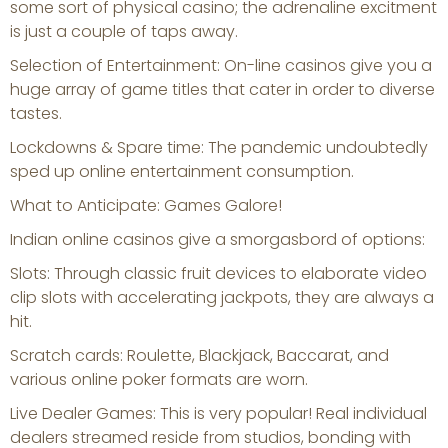
some sort of physical casino; the adrenaline excitment
is just a couple of taps away.
Selection of Entertainment: On-line casinos give you a
huge array of game titles that cater in order to diverse
tastes.
Lockdowns & Spare time: The pandemic undoubtedly
sped up online entertainment consumption.
What to Anticipate: Games Galore!
Indian online casinos give a smorgasbord of options:
Slots: Through classic fruit devices to elaborate video
clip slots with accelerating jackpots, they are always a
hit.
Scratch cards: Roulette, Blackjack, Baccarat, and
various online poker formats are worn.
Live Dealer Games: This is very popular! Real individual
dealers streamed reside from studios, bonding with