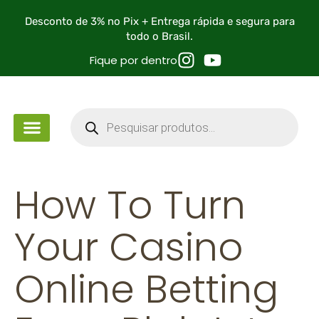
Desconto de 3% no Pix + Entrega rápida e segura para
todo o Brasil.
Fique por dentro
How To Turn
Your Casino
Online Betting