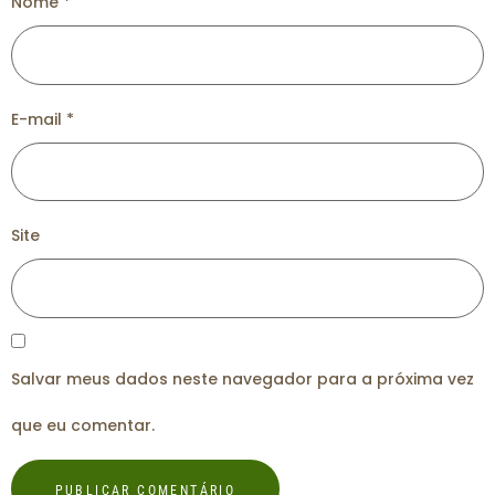
Nome
*
E-mail
*
Site
Salvar meus dados neste navegador para a próxima vez
que eu comentar.