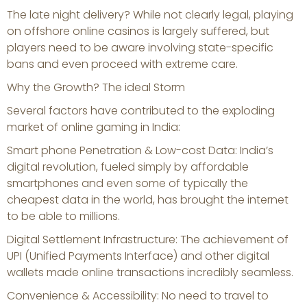
The late night delivery? While not clearly legal, playing
on offshore online casinos is largely suffered, but
players need to be aware involving state-specific
bans and even proceed with extreme care.
Why the Growth? The ideal Storm
Several factors have contributed to the exploding
market of online gaming in India:
Smart phone Penetration & Low-cost Data: India’s
digital revolution, fueled simply by affordable
smartphones and even some of typically the
cheapest data in the world, has brought the internet
to be able to millions.
Digital Settlement Infrastructure: The achievement of
UPI (Unified Payments Interface) and other digital
wallets made online transactions incredibly seamless.
Convenience & Accessibility: No need to travel to