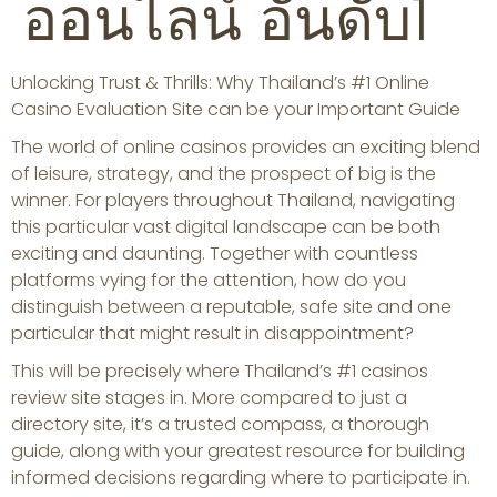
ออนไลน์ อันดับ1
Unlocking Trust & Thrills: Why Thailand’s #1 Online
Casino Evaluation Site can be your Important Guide
The world of online casinos provides an exciting blend
of leisure, strategy, and the prospect of big is the
winner. For players throughout Thailand, navigating
this particular vast digital landscape can be both
exciting and daunting. Together with countless
platforms vying for the attention, how do you
distinguish between a reputable, safe site and one
particular that might result in disappointment?
This will be precisely where Thailand’s #1 casinos
review site stages in. More compared to just a
directory site, it’s a trusted compass, a thorough
guide, along with your greatest resource for building
informed decisions regarding where to participate in.