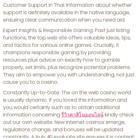
Customer Support in Thai: Information about whether
support is definitely available in the native language,
ensuring clear communication when you need aid.
Expert Insights & Responsible Gaming: Past just listing
functions, the top web site offers valuable ideas, tips,
and tactics for various online games. Crucially, it
champions responsible gaming by providing
resources plus advice on exactly how to gamble
properly, set limits, plus recognize potential problems.
They aim to empower you with understanding, not just
cause you to a casino.
Constantly Up-to-Date: The on the web casino world
is usually dynamic. If you loved this information and
you would certainly such as to obtain additional
information concerning
รีวิวคาสิโนออนไลน์
kindly check
out our own website. New internet casinos emerge,
regulations change, and bonuses will be updated
constantly. A truly #1 evaluate site ensures it is content