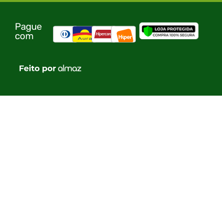
Pague
com