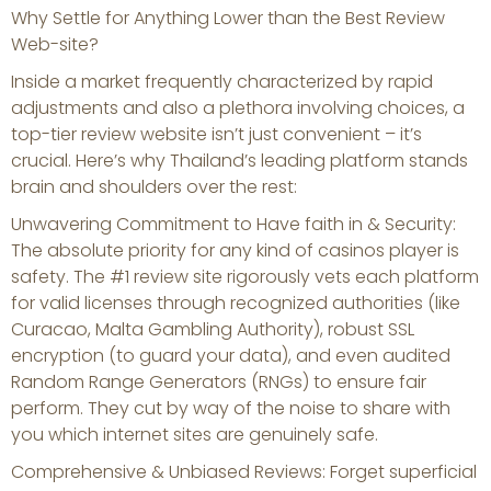
Why Settle for Anything Lower than the Best Review
Web-site?
Inside a market frequently characterized by rapid
adjustments and also a plethora involving choices, a
top-tier review website isn’t just convenient – it’s
crucial. Here’s why Thailand’s leading platform stands
brain and shoulders over the rest:
Unwavering Commitment to Have faith in & Security:
The absolute priority for any kind of casinos player is
safety. The #1 review site rigorously vets each platform
for valid licenses through recognized authorities (like
Curacao, Malta Gambling Authority), robust SSL
encryption (to guard your data), and even audited
Random Range Generators (RNGs) to ensure fair
perform. They cut by way of the noise to share with
you which internet sites are genuinely safe.
Comprehensive & Unbiased Reviews: Forget superficial