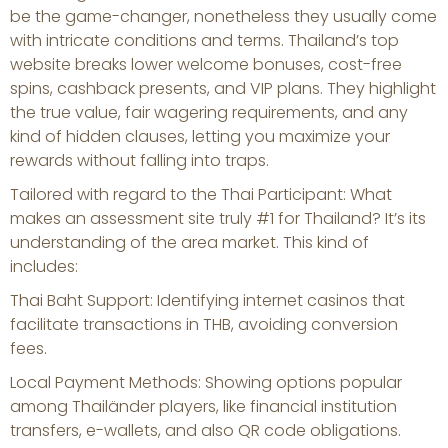
be the game-changer, nonetheless they usually come
with intricate conditions and terms. Thailand’s top
website breaks lower welcome bonuses, cost-free
spins, cashback presents, and VIP plans. They highlight
the true value, fair wagering requirements, and any
kind of hidden clauses, letting you maximize your
rewards without falling into traps.
Tailored with regard to the Thai Participant: What
makes an assessment site truly #1 for Thailand? It’s its
understanding of the area market. This kind of
includes:
Thai Baht Support: Identifying internet casinos that
facilitate transactions in THB, avoiding conversion
fees.
Local Payment Methods: Showing options popular
among Thailänder players, like financial institution
transfers, e-wallets, and also QR code obligations.