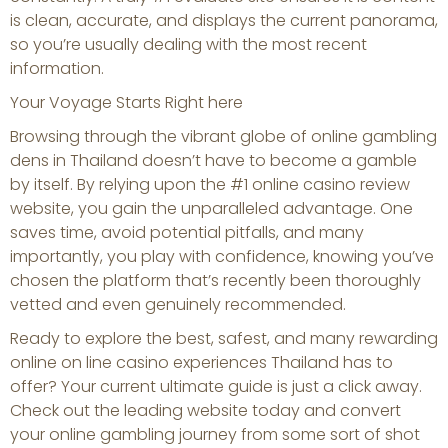
is clean, accurate, and displays the current panorama,
so you’re usually dealing with the most recent
information.
Your Voyage Starts Right here
Browsing through the vibrant globe of online gambling
dens in Thailand doesn’t have to become a gamble
by itself. By relying upon the #1 online casino review
website, you gain the unparalleled advantage. One
saves time, avoid potential pitfalls, and many
importantly, you play with confidence, knowing you’ve
chosen the platform that’s recently been thoroughly
vetted and even genuinely recommended.
Ready to explore the best, safest, and many rewarding
online on line casino experiences Thailand has to
offer? Your current ultimate guide is just a click away.
Check out the leading website today and convert
your online gambling journey from some sort of shot