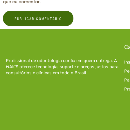
que eu comentar.
Ca
Profissional de odontologia confia em quem entrega. A
In
WAK’S oferece tecnologia, suporte e preços justos para
Pe
consultórios e clínicas em todo o Brasil.
Pa
Pr