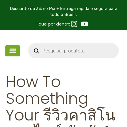
Desconto de 3% no Pix + Entrega rápida e segura para
todo o Brasil.
Fique por dentro
How To
Something
Your รีวิวคาสิโน