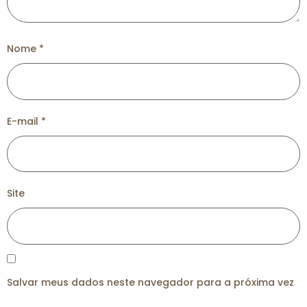
Nome
*
E-mail
*
Site
Salvar meus dados neste navegador para a próxima vez