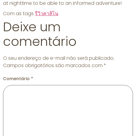
at nighttime to be able to an informed adventure!
Com as tags
รีวิวคาสิโน
Deixe um
comentário
O seu endereço de e-mail não será publicado.
Campos obrigatórios são marcados com
*
Comentário
*