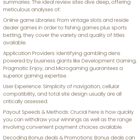
summaries. The ideal review sites dive deep, offering
meticulous analyses of:
Online game Libraries: From vintage slots and reside
dealer games in order to fishing games plus sports
betting, they cover the variety and quality of titles
available.
Application Providers: Identifying gambling dens
powered by business giants like Development Gaming,
Pragmatic Enjoy, and Microgaming guarantees a
superior gaming expertise.
User Experience: Simplicity of navigation, cellular
compatibility, and total site design usually are all
critically assessed.
Payout Speeds & Methods: Crucial here is how quickly
you can withdraw your winnings as well as the range
involving convenient payment choices available.
Decoding Bonus deals & Promotions: Bonus deals can