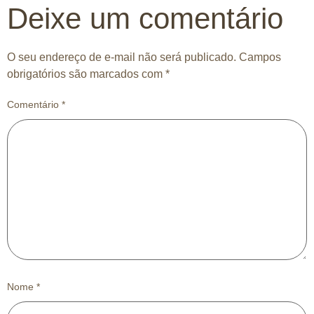
Deixe um comentário
O seu endereço de e-mail não será publicado.
Campos
obrigatórios são marcados com
*
Comentário
*
Nome
*