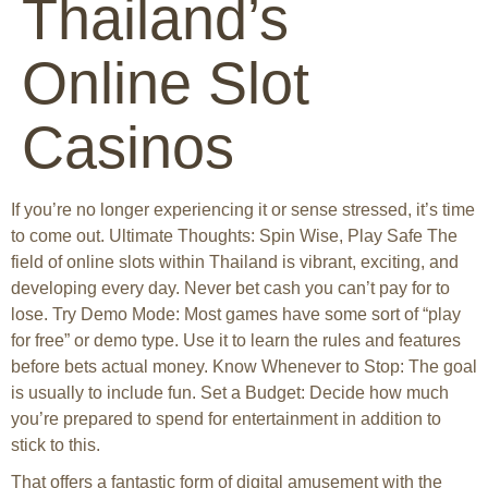
Thailand’s
Online Slot
Casinos
If you’re no longer experiencing it or sense stressed, it’s time
to come out. Ultimate Thoughts: Spin Wise, Play Safe The
field of online slots within Thailand is vibrant, exciting, and
developing every day. Never bet cash you can’t pay for to
lose. Try Demo Mode: Most games have some sort of “play
for free” or demo type. Use it to learn the rules and features
before bets actual money. Know Whenever to Stop: The goal
is usually to include fun. Set a Budget: Decide how much
you’re prepared to spend for entertainment in addition to
stick to this.
That offers a fantastic form of digital amusement with the