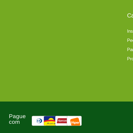
Ca
Ins
Pe
Pa
Pr
Pague
com