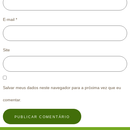
E-mail
*
Site
Salvar meus dados neste navegador para a próxima vez que eu
comentar.