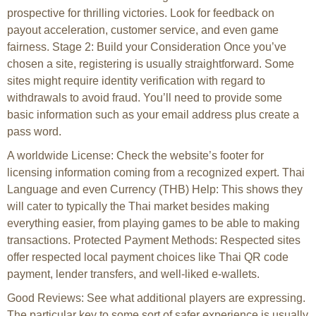
prospective for thrilling victories. Look for feedback on
payout acceleration, customer service, and even game
fairness. Stage 2: Build your Consideration Once you’ve
chosen a site, registering is usually straightforward. Some
sites might require identity verification with regard to
withdrawals to avoid fraud. You’ll need to provide some
basic information such as your email address plus create a
pass word.
A worldwide License: Check the website’s footer for
licensing information coming from a recognized expert. Thai
Language and even Currency (THB) Help: This shows they
will cater to typically the Thai market besides making
everything easier, from playing games to be able to making
transactions. Protected Payment Methods: Respected sites
offer respected local payment choices like Thai QR code
payment, lender transfers, and well-liked e-wallets.
Good Reviews: See what additional players are expressing.
The particular key to some sort of safer experience is usually