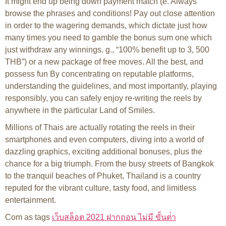
It might end up being down payment match (e. Always
browse the phrases and conditions! Pay out close attention
in order to the wagering demands, which dictate just how
many times you need to gamble the bonus sum one which
just withdraw any winnings. g., “100% benefit up to 3, 500
THB”) or a new package of free moves. All the best, and
possess fun By concentrating on reputable platforms,
understanding the guidelines, and most importantly, playing
responsibly, you can safely enjoy re-writing the reels by
anywhere in the particular Land of Smiles.
Millions of Thais are actually rotating the reels in their
smartphones and even computers, diving into a world of
dazzling graphics, exciting additional bonuses, plus the
chance for a big triumph. From the busy streets of Bangkok
to the tranquil beaches of Phuket, Thailand is a country
reputed for the vibrant culture, tasty food, and limitless
entertainment.
Com as tags
เว็บสล็อต 2021 ฝากถอน ไม่มี ขั้นต่ํา