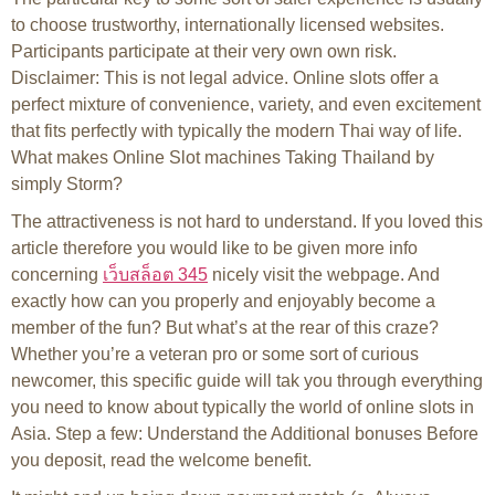
to choose trustworthy, internationally licensed websites.
Participants participate at their very own own risk.
Disclaimer: This is not legal advice. Online slots offer a
perfect mixture of convenience, variety, and even excitement
that fits perfectly with typically the modern Thai way of life.
What makes Online Slot machines Taking Thailand by
simply Storm?
The attractiveness is not hard to understand. If you loved this
article therefore you would like to be given more info
concerning
เว็บสล็อต 345
nicely visit the webpage. And
exactly how can you properly and enjoyably become a
member of the fun? But what’s at the rear of this craze?
Whether you’re a veteran pro or some sort of curious
newcomer, this specific guide will tak you through everything
you need to know about typically the world of online slots in
Asia. Step a few: Understand the Additional bonuses Before
you deposit, read the welcome benefit.