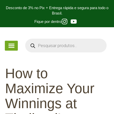
Desconto de 3% no Pix + Entrega rápida e segura para todo o
Brasil.
Fique por dentro
PEÇA DE MÃO
PARA ESTUDANTES
How to
Maximize Your
Winnings at