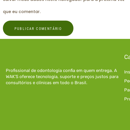
que eu comentar.
Ca
Profissional de odontologia confia em quem entrega. A
In
WAK’S oferece tecnologia, suporte e preços justos para
Pe
consultórios e clínicas em todo o Brasil.
Pa
Pr