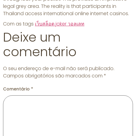
legal grey area. The reality is that participants in
Thailand access international online internet casinos.
Com as tags
เว็บสล็อต joker วอลเลท
Deixe um
comentário
O seu endereço de e-mail não será publicado.
Campos obrigatórios são marcados com
*
Comentário
*