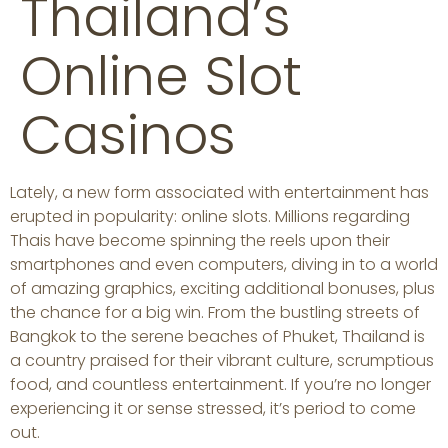
Thailand’s
Online Slot
Casinos
Lately, a new form associated with entertainment has
erupted in popularity: online slots. Millions regarding
Thais have become spinning the reels upon their
smartphones and even computers, diving in to a world
of amazing graphics, exciting additional bonuses, plus
the chance for a big win. From the bustling streets of
Bangkok to the serene beaches of Phuket, Thailand is
a country praised for their vibrant culture, scrumptious
food, and countless entertainment. If you’re no longer
experiencing it or sense stressed, it’s period to come
out.