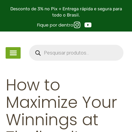
Desconto de 3% no Pix + Entrega rápida e segura para
todo o Brasil.
Fique por dentro
How to
Maximize Your
Winnings at