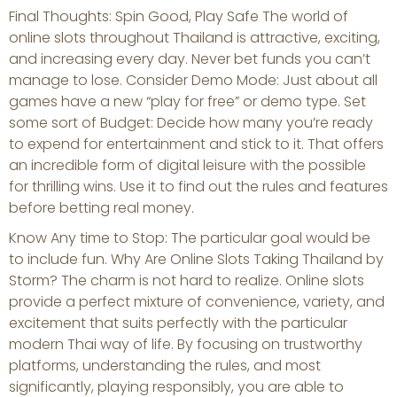
Final Thoughts: Spin Good, Play Safe The world of
online slots throughout Thailand is attractive, exciting,
and increasing every day. Never bet funds you can’t
manage to lose. Consider Demo Mode: Just about all
games have a new “play for free” or demo type. Set
some sort of Budget: Decide how many you’re ready
to expend for entertainment and stick to it. That offers
an incredible form of digital leisure with the possible
for thrilling wins. Use it to find out the rules and features
before betting real money.
Know Any time to Stop: The particular goal would be
to include fun. Why Are Online Slots Taking Thailand by
Storm? The charm is not hard to realize. Online slots
provide a perfect mixture of convenience, variety, and
excitement that suits perfectly with the particular
modern Thai way of life. By focusing on trustworthy
platforms, understanding the rules, and most
significantly, playing responsibly, you are able to