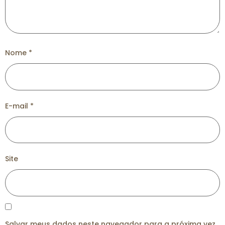
Nome
*
E-mail
*
Site
Salvar meus dados neste navegador para a próxima vez