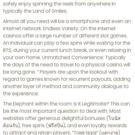
safely enjoy spinning the reels from anywhere in
typically the Land of Smiles.
Almost all you need will be a smartphone and even an
internet network. Endless Variety: On the internet
casinos offer a large number of different slot games.
An individual can play a few spins while waiting for the
BTS, during your current lunch break, or even relaxing in
your own home. Unmatched Convenience: Typically
the days of the need to travel to a physical casino will
be long gone. ” Players are upon the lookout with
regard to games known for recurrent payouts, adding
another layer of method and community dialogue to
the experience.
The Elephant within the room: Is it Legitimate? This can
be the most important question to deal with. Most
websites offer generous delightful bonuses (โบนัส
ต้อนรับ), free spins (ฟรีสปิน), and even loyalty rewards
to attract and retain players. “Taek Ngai” (แตกง่าย)