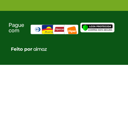
Pague
com