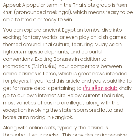
Appeal: A popular term in the Thai slots group is “แตก
ง่าย” (pronounced taek ngai), which means “easy to be
able to break” or “easy to win.
You can explore ancient Egyptian tombs, dive into
exciting fantasy worlds, or even play childish games
themed around Thai culture, featuring Muay Asian
fighters, majestic elephants, and colourful
conventions. Exciting Bonuses in addition to
Promotions (โปรโมชั่น): Your competitors between
online casinos is fierce, which is great news intended
for players. If you liked this article and you would like to
get far more details pertaining to
เว็บ สล็อต sclub
kindly
go to our own internet site. Below current Thai rules,
most varieties of casino are illegal, along with the
exception involving the state-sponsored lotto and
horse auto racing in Bangkok.
Along with online slots, typically the casino is
throughout your pocket. This provides an impressive