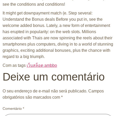
see the conditions and conditions!
It might get downpayment match (e. Step several:
Understand the Bonus deals Before you put in, see the
welcome added bonus. Lately, a new form of entertainment
has erupted in popularity: on the web slots. Millions
associated with Thais are now spinning the reels about their
smartphones plus computers, diving in to a world of stunning
graphics, exciting additional bonuses, plus the chance with
regard to a big triumph.
Com as tags
เว็บสล็อต ambbo
Deixe um comentário
O seu endereço de e-mail não será publicado.
Campos
obrigatórios são marcados com
*
Comentário
*