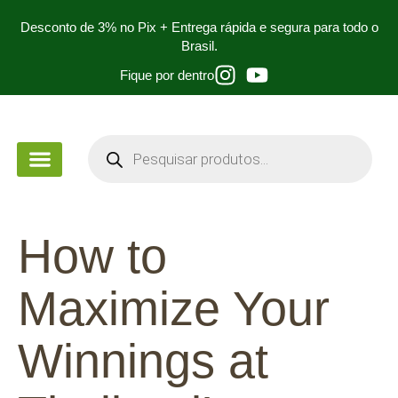
Desconto de 3% no Pix + Entrega rápida e segura para todo o
Brasil.
Fique por dentro
PEÇA DE MÃO
PARA ESTUDANTES
How to
Maximize Your
Winnings at