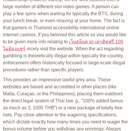
large number of different slot video games. A person can
play a few spins when waiting for typically the BTS, during
your lunch break, or even relaxing at your home. The fact is
that gamers in Thailand accessibility international online
internet casinos. If you beloved this article so you would like
to be given more info relating to
เว็บสล็อต xo เครดิตฟรี 100
ไม่ต้องแชร์
nicely visit the website. When the act regarding
gambling is theoretically illegal within typically the country,
enforcement offers historically focused in large-scale illegal
procedures rather than specific players.
This provides an impressive lawful grey area. These
websites are based and accredited in other places (like
Malta, Curaçao, or the Philippines), placing them outdoors
the direct legal system of Thai law. g., “100% added bonus
as much as 3, 1000 THB”) or a new package of totally free
nets. Pay close attention to the wagering specifications,
which dictate exactly how many times you need to wager the
bonus volume before you withdraw any winnings. Always