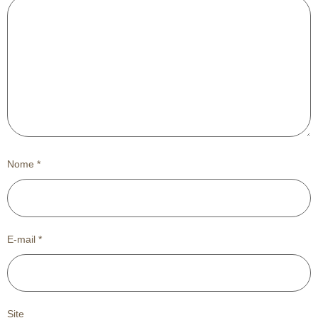
Nome
*
E-mail
*
Site