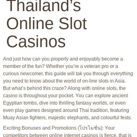
Thailand’s
Online Slot
Casinos
And just how can you properly and enjoyably become a
member of the fun? Whether you’re a veteran pro or a
curious newcomer, this guide will tak you through everything
you need to know about the world of on-line slots in Asia.
But what’s behind this craze? Along with online slots, the
casino is throughout your pocket. You can explore ancient
Egyptian tombs, dive into thrilling fantasy worlds, or even
even play games designed around Thai tradition, featuring
Muay Asian fighters, majestic elephants, and colourful fests.
Exciting Bonuses and Promotions (โปรโมชั่น): Your
competitors between online internet casinos is fierce, that is