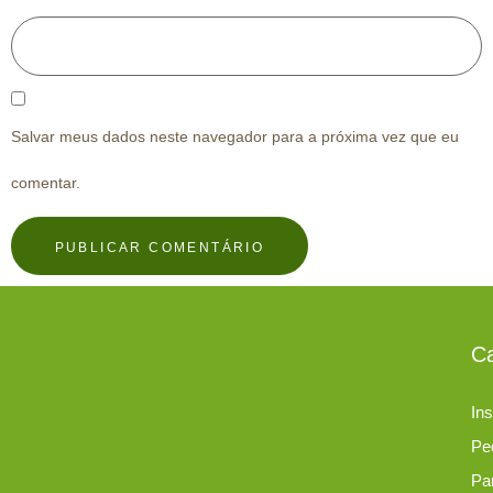
Salvar meus dados neste navegador para a próxima vez que eu
comentar.
Ca
Ins
Pe
Pa