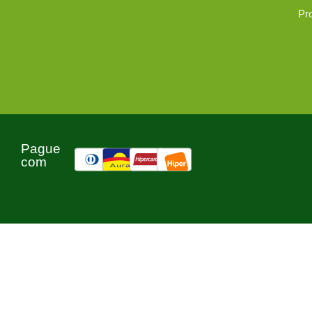
Pr
Pague
com