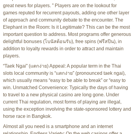
great news for players. ” Players are on the lookout for
games reputed for recurrent payouts, adding one other layer
of approach and community debate to the encounter. The
Elephant in the Room: Is it Legitimate? This can be the most
important question to address. Most programs offer generous
delightful bonuses (โบนัสต้อนรับ), free spins (ฟรีสปิน), in
addition to loyalty rewards in order to attract and maintain
players.
“Taek Ngai” (แตกง่าย) Appeal: A popular term in the Thai
slots local community is “แตกง่าย” (pronounced taek ngai),
which usually means “easy to be able to break” or “easy to
win. Unmatched Convenience: Typically the days of having
to travel to a new physical casino are long gone. Under
current Thai regulation, most forms of playing are illegal,
using the exception involving the state-sponsored lottery and
horse race in Bangkok.
Almost all you need is a smartphone and an internet
relationship. Endless Variety: On the web casinos offer a