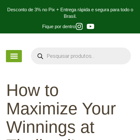
Desconto de 3% no Pix + Entrega rápida e segura para todo o
Brasil.
Fique por dentro
PEÇA DE MÃO
PARA ESTUDANTES
How to
Maximize Your
Winnings at