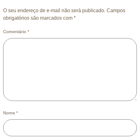
O seu endereço de e-mail não será publicado.
Campos
obrigatórios são marcados com
*
Comentário
*
Nome
*