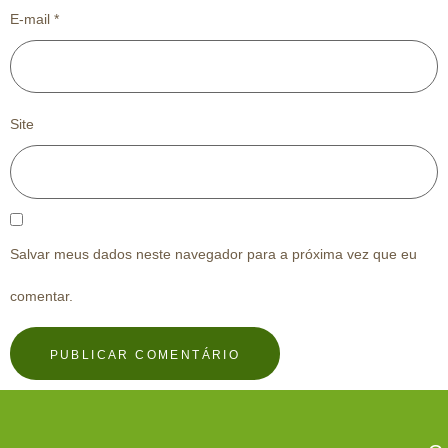
E-mail
*
Site
Salvar meus dados neste navegador para a próxima vez que eu
comentar.