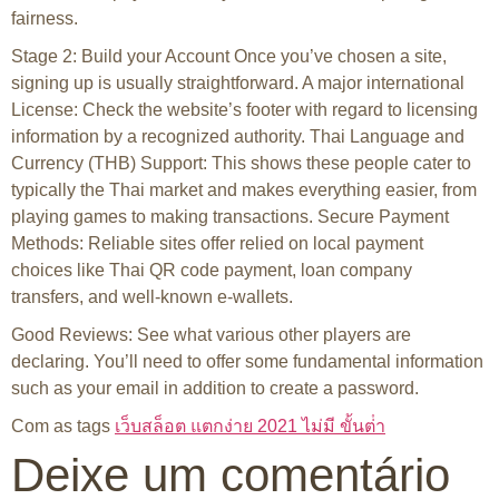
fairness.
Stage 2: Build your Account Once you’ve chosen a site,
signing up is usually straightforward. A major international
License: Check the website’s footer with regard to licensing
information by a recognized authority. Thai Language and
Currency (THB) Support: This shows these people cater to
typically the Thai market and makes everything easier, from
playing games to making transactions. Secure Payment
Methods: Reliable sites offer relied on local payment
choices like Thai QR code payment, loan company
transfers, and well-known e-wallets.
Good Reviews: See what various other players are
declaring. You’ll need to offer some fundamental information
such as your email in addition to create a password.
Com as tags
เว็บสล็อต แตกง่าย 2021 ไม่มี ขั้นต่ํา
Deixe um comentário