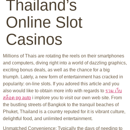
Thailand’s
Online Slot
Casinos
Millions of Thais are rotating the reels on their smartphones
and computers, diving right into a world of dazzling graphics,
exciting bonus deals, as well as the chance for a big
triumph. Lately, a new form of entertainment has cracked in
popularity: on-line slots. If you adored this article and you
also would like to obtain more info with regards to
รวม เว็บ
สล็อต pg auto
i implore you to visit our own web site. From
the bustling streets of Bangkok to the tranquil beaches of
Phuket, Thailand is a country reputed for it is vibrant culture,
delightful food, and unlimited entertainment.
Unmatched Convenience: Typically the days of needing to