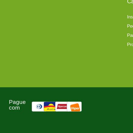
Ca
Ins
Pe
Pa
Pr
Pague
com