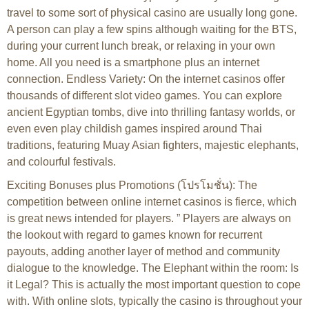
travel to some sort of physical casino are usually long gone.
A person can play a few spins although waiting for the BTS,
during your current lunch break, or relaxing in your own
home. All you need is a smartphone plus an internet
connection. Endless Variety: On the internet casinos offer
thousands of different slot video games. You can explore
ancient Egyptian tombs, dive into thrilling fantasy worlds, or
even even play childish games inspired around Thai
traditions, featuring Muay Asian fighters, majestic elephants,
and colourful festivals.
Exciting Bonuses plus Promotions (โปรโมชั่น): The
competition between online internet casinos is fierce, which
is great news intended for players. ” Players are always on
the lookout with regard to games known for recurrent
payouts, adding another layer of method and community
dialogue to the knowledge. The Elephant within the room: Is
it Legal? This is actually the most important question to cope
with. With online slots, typically the casino is throughout your