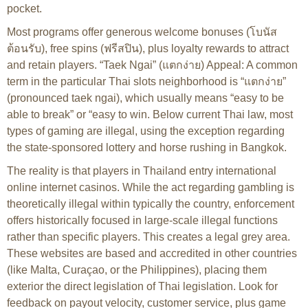
pocket.
Most programs offer generous welcome bonuses (โบนัส
ต้อนรับ), free spins (ฟรีสปิน), plus loyalty rewards to attract
and retain players. “Taek Ngai” (แตกง่าย) Appeal: A common
term in the particular Thai slots neighborhood is “แตกง่าย”
(pronounced taek ngai), which usually means “easy to be
able to break” or “easy to win. Below current Thai law, most
types of gaming are illegal, using the exception regarding
the state-sponsored lottery and horse rushing in Bangkok.
The reality is that players in Thailand entry international
online internet casinos. While the act regarding gambling is
theoretically illegal within typically the country, enforcement
offers historically focused in large-scale illegal functions
rather than specific players. This creates a legal grey area.
These websites are based and accredited in other countries
(like Malta, Curaçao, or the Philippines), placing them
exterior the direct legislation of Thai legislation. Look for
feedback on payout velocity, customer service, plus game