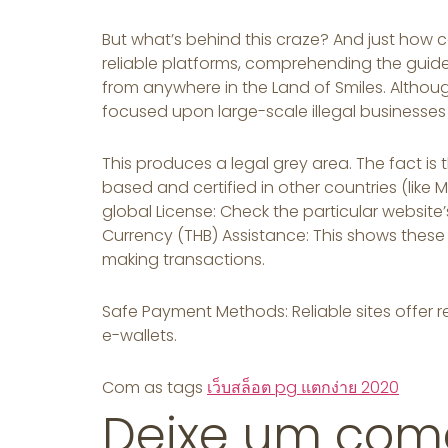
But what’s behind this craze? And just how c
reliable platforms, comprehending the guidel
from anywhere in the Land of Smiles. Although
focused upon large-scale illegal businesses 
This produces a legal grey area. The fact is
based and certified in other countries (like M
global License: Check the particular website
Currency (THB) Assistance: This shows these
making transactions.
Safe Payment Methods: Reliable sites offer
e-wallets.
Com as tags
เว็บสล็อต pg แตกง่าย 2020
Deixe um com