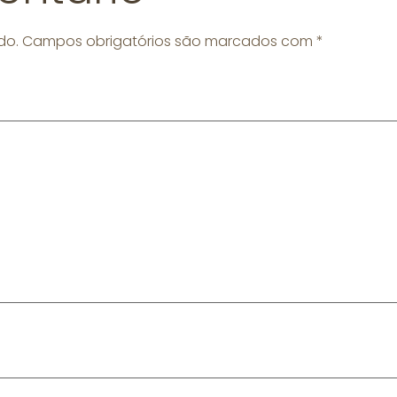
do.
Campos obrigatórios são marcados com
*