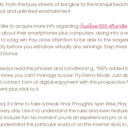
ots. From the busy streets of Bangkok to the tranquil beac
food, and unlimited entertainment.
d like to acquire more info regarding
เว็บสล็อต 888 ฟรีเครดิต
ls about their smartphones plus computers, diving into a wo
to a big win. Pay close attention to be able to the wage
ty before you withdraw virtually any winnings. Step thre
d bonus.
ays read the phrases and conditions! g., “100% added b
t money you can’t manage to lose. Try Demo Mode: Just ab
l contact form of digital enjoyment with the prospective fo
 plus stick to it.
sed, it’s time to take a break. Final Thoughts: Spin Wise, Pl
g every day. Use it to understand the rules and even feat
 to include fun. No matter if you’re an experienced pro or 
nderstand the particular world of on the internet slots in 