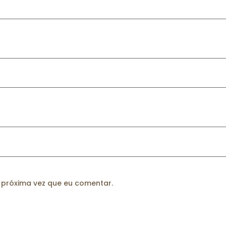
próxima vez que eu comentar.