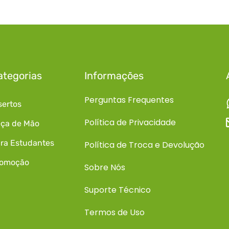
ategorias
Informações
Perguntas Frequentes
sertos
Política de Privacidade
ça de Mão
ra Estudantes
Política de Troca e Devolução
romoção
Sobre Nós
Suporte Técnico
Termos de Uso