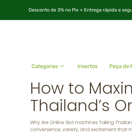
Desconto de 3% no Pix + Entrega rápida e segur
Categorias
Insertos
Peça de 
How to Maxim
Thailand’s O
Why Are Online Slot machines Taking Thailand
convenience, variety, and excitement that m