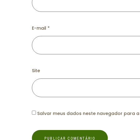
E-mail
*
Site
Salvar meus dados neste navegador para a 