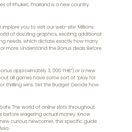
hes of Phuket, Thailand is a new country
i implore you to visit our web-site. Millions
rld of dazzling graphics, exciting additional
ring needs, which dictate exactly how many
e or more: Understand the Bonus deals Before
onus approximately 3, 000 THB”) or a new
out all games have some sort of “play for
r thrilling wins. Set the Budget: Decide how
ay Safe The world of online slots throughout
ures before wagering actual money. Know
a new curious newcomer, this specific guide
Asia.