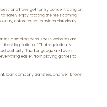
he best, and have got fun By concentrating on
 to safely enjoy rotating the reels coming
country, enforcement provides historically
l online gambling dens. These websites are
 direct legislation of Thai regulation. A
nized authority. Thai Language and even
 everything easier, from playing games to
ent, loan company transfers, and well-known