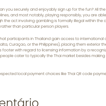
an you securely and enjoyably sign up for the fun? All t
ines, and most notably, playing responsibly, you are able
 the act involving gambling is formally illegal within the 
rather than particular person players.
 that participants in Thailand gain access to internationa
alta, Curaçao, or the Philippines), placing them exterior the
’s footer with regard to licensing information by a recog
 people cater to typically the Thai market besides making
 respected local payment choices like Thai QR code paym
entário