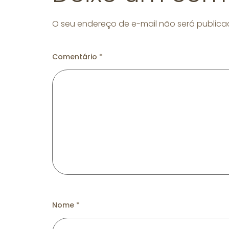
O seu endereço de e-mail não será publica
Comentário
*
Nome
*