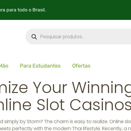
a para todo o Brasil.
Mão
Para Estudantes
Ofertas
ize Your Winning
nline Slot Casino
 simply by Storm? The charm is easy to realize. Online slo
eets perfectly with the modern Thai lifestyle. Recently, 