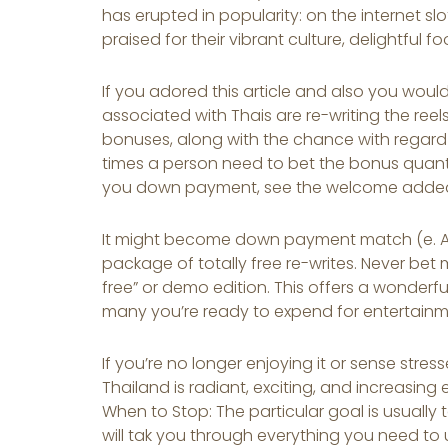
has erupted in popularity: on the internet sl
praised for their vibrant culture, delightful 
If you adored this article and also you woul
associated with Thais are re-writing the ree
bonuses, along with the chance with regard 
times a person need to bet the bonus quanti
you down payment, see the welcome adde
It might become down payment match (e. Alw
package of totally free re-writes. Never be
free” or demo edition. This offers a wonderfu
many you’re ready to expend for entertainment
If you’re no longer enjoying it or sense stres
Thailand is radiant, exciting, and increasin
When to Stop: The particular goal is usually
will tak you through everything you need to u