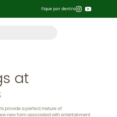
Fique por dentro
s at
s
ts provide a perfect mixture of
a new new form associated with entertainment