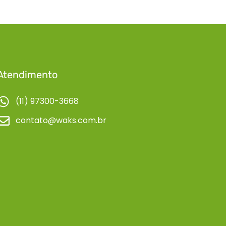
Atendimento
(11) 97300-3668
contato@waks.com.br