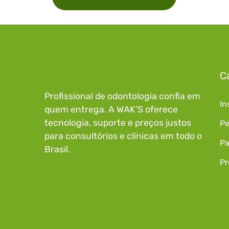
C
Profissional de odontologia confia em
In
quem entrega. A WAK’S oferece
tecnologia, suporte e preços justos
Pe
para consultórios e clínicas em todo o
Pa
Brasil.
P