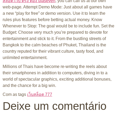
สล็อต เว็บ ตรง ต้อง ufaseven
, you can call us at our own
web-page. Attempt Demo Mode: Just about all games have
a new “play for free” or demo version. Use it to learn the
rules plus features before betting actual money. Know
Whenever to Stop: The goal would be to include fun. Set the
Budget: Choose very much you’re prepared to devote for
entertainment and stick to it. From the bustling streets of
Bangkok to the calm beaches of Phuket, Thailand is the
country reputed for their vibrant culture, tasty food, and
unlimited entertainment.
Millions of Thais have become re-writing the reels about
their smartphones in addition to computers, diving in to a
world of spectacular graphics, exciting additional bonuses,
and the chance for a big win.
Com as tags
เว็บสล็อต 777
Deixe um comentário