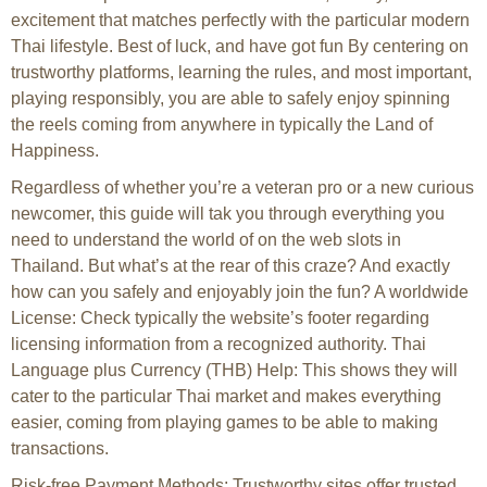
excitement that matches perfectly with the particular modern
Thai lifestyle. Best of luck, and have got fun By centering on
trustworthy platforms, learning the rules, and most important,
playing responsibly, you are able to safely enjoy spinning
the reels coming from anywhere in typically the Land of
Happiness.
Regardless of whether you’re a veteran pro or a new curious
newcomer, this guide will tak you through everything you
need to understand the world of on the web slots in
Thailand. But what’s at the rear of this craze? And exactly
how can you safely and enjoyably join the fun? A worldwide
License: Check typically the website’s footer regarding
licensing information from a recognized authority. Thai
Language plus Currency (THB) Help: This shows they will
cater to the particular Thai market and makes everything
easier, coming from playing games to be able to making
transactions.
Risk-free Payment Methods: Trustworthy sites offer trusted