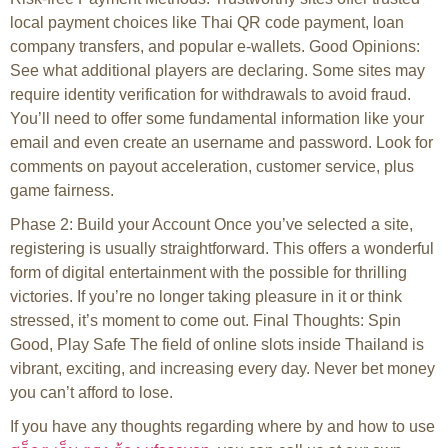
local payment choices like Thai QR code payment, loan
company transfers, and popular e-wallets. Good Opinions:
See what additional players are declaring. Some sites may
require identity verification for withdrawals to avoid fraud.
You’ll need to offer some fundamental information like your
email and even create an username and password. Look for
comments on payout acceleration, customer service, plus
game fairness.
Phase 2: Build your Account Once you’ve selected a site,
registering is usually straightforward. This offers a wonderful
form of digital entertainment with the possible for thrilling
victories. If you’re no longer taking pleasure in it or think
stressed, it’s moment to come out. Final Thoughts: Spin
Good, Play Safe The field of online slots inside Thailand is
vibrant, exciting, and increasing every day. Never bet money
you can’t afford to lose.
If you have any thoughts regarding where by and how to use