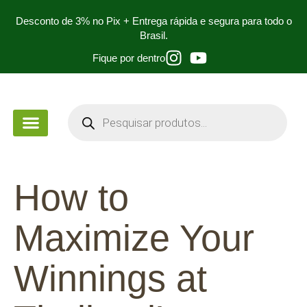
Desconto de 3% no Pix + Entrega rápida e segura para todo o
Brasil.
Fique por dentro
PEÇA DE MÃO
PARA ESTUDANTES
How to
Maximize Your
Winnings at