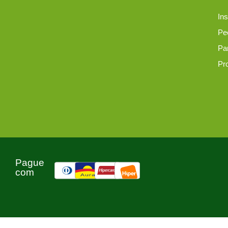
Ins
Pe
Pa
Pr
Pague
com