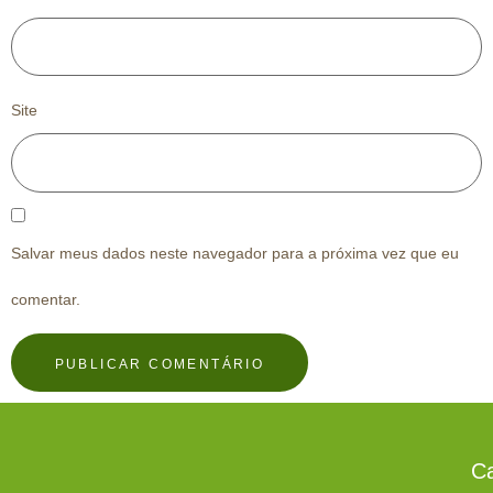
Site
Salvar meus dados neste navegador para a próxima vez que eu
comentar.
Ca