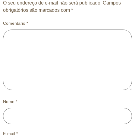
O seu endereço de e-mail não será publicado.
Campos
obrigatórios são marcados com
*
Comentário
*
Nome
*
E-mail
*