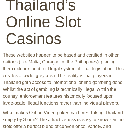
Thailand’s
Online Slot
Casinos
These websites happen to be based and certified in other
nations (like Malta, Curaçao, or the Philippines), placing
them exterior the direct legal system of Thai legislation. This
creates a lawful grey area. The reality is that players in
Thailand gain access to international online gambling dens.
Whilst the act of gambling is technically illegal within the
country, enforcement features historically focused upon
large-scale illegal functions rather than individual players.
What makes Online Video poker machines Taking Thailand
simply by Storm? The attractiveness is easy to know. Online
slots offer a perfect blend of convenience, variety, and