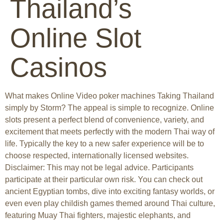
Thailand’s
Online Slot
Casinos
What makes Online Video poker machines Taking Thailand
simply by Storm? The appeal is simple to recognize. Online
slots present a perfect blend of convenience, variety, and
excitement that meets perfectly with the modern Thai way of
life. Typically the key to a new safer experience will be to
choose respected, internationally licensed websites.
Disclaimer: This may not be legal advice. Participants
participate at their particular own risk. You can check out
ancient Egyptian tombs, dive into exciting fantasy worlds, or
even even play childish games themed around Thai culture,
featuring Muay Thai fighters, majestic elephants, and