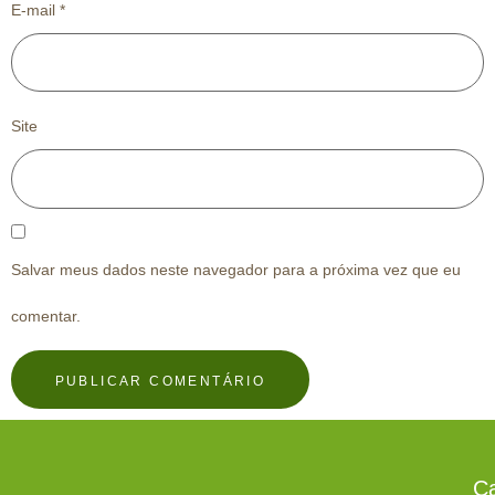
E-mail
*
Site
Salvar meus dados neste navegador para a próxima vez que eu
comentar.
Ca