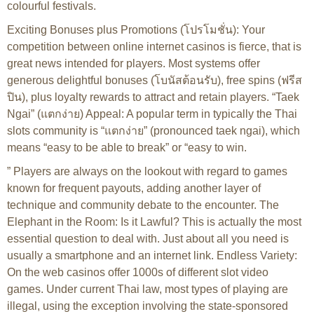
colourful festivals.
Exciting Bonuses plus Promotions (โปรโมชั่น): Your
competition between online internet casinos is fierce, that is
great news intended for players. Most systems offer
generous delightful bonuses (โบนัสต้อนรับ), free spins (ฟรีส
ปิน), plus loyalty rewards to attract and retain players. “Taek
Ngai” (แตกง่าย) Appeal: A popular term in typically the Thai
slots community is “แตกง่าย” (pronounced taek ngai), which
means “easy to be able to break” or “easy to win.
” Players are always on the lookout with regard to games
known for frequent payouts, adding another layer of
technique and community debate to the encounter. The
Elephant in the Room: Is it Lawful? This is actually the most
essential question to deal with. Just about all you need is
usually a smartphone and an internet link. Endless Variety:
On the web casinos offer 1000s of different slot video
games. Under current Thai law, most types of playing are
illegal, using the exception involving the state-sponsored