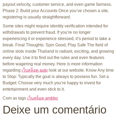
payout velocity, customer service, and even game fairness.
Phase 2: Build your Accounts Once you’ve chosen a site,
registering is usually straightforward.
Some sites might require identity verification intended for
withdrawals to prevent fraud. If you’re no longer
experiencing it or experience stressed, it’s period to take a
break. Final Thoughts: Spin Good, Play Safe The field of
online slots inside Thailand is radiant, exciting, and growing
every day. Use it to find out the rules and even features
before wagering real money. Here is more information
regarding
เว็บสล็อต auto
look at our website. Know Any time
to Stop: Typically the goal is always to possess fun. Set a
Budget: Choose very much you’re happy to invest for
entertainment and even stick to it.
Com as tags
เว็บสล็อต ambbo
Deixe um comentário