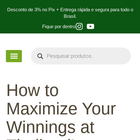
Desconto de 3% no Pix + Entrega rápida e segura para todo o
Brasil.
Fique por dentro
PEÇA DE MÃO
PARA ESTUDANTES
How to
Maximize Your
Winnings at