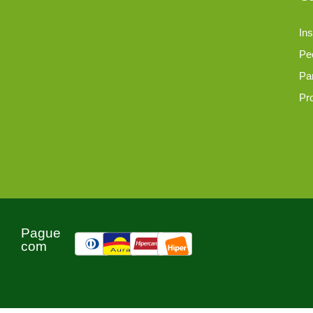
Ins
Pe
Pa
Pr
Pague
com