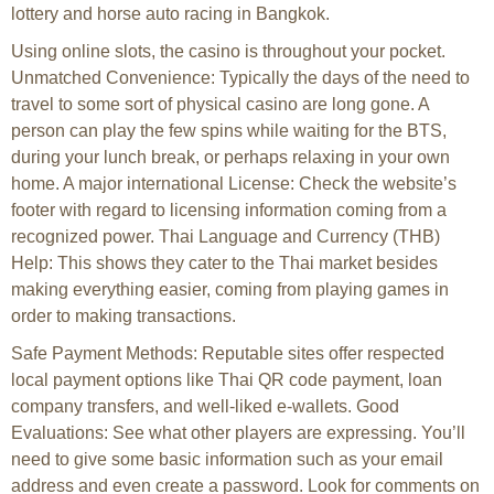
lottery and horse auto racing in Bangkok.
Using online slots, the casino is throughout your pocket.
Unmatched Convenience: Typically the days of the need to
travel to some sort of physical casino are long gone. A
person can play the few spins while waiting for the BTS,
during your lunch break, or perhaps relaxing in your own
home. A major international License: Check the website’s
footer with regard to licensing information coming from a
recognized power. Thai Language and Currency (THB)
Help: This shows they cater to the Thai market besides
making everything easier, coming from playing games in
order to making transactions.
Safe Payment Methods: Reputable sites offer respected
local payment options like Thai QR code payment, loan
company transfers, and well-liked e-wallets. Good
Evaluations: See what other players are expressing. You’ll
need to give some basic information such as your email
address and even create a password. Look for comments on