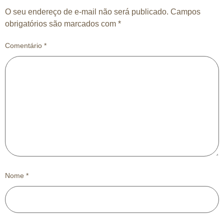
O seu endereço de e-mail não será publicado.
Campos
obrigatórios são marcados com
*
Comentário
*
Nome
*