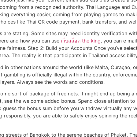
on coming from a recognized authority. Thai Language and C
aking everything easier, coming from playing games to mak
 choices like Thai QR code payment, bank transfers, and wel
 are stating. Some sites may need identity verification wit
where and how you can use
เว็บสล็อต the king
, you can e mai
e fairness. Step 2: Build your Accounts Once you’ve selected
ea. The reality is that participants in Thailand accessibilit
d in other nations around the world (like Malta, Curaçao, or
 of gambling is officially illegal within the country, enforce
 players. Always see the words and conditions!
ome sort of package of free nets. It might end up being a 
 see the welcome added bonus. Spend close attention to 
 guess the bonus sum before you withdraw virtually any wi
ng responsibly, you are able to safely enjoy spinning the r
ng streets of Bangkok to the serene beaches of Phuket, Thai