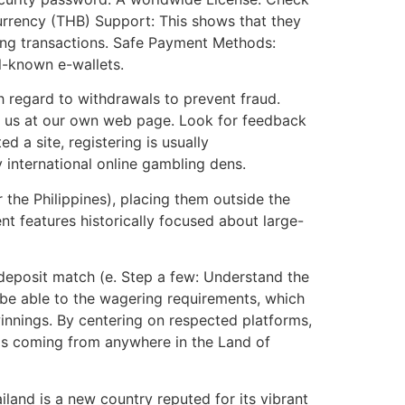
urrency (THB) Support: This shows that they
ing transactions. Safe Payment Methods:
l-known e-wallets.
h regard to withdrawals to prevent fraud.
l us at our own web page. Look for feedback
 a site, registering is usually
y international online gambling dens.
 the Philippines), placing them outside the
ment features historically focused about large-
deposit match (e. Step a few: Understand the
be able to the wagering requirements, which
nnings. By centering on respected platforms,
eels coming from anywhere in the Land of
land is a new country reputed for its vibrant