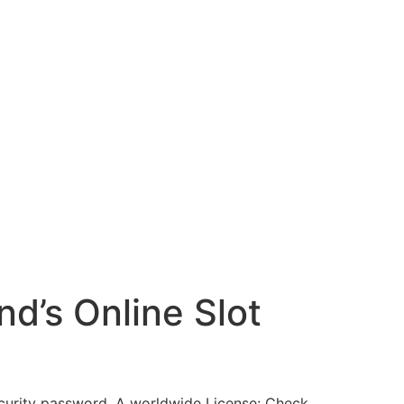
d’s Online Slot
security password. A worldwide License: Check