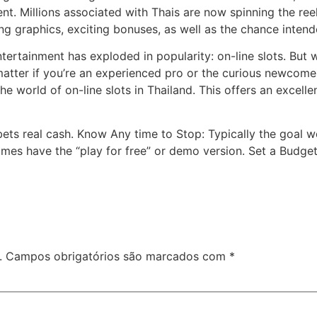
ent. Millions associated with Thais are now spinning the r
ng graphics, exciting bonuses, as well as the chance intend
ertainment has exploded in popularity: on-line slots. But 
atter if you’re an experienced pro or the curious newcomer,
e world of on-line slots in Thailand. This offers an excelle
e bets real cash. Know Any time to Stop: Typically the goal
mes have the “play for free” or demo version. Set a Budge
.
Campos obrigatórios são marcados com
*