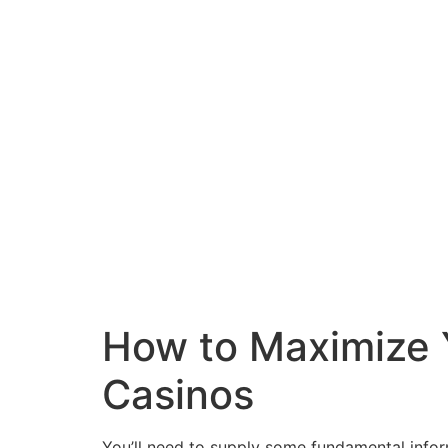
How to Maximize Y
Casinos
You’ll need to supply some fundamental infor