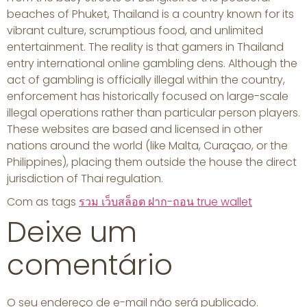
beaches of Phuket, Thailand is a country known for its
vibrant culture, scrumptious food, and unlimited
entertainment. The reality is that gamers in Thailand
entry international online gambling dens. Although the
act of gambling is officially illegal within the country,
enforcement has historically focused on large-scale
illegal operations rather than particular person players.
These websites are based and licensed in other
nations around the world (like Malta, Curaçao, or the
Philippines), placing them outside the house the direct
jurisdiction of Thai regulation.
Com as tags
รวม เว็บสล็อต ฝาก-ถอน true wallet
Deixe um
comentário
O seu endereço de e-mail não será publicado.