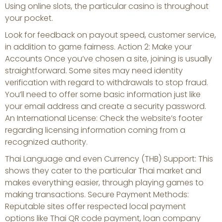
Using online slots, the particular casino is throughout
your pocket.
Look for feedback on payout speed, customer service,
in addition to game fairness. Action 2: Make your
Accounts Once you’ve chosen a site, joining is usually
straightforward. Some sites may need identity
verification with regard to withdrawals to stop fraud.
You’ll need to offer some basic information just like
your email address and create a security password.
An International License: Check the website’s footer
regarding licensing information coming from a
recognized authority.
Thai Language and even Currency (THB) Support: This
shows they cater to the particular Thai market and
makes everything easier, through playing games to
making transactions. Secure Payment Methods:
Reputable sites offer respected local payment
options like Thai QR code payment, loan company