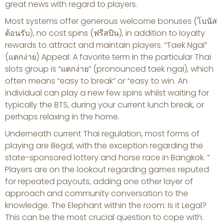
great news with regard to players.
Most systems offer generous welcome bonuses (โบนัส
ต้อนรับ), no cost spins (ฟรีสปิน), in addition to loyalty
rewards to attract and maintain players. “Taek Ngai”
(แตกง่าย) Appeal: A favorite term in the particular Thai
slots group is “แตกง่าย” (pronounced taek ngai), which
often means “easy to break” or “easy to win. An
individual can play a new few spins whilst waiting for
typically the BTS, during your current lunch break, or
perhaps relaxing in the home.
Underneath current Thai regulation, most forms of
playing are illegal, with the exception regarding the
state-sponsored lottery and horse race in Bangkok. ”
Players are on the lookout regarding games reputed
for repeated payouts, adding one other layer of
approach and community conversation to the
knowledge. The Elephant within the room: Is it Legal?
This can be the most crucial question to cope with.