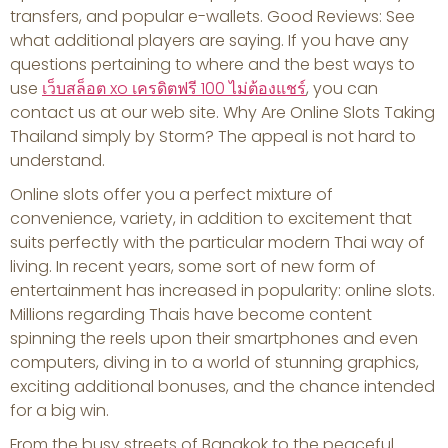
transfers, and popular e-wallets. Good Reviews: See
what additional players are saying. If you have any
questions pertaining to where and the best ways to
use
เว็บสล็อต xo เครดิตฟรี 100 ไม่ต้องแชร์
, you can
contact us at our web site. Why Are Online Slots Taking
Thailand simply by Storm? The appeal is not hard to
understand.
Online slots offer you a perfect mixture of
convenience, variety, in addition to excitement that
suits perfectly with the particular modern Thai way of
living. In recent years, some sort of new form of
entertainment has increased in popularity: online slots.
Millions regarding Thais have become content
spinning the reels upon their smartphones and even
computers, diving in to a world of stunning graphics,
exciting additional bonuses, and the chance intended
for a big win.
From the busy streets of Bangkok to the peaceful