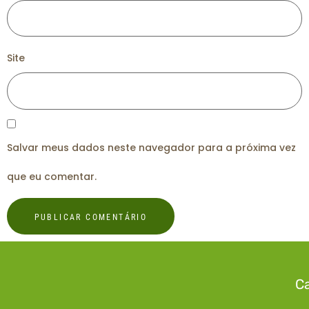
Site
Salvar meus dados neste navegador para a próxima vez
que eu comentar.
Ca