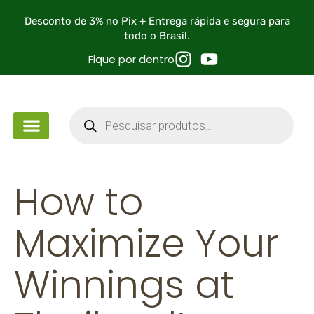
Desconto de 3% no Pix + Entrega rápida e segura para
todo o Brasil.
Fique por dentro
How to
Maximize Your
Winnings at