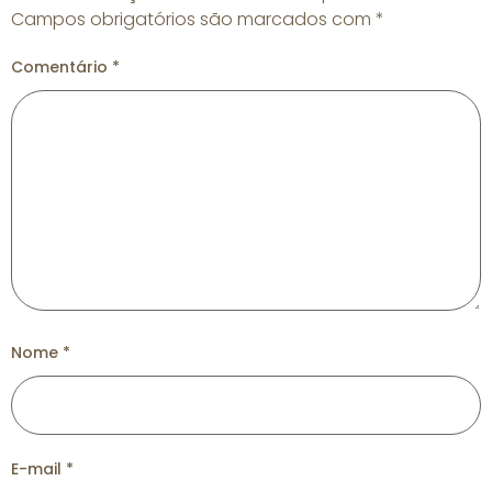
Campos obrigatórios são marcados com
*
Comentário
*
Nome
*
E-mail
*