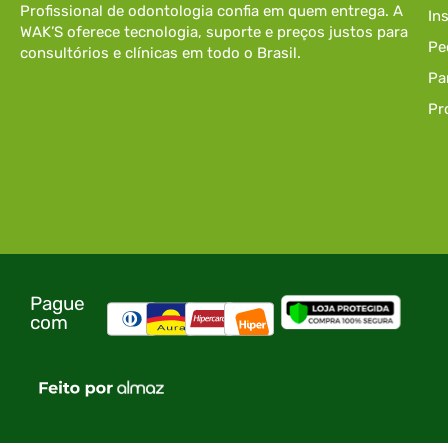
Profissional de odontologia confia em quem entrega. A
In
WAK’S oferece tecnologia, suporte e preços justos para
Pe
consultórios e clínicas em todo o Brasil.
Pa
Pr
Pague
com