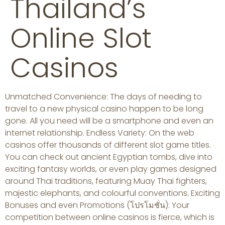
Thailand’s
Online Slot
Casinos
Unmatched Convenience: The days of needing to
travel to a new physical casino happen to be long
gone. All you need will be a smartphone and even an
internet relationship. Endless Variety: On the web
casinos offer thousands of different slot game titles.
You can check out ancient Egyptian tombs, dive into
exciting fantasy worlds, or even play games designed
around Thai traditions, featuring Muay Thai fighters,
majestic elephants, and colourful conventions. Exciting
Bonuses and even Promotions (โปรโมชั่น): Your
competition between online casinos is fierce, which is