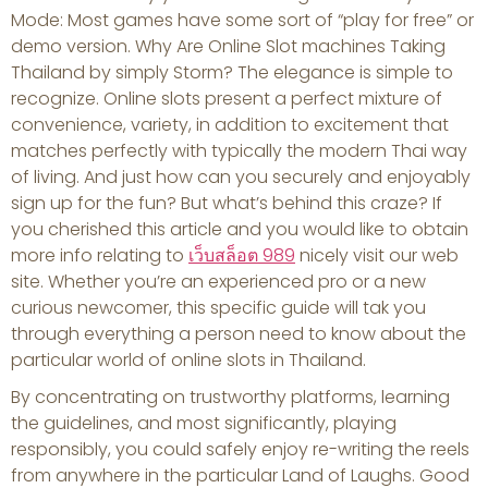
Mode: Most games have some sort of “play for free” or
demo version. Why Are Online Slot machines Taking
Thailand by simply Storm? The elegance is simple to
recognize. Online slots present a perfect mixture of
convenience, variety, in addition to excitement that
matches perfectly with typically the modern Thai way
of living. And just how can you securely and enjoyably
sign up for the fun? But what’s behind this craze? If
you cherished this article and you would like to obtain
more info relating to
เว็บสล็อต 989
nicely visit our web
site. Whether you’re an experienced pro or a new
curious newcomer, this specific guide will tak you
through everything a person need to know about the
particular world of online slots in Thailand.
By concentrating on trustworthy platforms, learning
the guidelines, and most significantly, playing
responsibly, you could safely enjoy re-writing the reels
from anywhere in the particular Land of Laughs. Good