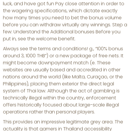
luck, and have got fun Pay close attention in order to
the wagering specifications, which dictate exactly
how many times you need to bet the bonus volume
before you can withdraw virtually any winnings. Step a
few: Understand the Additional bonuses Before you
put in, see the welcome benefit.
Always see the terms and conditions! g., “100% bonus
around 3, 1000 THB”) or a new package of free nets. It
might become downpayment match (e. These
websites are usually based and accredited in other
nations around the world (like Malta, Curaçao, or the
Philippines), placing them exterior the direct legal
system of Thai law. Although the act of gambling is
technically illegal within the country, enforcement
offers historically focused about large-scale illegal
operations rather than personal players.
This provides an impressive legitimate grey area. The
actuality is that gamers in Thailand accessibility