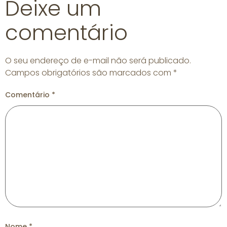
Deixe um
comentário
O seu endereço de e-mail não será publicado.
Campos obrigatórios são marcados com
*
Comentário
*
Nome
*