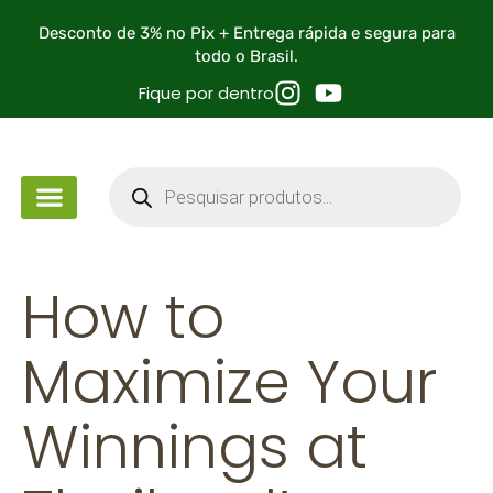
Desconto de 3% no Pix + Entrega rápida e segura para
todo o Brasil.
Fique por dentro
How to
Maximize Your
Winnings at