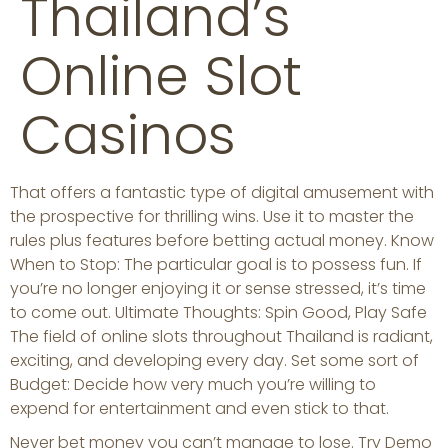
Thailand’s
Online Slot
Casinos
That offers a fantastic type of digital amusement with
the prospective for thrilling wins. Use it to master the
rules plus features before betting actual money. Know
When to Stop: The particular goal is to possess fun. If
you’re no longer enjoying it or sense stressed, it’s time
to come out. Ultimate Thoughts: Spin Good, Play Safe
The field of online slots throughout Thailand is radiant,
exciting, and developing every day. Set some sort of
Budget: Decide how very much you’re willing to
expend for entertainment and even stick to that.
Never bet money you can’t manage to lose. Try Demo