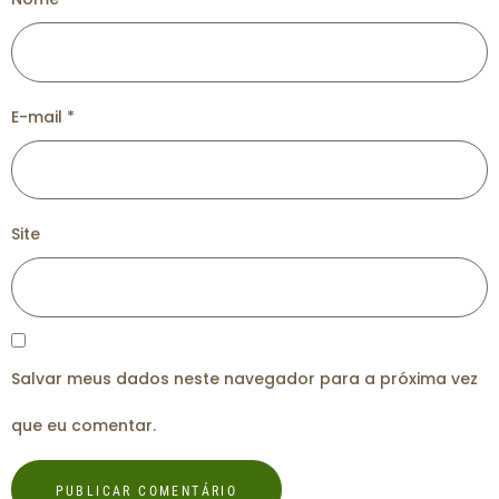
E-mail
*
Site
Salvar meus dados neste navegador para a próxima vez
que eu comentar.