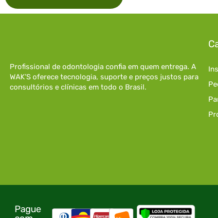
Ca
Profissional de odontologia confia em quem entrega. A
In
WAK’S oferece tecnologia, suporte e preços justos para
Pe
consultórios e clínicas em todo o Brasil.
Pa
Pr
Pague