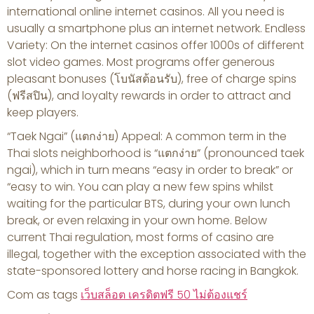
international online internet casinos. All you need is
usually a smartphone plus an internet network. Endless
Variety: On the internet casinos offer 1000s of different
slot video games. Most programs offer generous
pleasant bonuses (โบนัสต้อนรับ), free of charge spins
(ฟรีสปิน), and loyalty rewards in order to attract and
keep players.
“Taek Ngai” (แตกง่าย) Appeal: A common term in the
Thai slots neighborhood is “แตกง่าย” (pronounced taek
ngai), which in turn means “easy in order to break” or
“easy to win. You can play a new few spins whilst
waiting for the particular BTS, during your own lunch
break, or even relaxing in your own home. Below
current Thai regulation, most forms of casino are
illegal, together with the exception associated with the
state-sponsored lottery and horse racing in Bangkok.
Com as tags
เว็บสล็อต เครดิตฟรี 50 ไม่ต้องแชร์