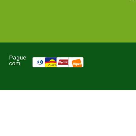
Pague
com