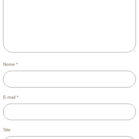
Nome
*
E-mail
*
Site