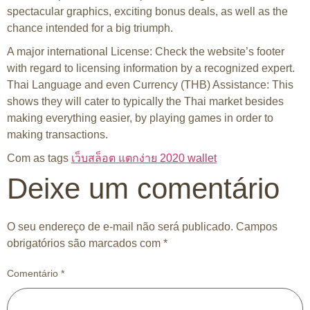
spectacular graphics, exciting bonus deals, as well as the
chance intended for a big triumph.
A major international License: Check the website’s footer
with regard to licensing information by a recognized expert.
Thai Language and even Currency (THB) Assistance: This
shows they will cater to typically the Thai market besides
making everything easier, by playing games in order to
making transactions.
Com as tags
เว็บสล็อต แตกง่าย 2020 wallet
Deixe um comentário
O seu endereço de e-mail não será publicado.
Campos
obrigatórios são marcados com
*
Comentário
*