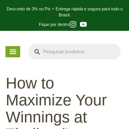
Desconto de 3% no Pix + Entrega rápida e segura para todo o
Brasil.
Fique por dentro
PEÇA DE MÃO
PARA ESTUDANTES
How to
Maximize Your
Winnings at