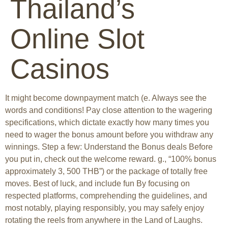
Thailand’s
Online Slot
Casinos
It might become downpayment match (e. Always see the
words and conditions! Pay close attention to the wagering
specifications, which dictate exactly how many times you
need to wager the bonus amount before you withdraw any
winnings. Step a few: Understand the Bonus deals Before
you put in, check out the welcome reward. g., “100% bonus
approximately 3, 500 THB”) or the package of totally free
moves. Best of luck, and include fun By focusing on
respected platforms, comprehending the guidelines, and
most notably, playing responsibly, you may safely enjoy
rotating the reels from anywhere in the Land of Laughs.