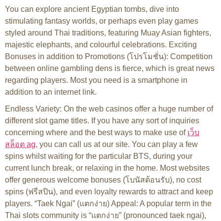
You can explore ancient Egyptian tombs, dive into
stimulating fantasy worlds, or perhaps even play games
styled around Thai traditions, featuring Muay Asian fighters,
majestic elephants, and colourful celebrations. Exciting
Bonuses in addition to Promotions (โปรโมชั่น): Competition
between online gambling dens is fierce, which is great news
regarding players. Most you need is a smartphone in
addition to an internet link.
Endless Variety: On the web casinos offer a huge number of
different slot game titles. If you have any sort of inquiries
concerning where and the best ways to make use of
เว็บ
สล็อต ag
, you can call us at our site. You can play a few
spins whilst waiting for the particular BTS, during your
current lunch break, or relaxing in the home. Most websites
offer generous welcome bonuses (โบนัสต้อนรับ), no cost
spins (ฟรีสปิน), and even loyalty rewards to attract and keep
players. “Taek Ngai” (แตกง่าย) Appeal: A popular term in the
Thai slots community is “แตกง่าย” (pronounced taek ngai),