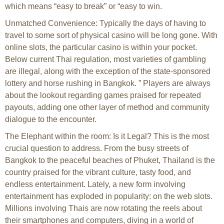
which means “easy to break” or “easy to win.
Unmatched Convenience: Typically the days of having to
travel to some sort of physical casino will be long gone. With
online slots, the particular casino is within your pocket.
Below current Thai regulation, most varieties of gambling
are illegal, along with the exception of the state-sponsored
lottery and horse rushing in Bangkok. ” Players are always
about the lookout regarding games praised for repeated
payouts, adding one other layer of method and community
dialogue to the encounter.
The Elephant within the room: Is it Legal? This is the most
crucial question to address. From the busy streets of
Bangkok to the peaceful beaches of Phuket, Thailand is the
country praised for the vibrant culture, tasty food, and
endless entertainment. Lately, a new form involving
entertainment has exploded in popularity: on the web slots.
Millions involving Thais are now rotating the reels about
their smartphones and computers, diving in a world of