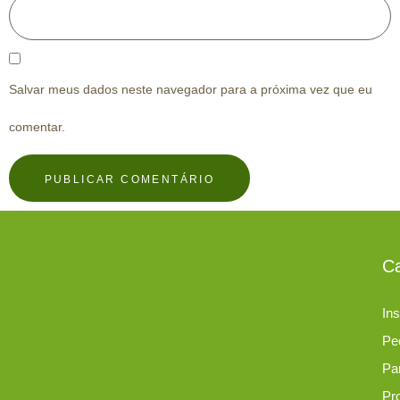
Salvar meus dados neste navegador para a próxima vez que eu
comentar.
Ca
Ins
Pe
Pa
Pr