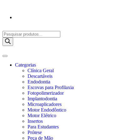
Categorias
Clínica Geral
Descartáveis
Endodontia
Escovas para Profilaxia
Fotopolimerizador
Implantodontia
Microaplicadores
Motor Endodôntico
Motor Elétrico
Insertos
Para Estudantes
Prótese
Peça de Mão