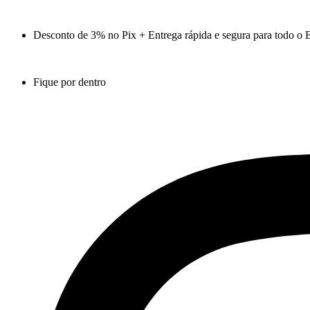
Desconto de 3% no Pix + Entrega rápida e segura para todo o B
Fique por dentro