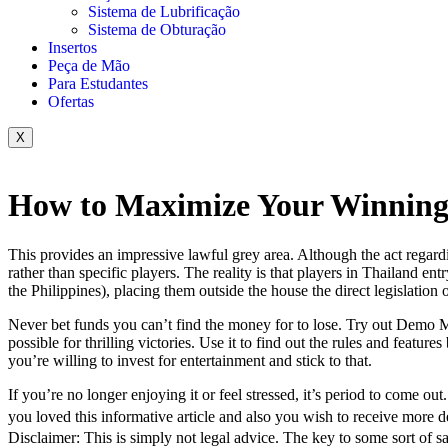
Sistema de Lubrificação
Sistema de Obturação
Insertos
Peça de Mão
Para Estudantes
Ofertas
X
How to Maximize Your Winnings 
This provides an impressive lawful grey area. Although the act regardin
rather than specific players. The reality is that players in Thailand e
the Philippines), placing them outside the house the direct legislation 
Never bet funds you can’t find the money for to lose. Try out Demo Mo
possible for thrilling victories. Use it to find out the rules and fe
you’re willing to invest for entertainment and stick to that.
If you’re no longer enjoying it or feel stressed, it’s period to come o
you loved this informative article and also you wish to receive more d
Disclaimer: This is simply not legal advice. The key to some sort of sa