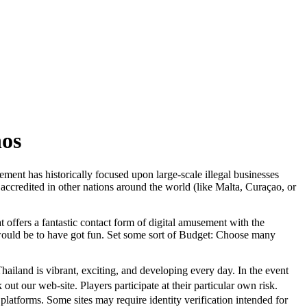
nos
ement has historically focused upon large-scale illegal businesses
d accredited in other nations around the world (like Malta, Curaçao, or
 offers a fantastic contact form of digital amusement with the
l would be to have got fun. Set some sort of Budget: Choose many
Thailand is vibrant, exciting, and developing every day. In the event
out our web-site. Players participate at their particular own risk.
 platforms. Some sites may require identity verification intended for