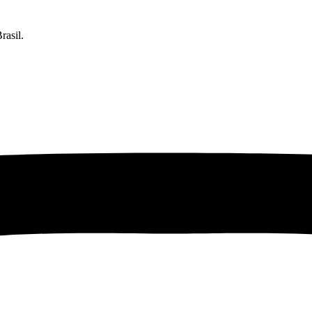
rasil.