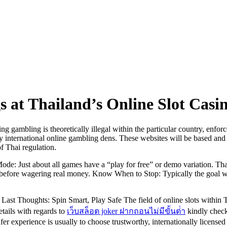
at Thailand’s Online Slot Casi
g gambling is theoretically illegal within the particular country, enforc
ntry international online gambling dens. These websites will be based an
of Thai regulation.
de: Just about all games have a “play for free” or demo variation. That
atures before wagering real money. Know When to Stop: Typically the goa
ut. Last Thoughts: Spin Smart, Play Safe The field of online slots within 
etails with regards to
เว็บสล็อต joker ฝากถอนไม่มีขั้นต่ํา
kindly check 
fer experience is usually to choose trustworthy, internationally licensed