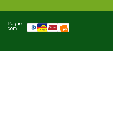
Pague
com