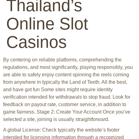
Thailand’s
Online Slot
Casinos
By centering on reliable platforms, comprehending the
regulations, and most significantly, playing responsibly, you
are able to safely enjoy content spinning the reels coming
from anywhere in typically the Land of Teeth. All the best,
and have got fun Some sites might require identity
verification intended for withdrawals to stop fraud. Look for
feedback on payout rate, customer service, in addition to
game fairness. Stage 2: Create Your Account Once you’ve
selected a site, joining is usually straightforward.
A global License: Check typically the website’s footer
intended for licensing information through a recognized