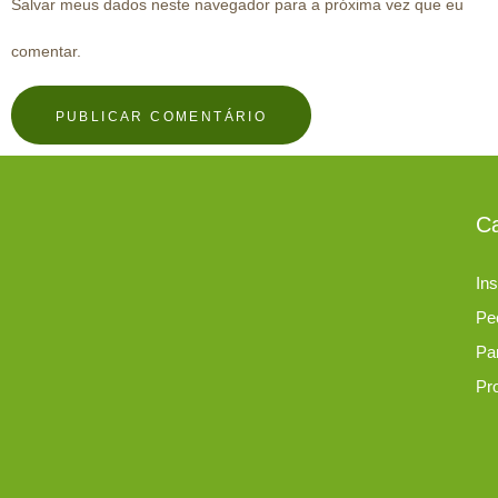
Salvar meus dados neste navegador para a próxima vez que eu
comentar.
Ca
Ins
Pe
Pa
Pr