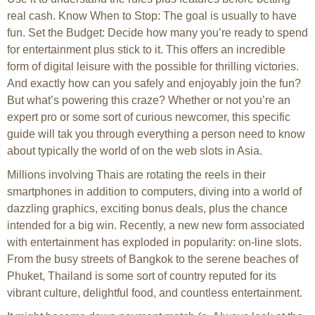
real cash. Know When to Stop: The goal is usually to have
fun. Set the Budget: Decide how many you’re ready to spend
for entertainment plus stick to it. This offers an incredible
form of digital leisure with the possible for thrilling victories.
And exactly how can you safely and enjoyably join the fun?
But what’s powering this craze? Whether or not you’re an
expert pro or some sort of curious newcomer, this specific
guide will tak you through everything a person need to know
about typically the world of on the web slots in Asia.
Millions involving Thais are rotating the reels in their
smartphones in addition to computers, diving into a world of
dazzling graphics, exciting bonus deals, plus the chance
intended for a big win. Recently, a new new form associated
with entertainment has exploded in popularity: on-line slots.
From the busy streets of Bangkok to the serene beaches of
Phuket, Thailand is some sort of country reputed for its
vibrant culture, delightful food, and countless entertainment.