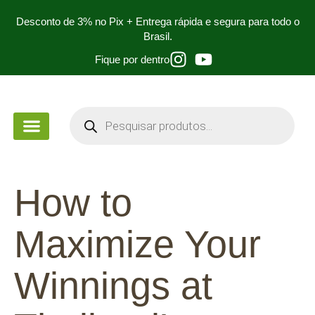
Desconto de 3% no Pix + Entrega rápida e segura para todo o
Brasil.
Fique por dentro
PEÇA DE MÃO
PARA ESTUDANTES
How to
Maximize Your
Winnings at