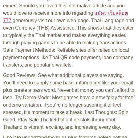
expert. Should you loved this informative article and you
would love to receive more info regarding
สมัคร เว็บสล็อต
777
generously visit our own web-page. Thai Language and
even Currency (THB) Assistance: This shows that they cater
to typically the Thai market and makes everything easier,
through playing games to be able to making transactions.
Safe Payment Methods: Reliable sites offer relied on local
payment options like Thai QR code payment, loan company
transfers, and popular e-wallets.
Good Reviews: See what additional players are saying.
You’ll need to supply some basic information like your email
plus create a pass word. Never bet money you can’t afford to
lose. Try Demo Mode: Most games have a new “play for free”
or demo variation. If you’re no longer savoring it or feel
stressed, it’s moment to take a break. Last Thoughts: Spin
Good, Play Safe The field of online slots throughout
Thailand is vibrant, exciting, and increasing every day.
Use it to understand the rules plus features before betting