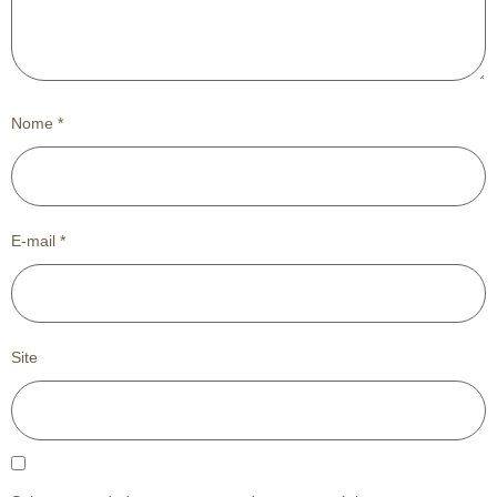
Nome
*
E-mail
*
Site