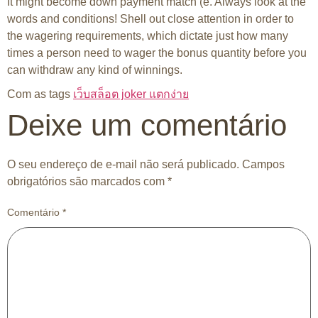
It might become down payment match (e. Always look at the
words and conditions! Shell out close attention in order to
the wagering requirements, which dictate just how many
times a person need to wager the bonus quantity before you
can withdraw any kind of winnings.
Com as tags
เว็บสล็อต joker แตกง่าย
Deixe um comentário
O seu endereço de e-mail não será publicado.
Campos
obrigatórios são marcados com
*
Comentário
*