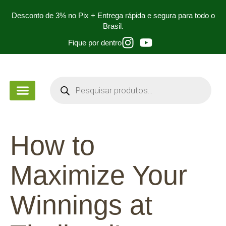
Desconto de 3% no Pix + Entrega rápida e segura para todo o
Brasil.
Fique por dentro
PEÇA DE MÃO
PARA ESTUDANTES
How to
Maximize Your
Winnings at