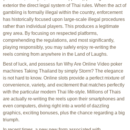
exterior the direct legal system of Thai rules. When the act of
gambling is formally illegal within the country, enforcement
has historically focused upon large-scale illegal procedures
rather than individual players. This produces a legitimate
grey area. By focusing on respected platforms,
comprehending the regulations, and most significantly,
playing responsibly, you may safely enjoy re-writing the
reels coming from anywhere in the Land of Laughs.
Best of luck, and possess fun Why Are Online Video poker
machines Taking Thailand by simply Storm? The elegance
is not hard to know. Online slots provide a perfect mixture of
convenience, variety, and excitement that matches perfectly
with the particular modern Thai life-style. Millions of Thais
are actually re-writing the reels upon their smartphones and
even computers, diving right into a world of dazzling
graphics, exciting bonuses, plus the chance regarding a big
triumph.
In recent times, a new new form associated with