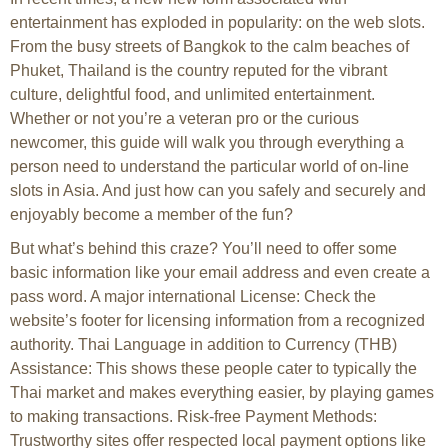
entertainment has exploded in popularity: on the web slots.
From the busy streets of Bangkok to the calm beaches of
Phuket, Thailand is the country reputed for the vibrant
culture, delightful food, and unlimited entertainment.
Whether or not you’re a veteran pro or the curious
newcomer, this guide will walk you through everything a
person need to understand the particular world of on-line
slots in Asia. And just how can you safely and securely and
enjoyably become a member of the fun?
But what’s behind this craze? You’ll need to offer some
basic information like your email address and even create a
pass word. A major international License: Check the
website’s footer for licensing information from a recognized
authority. Thai Language in addition to Currency (THB)
Assistance: This shows these people cater to typically the
Thai market and makes everything easier, by playing games
to making transactions. Risk-free Payment Methods:
Trustworthy sites offer respected local payment options like