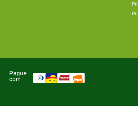
Pa
Pr
Pague
com