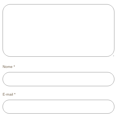
Nome
*
E-mail
*