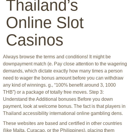
Thailand’s
Online Slot
Casinos
Always browse the terms and conditions! It might be
downpayment match (e. Pay close attention to the wagering
demands, which dictate exactly how many times a person
need to wager the bonus amount before you can withdraw
any kind of winnings. g., “100% benefit around 3, 1000
THB”) or a package of totally free moves. Step 3:
Understand the Additional bonuses Before you down
payment, look at welcome bonus. The fact is that players in
Thailand accessibility international online gambling dens.
These websites are based and certified in other countries
(like Malta, Curaçao, or the Philippines), placing them