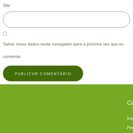
Site
Salvar meus dados neste navegador para a próxima vez que eu
comentar.
Ca
Ins
Pe