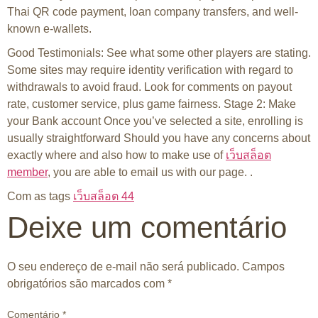
Thai QR code payment, loan company transfers, and well-
known e-wallets.
Good Testimonials: See what some other players are stating.
Some sites may require identity verification with regard to
withdrawals to avoid fraud. Look for comments on payout
rate, customer service, plus game fairness. Stage 2: Make
your Bank account Once you’ve selected a site, enrolling is
usually straightforward Should you have any concerns about
exactly where and also how to make use of
เว็บสล็อต
member
, you are able to email us with our page. .
Com as tags
เว็บสล็อต 44
Deixe um comentário
O seu endereço de e-mail não será publicado.
Campos
obrigatórios são marcados com
*
Comentário
*