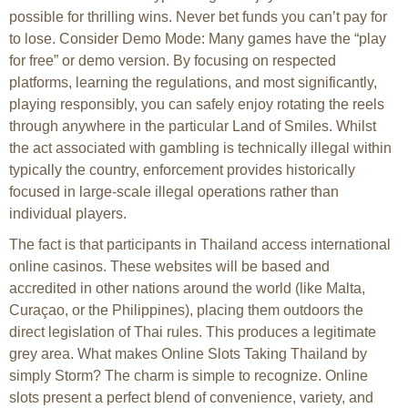
possible for thrilling wins. Never bet funds you can’t pay for
to lose. Consider Demo Mode: Many games have the “play
for free” or demo version. By focusing on respected
platforms, learning the regulations, and most significantly,
playing responsibly, you can safely enjoy rotating the reels
through anywhere in the particular Land of Smiles. Whilst
the act associated with gambling is technically illegal within
typically the country, enforcement provides historically
focused in large-scale illegal operations rather than
individual players.
The fact is that participants in Thailand access international
online casinos. These websites will be based and
accredited in other nations around the world (like Malta,
Curaçao, or the Philippines), placing them outdoors the
direct legislation of Thai rules. This produces a legitimate
grey area. What makes Online Slots Taking Thailand by
simply Storm? The charm is simple to recognize. Online
slots present a perfect blend of convenience, variety, and