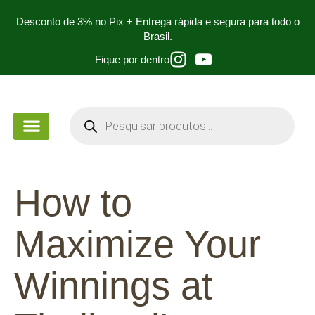
Desconto de 3% no Pix + Entrega rápida e segura para todo o
Brasil.
Fique por dentro
PEÇA DE MÃO
PARA ESTUDANTES
How to
Maximize Your
Winnings at