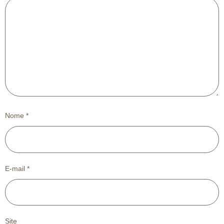
Nome
*
E-mail
*
Site