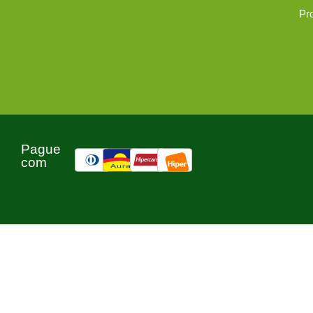
Pr
Pague
com