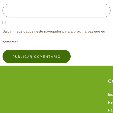
Salvar meus dados neste navegador para a próxima vez que eu
comentar.
Ca
Ins
Pe
Pa