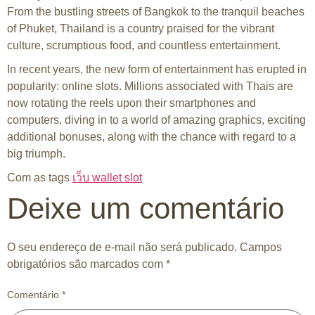
From the bustling streets of Bangkok to the tranquil beaches
of Phuket, Thailand is a country praised for the vibrant
culture, scrumptious food, and countless entertainment.
In recent years, the new form of entertainment has erupted in
popularity: online slots. Millions associated with Thais are
now rotating the reels upon their smartphones and
computers, diving in to a world of amazing graphics, exciting
additional bonuses, along with the chance with regard to a
big triumph.
Com as tags
เว็บ wallet slot
Deixe um comentário
O seu endereço de e-mail não será publicado.
Campos
obrigatórios são marcados com
*
Comentário
*