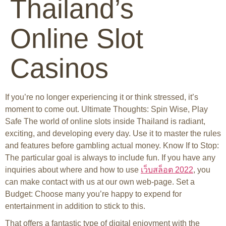
Thailand’s
Online Slot
Casinos
If you’re no longer experiencing it or think stressed, it’s
moment to come out. Ultimate Thoughts: Spin Wise, Play
Safe The world of online slots inside Thailand is radiant,
exciting, and developing every day. Use it to master the rules
and features before gambling actual money. Know If to Stop:
The particular goal is always to include fun. If you have any
inquiries about where and how to use
เว็บสล็อต 2022
, you
can make contact with us at our own web-page. Set a
Budget: Choose many you’re happy to expend for
entertainment in addition to stick to this.
That offers a fantastic type of digital enjoyment with the