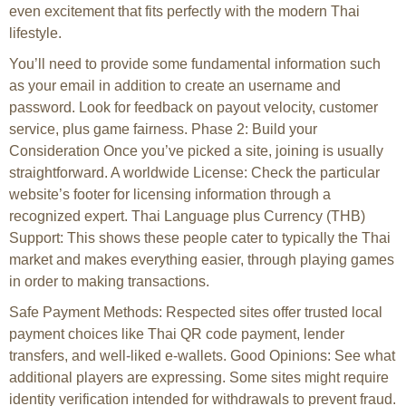
even excitement that fits perfectly with the modern Thai
lifestyle.
You’ll need to provide some fundamental information such
as your email in addition to create an username and
password. Look for feedback on payout velocity, customer
service, plus game fairness. Phase 2: Build your
Consideration Once you’ve picked a site, joining is usually
straightforward. A worldwide License: Check the particular
website’s footer for licensing information through a
recognized expert. Thai Language plus Currency (THB)
Support: This shows these people cater to typically the Thai
market and makes everything easier, through playing games
in order to making transactions.
Safe Payment Methods: Respected sites offer trusted local
payment choices like Thai QR code payment, lender
transfers, and well-liked e-wallets. Good Opinions: See what
additional players are expressing. Some sites might require
identity verification intended for withdrawals to prevent fraud.