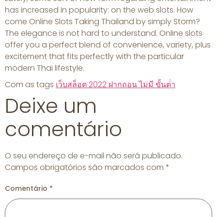
has increased in popularity: on the web slots. How
come Online Slots Taking Thailand by simply Storm?
The elegance is not hard to understand. Online slots
offer you a perfect blend of convenience, variety, plus
excitement that fits perfectly with the particular
modern Thai lifestyle.
Com as tags
เว็บสล็อต 2022 ฝากถอน ไม่มี ขั้นต่ํา
Deixe um
comentário
O seu endereço de e-mail não será publicado.
Campos obrigatórios são marcados com
*
Comentário
*