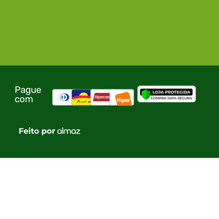
Pague
com