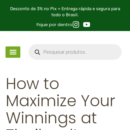
Desconto de 3% no Pix + Entrega rápida e segura para
todo o Brasil.
Fique por dentro
How to
Maximize Your
Winnings at