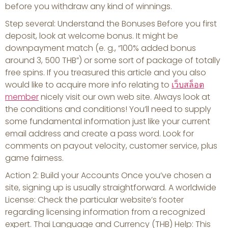
before you withdraw any kind of winnings.
Step several: Understand the Bonuses Before you first
deposit, look at welcome bonus. It might be
downpayment match (e. g., “100% added bonus
around 3, 500 THB”) or some sort of package of totally
free spins. If you treasured this article and you also
would like to acquire more info relating to
เว็บสล็อต
member
nicely visit our own web site. Always look at
the conditions and conditions! You’ll need to supply
some fundamental information just like your current
email address and create a pass word. Look for
comments on payout velocity, customer service, plus
game fairness.
Action 2: Build your Accounts Once you’ve chosen a
site, signing up is usually straightforward. A worldwide
License: Check the particular website’s footer
regarding licensing information from a recognized
expert. Thai Language and Currency (THB) Help: This