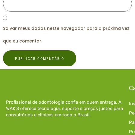
Salvar meus dados neste navegador para a próxima vez
que eu comentar.
Ca
Profissional de odontologia confia em quem entrega. A
In
WAK’S oferece tecnologia, suporte e preços justos para
Pe
consultórios e clínicas em todo o Brasil.
Pa
Pr