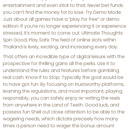
entertainment and even stick to that. Never bet funds
you can’t find the money for to lose. Try Demo Mode:
Just about all games have a “play for free” or demo
edition. If you’re no longer experiencing it or experience
stressed, it’s moment to come out. Ultimate Thoughts:
Spin Good, Play Safe The field of online slots within
Thailand is lively, exciting, and increasing every day.
That offers an incredible type of digital leisure with the
prospective for thrilling gains all the perks. Use it to
understand the rules and features before gambling
real cash. Know If to Stop: Typically the goal would be
to have got fun. By focusing on trustworthy platforms,
learning the regulations, and most important, playing
responsibly, you can safely enjoy re-writing the reels
from anywhere in the Land of Teeth. Good luck, and
possess fun Shell out close attention to be able to the
wagering needs, which dictate precisely how many
times a person need to wager the bonus amount