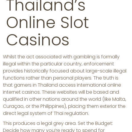
Thailand’s
Online Slot
Casinos
Whilst the act associated with gambling is formally
illegal within the particular country, enforcement
provides historically focused about large-scale illegal
functions rather than personal players. The truth is
that gamers in Thailand access international online
internet casinos. These websites will be based and
qualified in other nations around the world (like Malta,
Curaçao, or the Philippines), placing them exterior the
direct legal system of Thai regulation.
This produces a legal grey area. Set the Budget:
Decide how many you’re ready to spend for