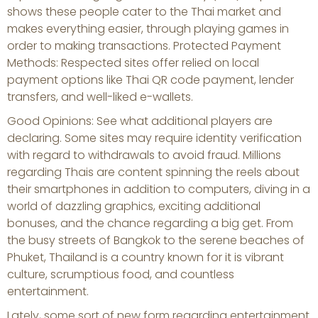
shows these people cater to the Thai market and
makes everything easier, through playing games in
order to making transactions. Protected Payment
Methods: Respected sites offer relied on local
payment options like Thai QR code payment, lender
transfers, and well-liked e-wallets.
Good Opinions: See what additional players are
declaring. Some sites may require identity verification
with regard to withdrawals to avoid fraud. Millions
regarding Thais are content spinning the reels about
their smartphones in addition to computers, diving in a
world of dazzling graphics, exciting additional
bonuses, and the chance regarding a big get. From
the busy streets of Bangkok to the serene beaches of
Phuket, Thailand is a country known for it is vibrant
culture, scrumptious food, and countless
entertainment.
Lately, some sort of new form regarding entertainment