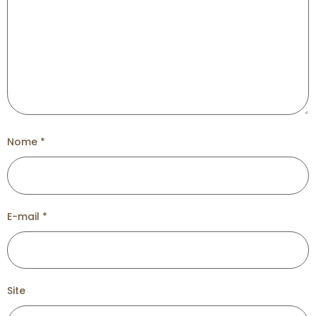
Nome
*
E-mail
*
Site