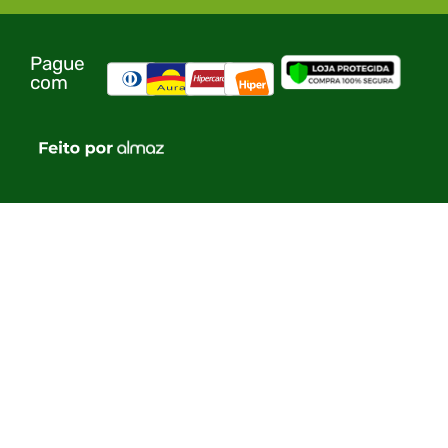
Pague
com