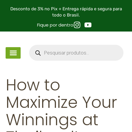
Desconto de 3% no Pix + Entrega rápida e segura para
todo o Brasil.
Fique por dentro
How to
Maximize Your
Winnings at