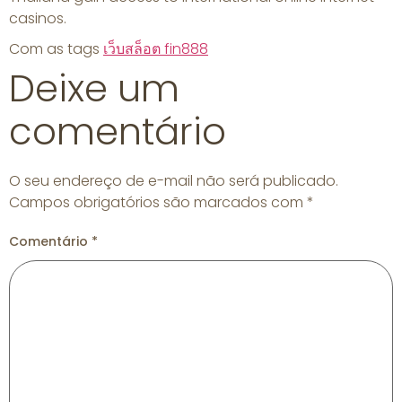
casinos.
Com as tags
เว็บสล็อต fin888
Deixe um
comentário
O seu endereço de e-mail não será publicado.
Campos obrigatórios são marcados com
*
Comentário
*