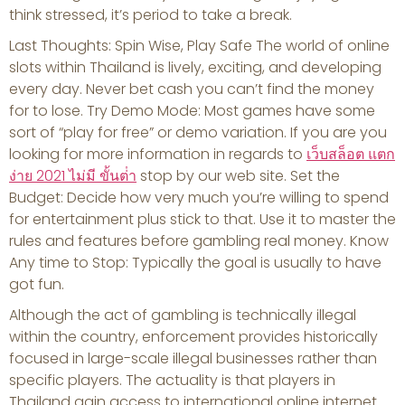
think stressed, it’s period to take a break.
Last Thoughts: Spin Wise, Play Safe The world of online
slots within Thailand is lively, exciting, and developing
every day. Never bet cash you can’t find the money
for to lose. Try Demo Mode: Most games have some
sort of “play for free” or demo variation. If you are you
looking for more information in regards to
เว็บสล็อต แตก
ง่าย 2021 ไม่มี ขั้นต่ํา
stop by our web site. Set the
Budget: Decide how very much you’re willing to spend
for entertainment plus stick to that. Use it to master the
rules and features before gambling real money. Know
Any time to Stop: Typically the goal is usually to have
got fun.
Although the act of gambling is technically illegal
within the country, enforcement provides historically
focused in large-scale illegal businesses rather than
specific players. The actuality is that players in
Thailand gain access to international online internet