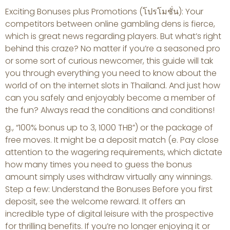
Exciting Bonuses plus Promotions (โปรโมชั่น): Your
competitors between online gambling dens is fierce,
which is great news regarding players. But what’s right
behind this craze? No matter if you’re a seasoned pro
or some sort of curious newcomer, this guide will tak
you through everything you need to know about the
world of on the internet slots in Thailand. And just how
can you safely and enjoyably become a member of
the fun? Always read the conditions and conditions!
g., “100% bonus up to 3, 1000 THB”) or the package of
free moves. It might be a deposit match (e. Pay close
attention to the wagering requirements, which dictate
how many times you need to guess the bonus
amount simply uses withdraw virtually any winnings.
Step a few: Understand the Bonuses Before you first
deposit, see the welcome reward. It offers an
incredible type of digital leisure with the prospective
for thrilling benefits. If you’re no longer enjoying it or