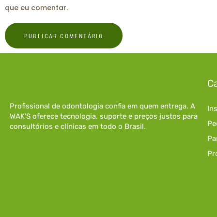
que eu comentar.
Ca
Profissional de odontologia confia em quem entrega. A
In
WAK’S oferece tecnologia, suporte e preços justos para
Pe
consultórios e clínicas em todo o Brasil.
Pa
Pr