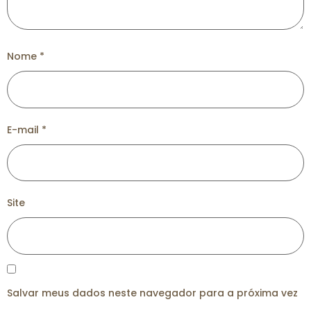
Nome
*
E-mail
*
Site
Salvar meus dados neste navegador para a próxima vez