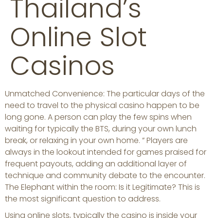
Thailand’s
Online Slot
Casinos
Unmatched Convenience: The particular days of the
need to travel to the physical casino happen to be
long gone. A person can play the few spins when
waiting for typically the BTS, during your own lunch
break, or relaxing in your own home. ” Players are
always in the lookout intended for games praised for
frequent payouts, adding an additional layer of
technique and community debate to the encounter.
The Elephant within the room: Is it Legitimate? This is
the most significant question to address.
Using online slots, typically the casino is inside your