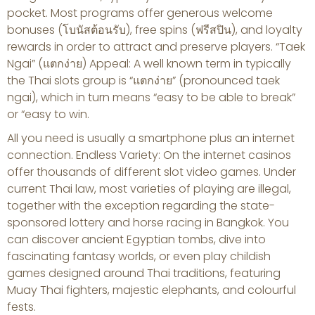
pocket. Most programs offer generous welcome
bonuses (โบนัสต้อนรับ), free spins (ฟรีสปิน), and loyalty
rewards in order to attract and preserve players. “Taek
Ngai” (แตกง่าย) Appeal: A well known term in typically
the Thai slots group is “แตกง่าย” (pronounced taek
ngai), which in turn means “easy to be able to break”
or “easy to win.
All you need is usually a smartphone plus an internet
connection. Endless Variety: On the internet casinos
offer thousands of different slot video games. Under
current Thai law, most varieties of playing are illegal,
together with the exception regarding the state-
sponsored lottery and horse racing in Bangkok. You
can discover ancient Egyptian tombs, dive into
fascinating fantasy worlds, or even play childish
games designed around Thai traditions, featuring
Muay Thai fighters, majestic elephants, and colourful
fests.