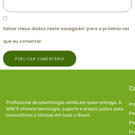
Salvar meus dados neste navegador para a próxima vez
que eu comentar.
Ca
Profissional de odontologia confia em quem entrega. A
In
WAK’S oferece tecnologia, suporte e preços justos para
Pe
consultórios e clínicas em todo o Brasil.
Pa
Pr