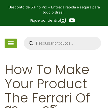
Desconto de 3% no Pix + Entrega rápida e segura para
todo o Brasil.
Fique por dentro
How To Make
Your Product
The Ferrari Of