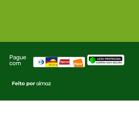
Pague
com