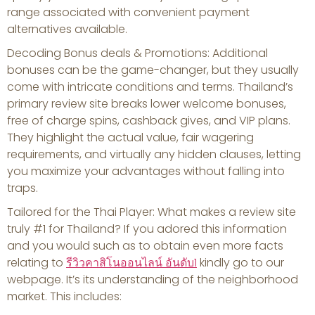
range associated with convenient payment
alternatives available.
Decoding Bonus deals & Promotions: Additional
bonuses can be the game-changer, but they usually
come with intricate conditions and terms. Thailand’s
primary review site breaks lower welcome bonuses,
free of charge spins, cashback gives, and VIP plans.
They highlight the actual value, fair wagering
requirements, and virtually any hidden clauses, letting
you maximize your advantages without falling into
traps.
Tailored for the Thai Player: What makes a review site
truly #1 for Thailand? If you adored this information
and you would such as to obtain even more facts
relating to
รีวิวคาสิโนออนไลน์ อันดับ1
kindly go to our
webpage. It’s its understanding of the neighborhood
market. This includes: