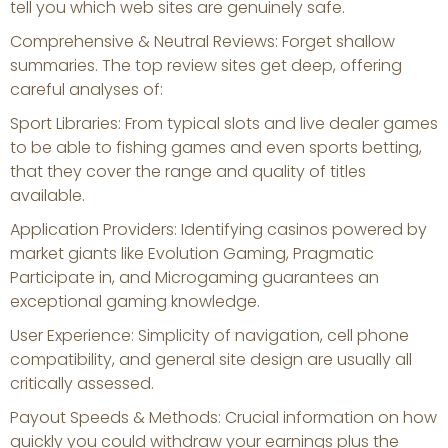
tell you which web sites are genuinely safe.
Comprehensive & Neutral Reviews: Forget shallow
summaries. The top review sites get deep, offering
careful analyses of:
Sport Libraries: From typical slots and live dealer games
to be able to fishing games and even sports betting,
that they cover the range and quality of titles
available.
Application Providers: Identifying casinos powered by
market giants like Evolution Gaming, Pragmatic
Participate in, and Microgaming guarantees an
exceptional gaming knowledge.
User Experience: Simplicity of navigation, cell phone
compatibility, and general site design are usually all
critically assessed.
Payout Speeds & Methods: Crucial information on how
quickly you could withdraw your earnings plus the