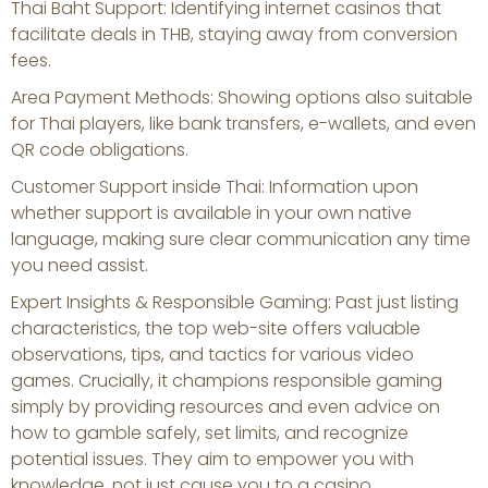
Thai Baht Support: Identifying internet casinos that
facilitate deals in THB, staying away from conversion
fees.
Area Payment Methods: Showing options also suitable
for Thai players, like bank transfers, e-wallets, and even
QR code obligations.
Customer Support inside Thai: Information upon
whether support is available in your own native
language, making sure clear communication any time
you need assist.
Expert Insights & Responsible Gaming: Past just listing
characteristics, the top web-site offers valuable
observations, tips, and tactics for various video
games. Crucially, it champions responsible gaming
simply by providing resources and even advice on
how to gamble safely, set limits, and recognize
potential issues. They aim to empower you with
knowledge, not just cause you to a casino.