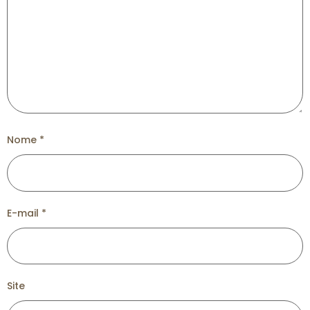
Nome
*
E-mail
*
Site