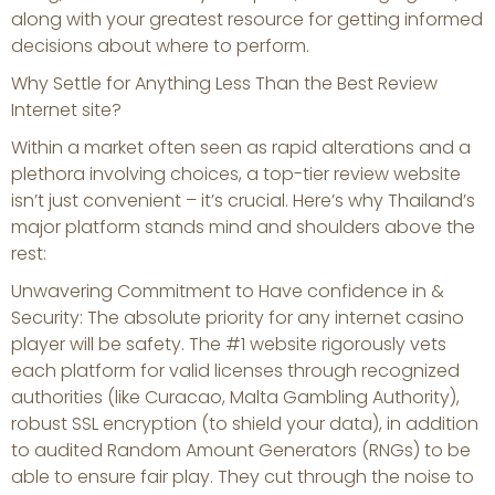
along with your greatest resource for getting informed
decisions about where to perform.
Why Settle for Anything Less Than the Best Review
Internet site?
Within a market often seen as rapid alterations and a
plethora involving choices, a top-tier review website
isn’t just convenient – it’s crucial. Here’s why Thailand’s
major platform stands mind and shoulders above the
rest:
Unwavering Commitment to Have confidence in &
Security: The absolute priority for any internet casino
player will be safety. The #1 website rigorously vets
each platform for valid licenses through recognized
authorities (like Curacao, Malta Gambling Authority),
robust SSL encryption (to shield your data), in addition
to audited Random Amount Generators (RNGs) to be
able to ensure fair play. They cut through the noise to