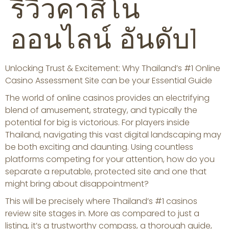
รีวิวคาสิโน
ออนไลน์ อันดับ1
Unlocking Trust & Excitement: Why Thailand’s #1 Online
Casino Assessment Site can be your Essential Guide
The world of online casinos provides an electrifying
blend of amusement, strategy, and typically the
potential for big is victorious. For players inside
Thailand, navigating this vast digital landscaping may
be both exciting and daunting. Using countless
platforms competing for your attention, how do you
separate a reputable, protected site and one that
might bring about disappointment?
This will be precisely where Thailand’s #1 casinos
review site stages in. More as compared to just a
listing, it’s a trustworthy compass, a thorough guide,