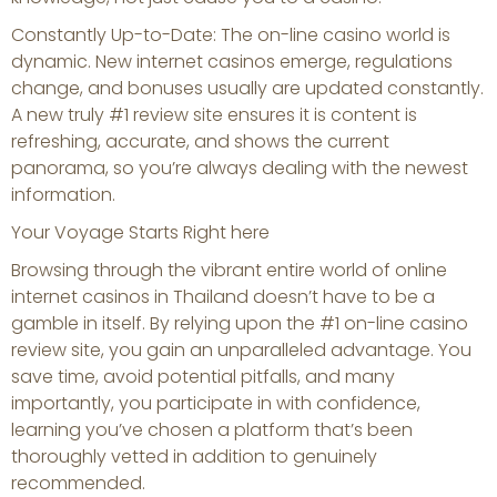
Constantly Up-to-Date: The on-line casino world is
dynamic. New internet casinos emerge, regulations
change, and bonuses usually are updated constantly.
A new truly #1 review site ensures it is content is
refreshing, accurate, and shows the current
panorama, so you’re always dealing with the newest
information.
Your Voyage Starts Right here
Browsing through the vibrant entire world of online
internet casinos in Thailand doesn’t have to be a
gamble in itself. By relying upon the #1 on-line casino
review site, you gain an unparalleled advantage. You
save time, avoid potential pitfalls, and many
importantly, you participate in with confidence,
learning you’ve chosen a platform that’s been
thoroughly vetted in addition to genuinely
recommended.