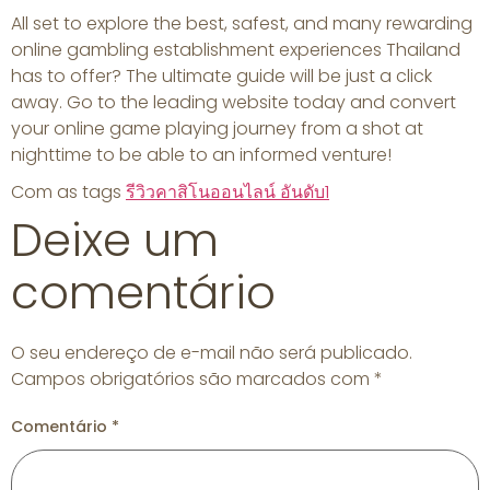
All set to explore the best, safest, and many rewarding
online gambling establishment experiences Thailand
has to offer? The ultimate guide will be just a click
away. Go to the leading website today and convert
your online game playing journey from a shot at
nighttime to be able to an informed venture!
Com as tags
รีวิวคาสิโนออนไลน์ อันดับ1
Deixe um
comentário
O seu endereço de e-mail não será publicado.
Campos obrigatórios são marcados com
*
Comentário
*