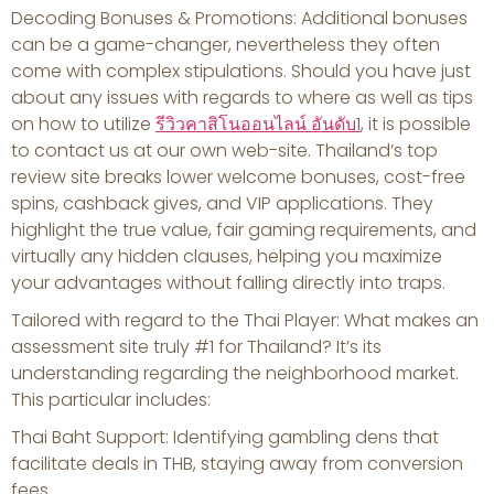
Decoding Bonuses & Promotions: Additional bonuses
can be a game-changer, nevertheless they often
come with complex stipulations. Should you have just
about any issues with regards to where as well as tips
on how to utilize
รีวิวคาสิโนออนไลน์ อันดับ1
, it is possible
to contact us at our own web-site. Thailand’s top
review site breaks lower welcome bonuses, cost-free
spins, cashback gives, and VIP applications. They
highlight the true value, fair gaming requirements, and
virtually any hidden clauses, helping you maximize
your advantages without falling directly into traps.
Tailored with regard to the Thai Player: What makes an
assessment site truly #1 for Thailand? It’s its
understanding regarding the neighborhood market.
This particular includes:
Thai Baht Support: Identifying gambling dens that
facilitate deals in THB, staying away from conversion
fees.