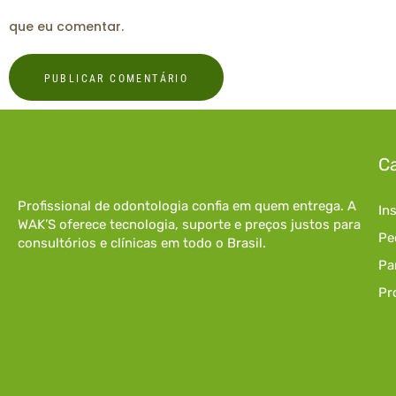
que eu comentar.
Ca
Profissional de odontologia confia em quem entrega. A
In
WAK’S oferece tecnologia, suporte e preços justos para
Pe
consultórios e clínicas em todo o Brasil.
Pa
Pr