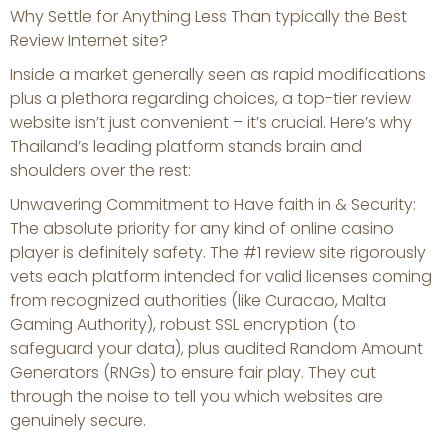
Why Settle for Anything Less Than typically the Best
Review Internet site?
Inside a market generally seen as rapid modifications
plus a plethora regarding choices, a top-tier review
website isn’t just convenient – it’s crucial. Here’s why
Thailand’s leading platform stands brain and
shoulders over the rest:
Unwavering Commitment to Have faith in & Security:
The absolute priority for any kind of online casino
player is definitely safety. The #1 review site rigorously
vets each platform intended for valid licenses coming
from recognized authorities (like Curacao, Malta
Gaming Authority), robust SSL encryption (to
safeguard your data), plus audited Random Amount
Generators (RNGs) to ensure fair play. They cut
through the noise to tell you which websites are
genuinely secure.