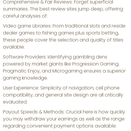
Comprehensive & Fair Reviews: Forget superficial
summaries. The best review sites jump deep, offering
careful analyses of:
Video game Libraries: From traditional slots and reside
dealer games to fishing games plus sports betting,
these people cover the selection and quality of titles
available.
Software Providers: Identifying gambling dens
powered by market giants like Progression Gaming,
Pragmatic Enjoy, and Microgaming ensures a superior
gaming knowledge.
User Experience: Simplicity of navigation, cell phone
compatibility, and general site design are all critically
evaluated.
Payout Speeds & Methods: Crucial here is how quickly
you may withdraw your earnings as well as the range
regarding convenient payment options available.