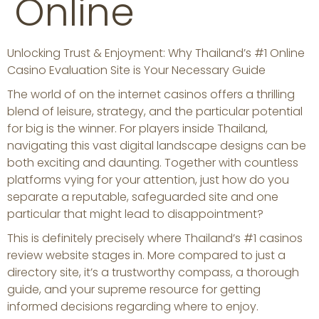
Online
Unlocking Trust & Enjoyment: Why Thailand’s #1 Online
Casino Evaluation Site is Your Necessary Guide
The world of on the internet casinos offers a thrilling
blend of leisure, strategy, and the particular potential
for big is the winner. For players inside Thailand,
navigating this vast digital landscape designs can be
both exciting and daunting. Together with countless
platforms vying for your attention, just how do you
separate a reputable, safeguarded site and one
particular that might lead to disappointment?
This is definitely precisely where Thailand’s #1 casinos
review website stages in. More compared to just a
directory site, it’s a trustworthy compass, a thorough
guide, and your supreme resource for getting
informed decisions regarding where to enjoy.