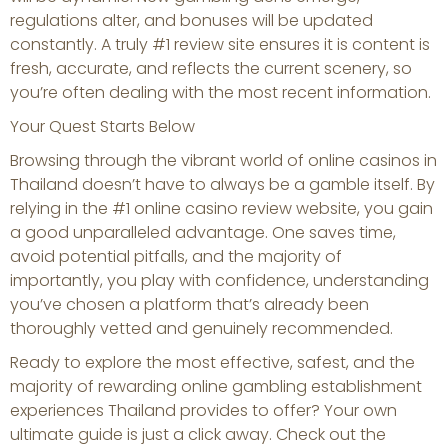
regulations alter, and bonuses will be updated
constantly. A truly #1 review site ensures it is content is
fresh, accurate, and reflects the current scenery, so
you’re often dealing with the most recent information.
Your Quest Starts Below
Browsing through the vibrant world of online casinos in
Thailand doesn’t have to always be a gamble itself. By
relying in the #1 online casino review website, you gain
a good unparalleled advantage. One saves time,
avoid potential pitfalls, and the majority of
importantly, you play with confidence, understanding
you’ve chosen a platform that’s already been
thoroughly vetted and genuinely recommended.
Ready to explore the most effective, safest, and the
majority of rewarding online gambling establishment
experiences Thailand provides to offer? Your own
ultimate guide is just a click away. Check out the