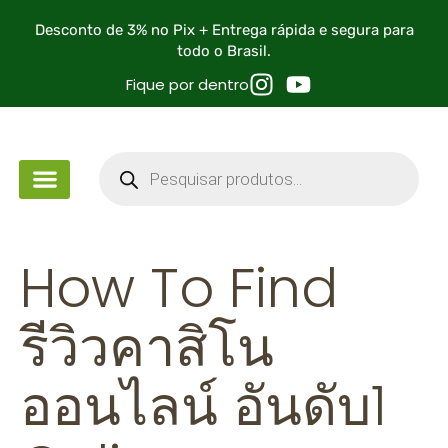
Desconto de 3% no Pix + Entrega rápida e segura para
todo o Brasil.
Fique por dentro
How To Find
รีวิวคาสิโน
ออนไลน์ อันดับ1