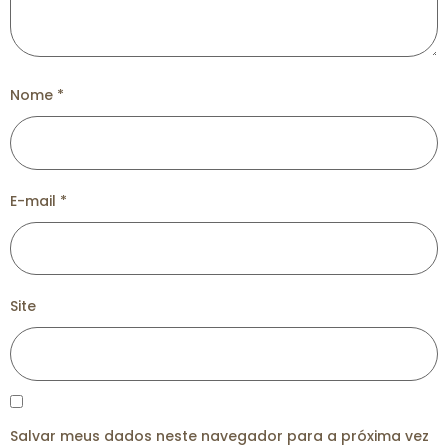
Nome
*
E-mail
*
Site
Salvar meus dados neste navegador para a próxima vez