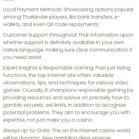
Local Payment Methods: Showcasing options popular
among Thailänder players, like bank transfers, e-
wallets, and even QR code repayments.
Customer Support throughout Thai: Information upon
whether support is definitely available in your own
native language, making sure clear communication if
you need assist.
Expert Insights & Responsible Gaming: Past just listing
functions, the top internet site offers valuable
observations, tips, and techniques for various video
games. Crucially, it champions responsible gaming by
providing resources and advice on precisely how to
gamble securely, set limits, in addition to recognize
potential problems. They aim to encourage you with
expertise, not just make you a casino.
Always Up-to-Date: The on the internet casino world
will be dynamic. New gambling dens emerge,