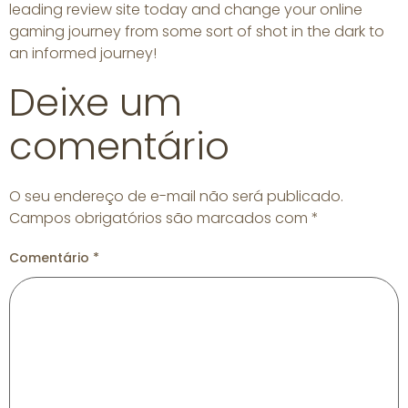
leading review site today and change your online
gaming journey from some sort of shot in the dark to
an informed journey!
Deixe um
comentário
O seu endereço de e-mail não será publicado.
Campos obrigatórios são marcados com
*
Comentário
*