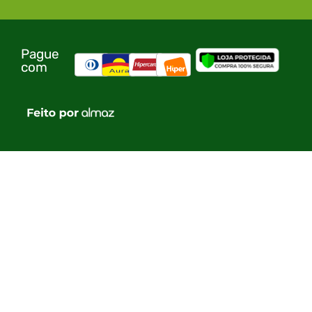
Pague
com