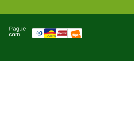
Pague
com