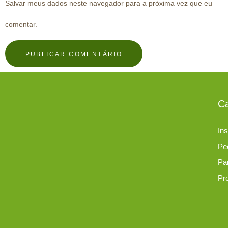
Salvar meus dados neste navegador para a próxima vez que eu
comentar.
Ca
Ins
Pe
Pa
Pr