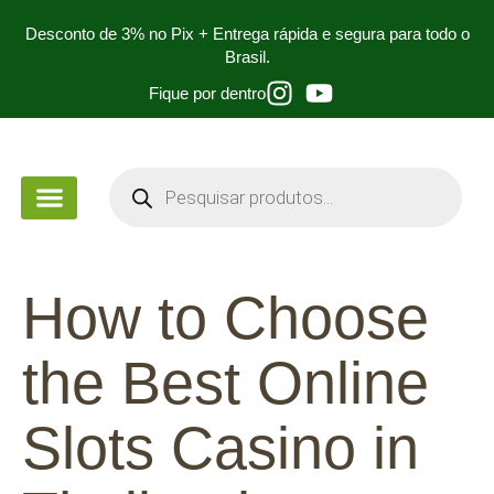
Desconto de 3% no Pix + Entrega rápida e segura para todo o
Brasil.
Fique por dentro
PEÇA DE MÃO
PARA ESTUDANTES
How to Choose
the Best Online
Slots Casino in