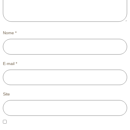
Nome
*
E-mail
*
Site