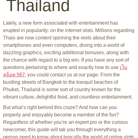
Thailand
Lately, a new form associated with entertainment has
erupted in popularity: on the internet slots. Millions regarding
Thais are now content spinning the reels about their
smartphones and even computers, diving into a world of
dazzling graphics, exciting additional bonuses, along with
the chance with regard to a big win. If you have any sort of
questions pertaining to where and exactly how to use
เว็บ
สล็อต 567
, you could contact us at our page. From the
bustling streets of Bangkok to the tranquil beaches of
Phuket, Thailand is some sort of country known for the
vibrant culture, delightful food, and countless entertainment.
But what’s right behind this craze? And how can you
properly and enjoyably become a member of the fun?
Regardless of whether you’re an expert pro or the curious
newcomer, this guide will tak you through everything a
person need to know about typically the world of online slots