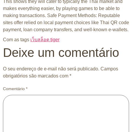
This shows they will cater to typically the Thai market and
makes everything easier, by playing games to be able to
making transactions. Safe Payment Methods: Reputable
sites offer relied on local payment choices like Thai QR code
payment, loan company transfers, and well-known e-wallets.
Com as tags
เว็บสล็อต tiger
Deixe um comentário
O seu endereço de e-mail não será publicado.
Campos
obrigatórios são marcados com
*
Comentário
*