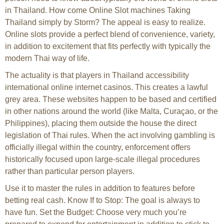
in Thailand. How come Online Slot machines Taking
Thailand simply by Storm? The appeal is easy to realize.
Online slots provide a perfect blend of convenience, variety,
in addition to excitement that fits perfectly with typically the
modern Thai way of life.
The actuality is that players in Thailand accessibility
international online internet casinos. This creates a lawful
grey area. These websites happen to be based and certified
in other nations around the world (like Malta, Curaçao, or the
Philippines), placing them outside the house the direct
legislation of Thai rules. When the act involving gambling is
officially illegal within the country, enforcement offers
historically focused upon large-scale illegal procedures
rather than particular person players.
Use it to master the rules in addition to features before
betting real cash. Know If to Stop: The goal is always to
have fun. Set the Budget: Choose very much you’re