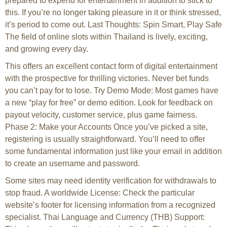
prepared to expend for entertainment in addition to stick to
this. If you’re no longer taking pleasure in it or think stressed,
it’s period to come out. Last Thoughts: Spin Smart, Play Safe
The field of online slots within Thailand is lively, exciting,
and growing every day.
This offers an excellent contact form of digital entertainment
with the prospective for thrilling victories. Never bet funds
you can’t pay for to lose. Try Demo Mode: Most games have
a new “play for free” or demo edition. Look for feedback on
payout velocity, customer service, plus game fairness.
Phase 2: Make your Accounts Once you’ve picked a site,
registering is usually straightforward. You’ll need to offer
some fundamental information just like your email in addition
to create an username and password.
Some sites may need identity verification for withdrawals to
stop fraud. A worldwide License: Check the particular
website’s footer for licensing information from a recognized
specialist. Thai Language and Currency (THB) Support: