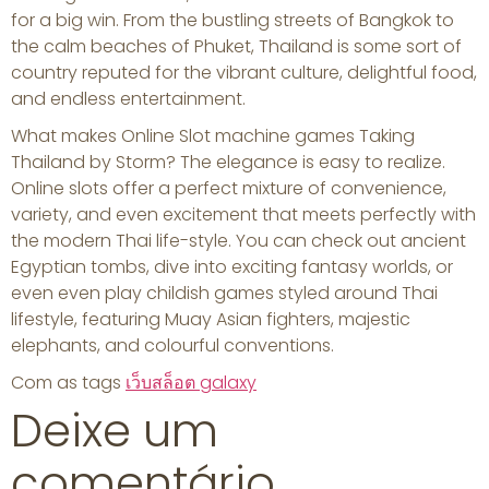
for a big win. From the bustling streets of Bangkok to
the calm beaches of Phuket, Thailand is some sort of
country reputed for the vibrant culture, delightful food,
and endless entertainment.
What makes Online Slot machine games Taking
Thailand by Storm? The elegance is easy to realize.
Online slots offer a perfect mixture of convenience,
variety, and even excitement that meets perfectly with
the modern Thai life-style. You can check out ancient
Egyptian tombs, dive into exciting fantasy worlds, or
even even play childish games styled around Thai
lifestyle, featuring Muay Asian fighters, majestic
elephants, and colourful conventions.
Com as tags
เว็บสล็อต galaxy
Deixe um
comentário