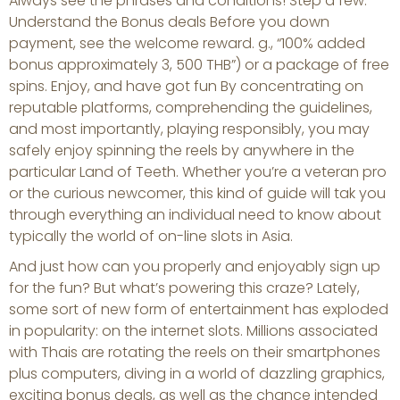
Always see the phrases and conditions! Step a few:
Understand the Bonus deals Before you down
payment, see the welcome reward. g., “100% added
bonus approximately 3, 500 THB”) or a package of free
spins. Enjoy, and have got fun By concentrating on
reputable platforms, comprehending the guidelines,
and most importantly, playing responsibly, you may
safely enjoy spinning the reels by anywhere in the
particular Land of Teeth. Whether you’re a veteran pro
or the curious newcomer, this kind of guide will tak you
through everything an individual need to know about
typically the world of on-line slots in Asia.
And just how can you properly and enjoyably sign up
for the fun? But what’s powering this craze? Lately,
some sort of new form of entertainment has exploded
in popularity: on the internet slots. Millions associated
with Thais are rotating the reels on their smartphones
plus computers, diving in a world of dazzling graphics,
exciting bonus deals, as well as the chance intended