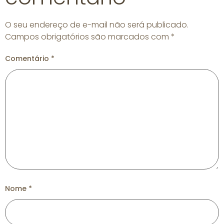
O seu endereço de e-mail não será publicado.
Campos obrigatórios são marcados com
*
Comentário
*
Nome
*