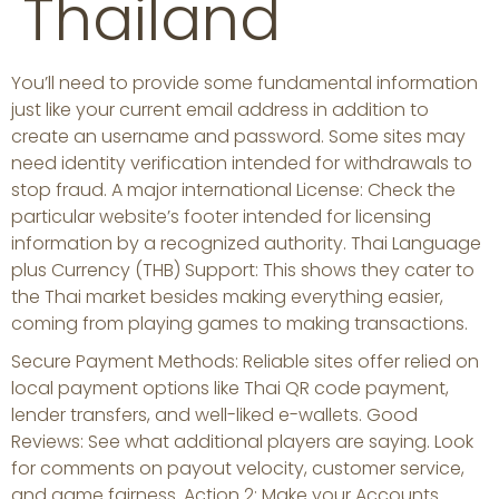
Thailand
You’ll need to provide some fundamental information
just like your current email address in addition to
create an username and password. Some sites may
need identity verification intended for withdrawals to
stop fraud. A major international License: Check the
particular website’s footer intended for licensing
information by a recognized authority. Thai Language
plus Currency (THB) Support: This shows they cater to
the Thai market besides making everything easier,
coming from playing games to making transactions.
Secure Payment Methods: Reliable sites offer relied on
local payment options like Thai QR code payment,
lender transfers, and well-liked e-wallets. Good
Reviews: See what additional players are saying. Look
for comments on payout velocity, customer service,
and game fairness. Action 2: Make your Accounts