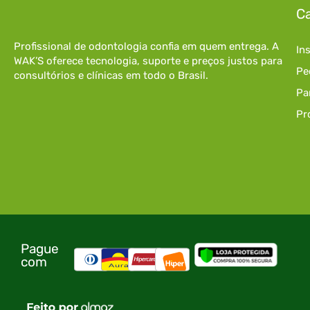
Ca
Profissional de odontologia confia em quem entrega. A
In
WAK’S oferece tecnologia, suporte e preços justos para
Pe
consultórios e clínicas em todo o Brasil.
Pa
Pr
Pague
com