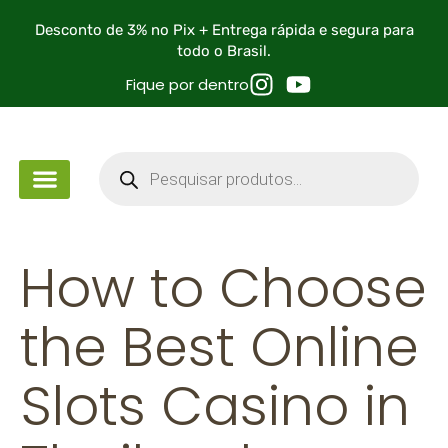
Desconto de 3% no Pix + Entrega rápida e segura para
todo o Brasil.
Fique por dentro
How to Choose
the Best Online
Slots Casino in