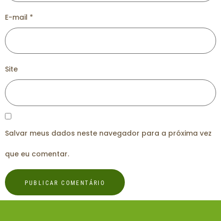
E-mail
*
Site
Salvar meus dados neste navegador para a próxima vez
que eu comentar.