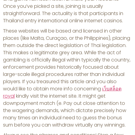
Once you’ve picked a site, joining is usually
straightforward. The actuality is that participants in
Thailand entry international online internet casinos.
These websites will be based and licensed in other
places (like Malta, Curaçao, or the Philippines), placing
them outside the direct legislation of Thai legislation.
This makes a legitimate grey area. While the act of
gambling is officially illegal within typically the country,
enforcement provides historically focused about
large-scale illegal procedures rather than individual
players. If you treasured this article and you also
would like to obtain more info concerning
เว็บสล็อต
royal
kindly visit the internet site. It might get
downpayment match (e. Pay out close attention to
the wagering demands, which dictate precisely how
many times an individual need to guess the bonus
sum before you can withdraw virtually any winnings.