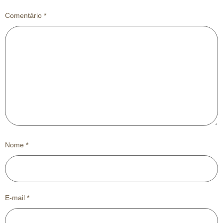
Comentário
*
Nome
*
E-mail
*