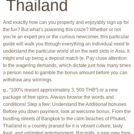
Thailand
And exactly how can you properly and enjoyably sign up for
the fun? But what’s powering this craze? Whether or not
you’re an expert pro or the curious newcomer, this particular
guide will walk you through everything an individual need to
understand the particular world of on the web slots in Asia. It
might end up being a deposit match (e. Pay close attention
to the wagering demands, which dictate just how many times
a person need to gamble the bonus amount before you can
withdraw any winnings.
g., “100% reward approximately 3, 500 THB”) or a new
package of free spins. Always browse the words and
conditions! Step a few: Understand the Additional bonuses
Before you down payment, look at welcome bonus. From the
bustling streets of Bangkok to the calm beaches of Phuket,
Thailand is a country praised for it is vibrant culture, tasty
food, and unlimited entertainment. Recently, a new new form