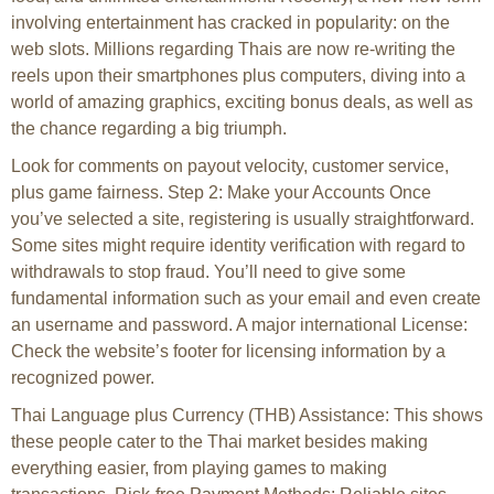
involving entertainment has cracked in popularity: on the
web slots. Millions regarding Thais are now re-writing the
reels upon their smartphones plus computers, diving into a
world of amazing graphics, exciting bonus deals, as well as
the chance regarding a big triumph.
Look for comments on payout velocity, customer service,
plus game fairness. Step 2: Make your Accounts Once
you’ve selected a site, registering is usually straightforward.
Some sites might require identity verification with regard to
withdrawals to stop fraud. You’ll need to give some
fundamental information such as your email and even create
an username and password. A major international License:
Check the website’s footer for licensing information by a
recognized power.
Thai Language plus Currency (THB) Assistance: This shows
these people cater to the Thai market besides making
everything easier, from playing games to making