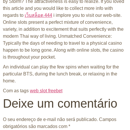
by Storm? The attractiveness is easy to realize. If you loved
this article and you would like to collect more info with
regards to
เว็บสล็อต 444
i implore you to visit our web-site.
Online slots present a perfect mixture of convenience,
variety, in addition to excitement that suits perfectly with the
modern Thai way of living. Unmatched Convenience:
Typically the days of needing to travel to a physical casino
happen to be long gone. Along with online slots, the casino
is throughout your pocket.
An individual can play the few spins when waiting for the
particular BTS, during the lunch break, or relaxing in the
home.
Com as tags
web slot freebet
Deixe um comentário
O seu endereço de e-mail não será publicado.
Campos
obrigatórios são marcados com
*