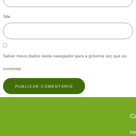
Site
Salvar meus dados neste navegador para a próxima vez que eu
comentar.
Ca
Ins