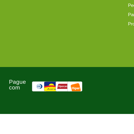
Pe
Pa
Pr
Pague
com