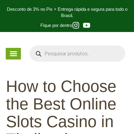
Desconto de 3% no Pix + Entrega rápida e segura para todo o
Brasil.
Fique por dentro
PEÇA DE MÃO
PARA ESTUDANTES
How to Choose
the Best Online
Slots Casino in