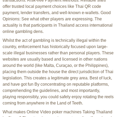
transactions. Risk-free Payment Methods: Reliable sites
offer trusted local payment choices like Thai QR code
payment, lender transfers, and well-known e-wallets. Good
Opinions: See what other players are expressing. The
actuality is that participants in Thailand access international
online gambling dens.
Whilst the act of gambling is technically illegal within the
country, enforcement has historically focused upon large-
scale illegal businesses rather than personal players. These
websites are usually based and licensed in other nations
around the world (like Malta, Curaçao, or the Philippines),
placing them outside the house the direct jurisdiction of Thai
legislation. This creates a legitimate grey area. Best of luck,
and have got fun By concentrating on reputable platforms,
comprehending the guidelines, and most importantly,
playing responsibly, you could safely enjoy rotating the reels
coming from anywhere in the Land of Teeth.
What makes Online Video poker machines Taking Thailand