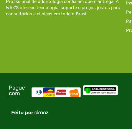
Profissional de odontologia confia em quem entrega. A
In
WAK’S oferece tecnologia, suporte e preços justos para
Pe
consultórios e clínicas em todo o Brasil.
Pa
Pr
Pague
com