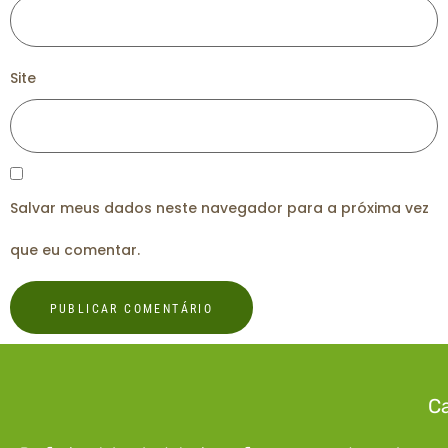
Site
Salvar meus dados neste navegador para a próxima vez
que eu comentar.
Ca