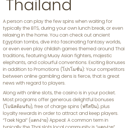
Thailand
A person can play the few spins when waiting for
typically the BTS, during your own lunch break, or even
relaxing in the home. You can check out ancient
Egyptian tombs, dive into fascinating fantasy worlds,
or even even play childish games themed around Thai
traditions, featuring Muay Asian fighters, majestic
elephants, and colourful conventions. Exciting Bonuses
in addition to Promotions (โปรโมชั่น): Your competitors
between online gambling dens is fierce, that is great
news with regard to players.
Along with online slots, the casino is in your pocket.
Most programs offer generous delightful bonuses
(โบนัสต้อนรับ), free of charge spins (ฟรีสปิน), plus
loyalty rewards in order to attract and keep players.
“Taek Ngai” (แตกง่าย) Appeal: A common term in
typically the Thai slots local community is “แตกง่าย”