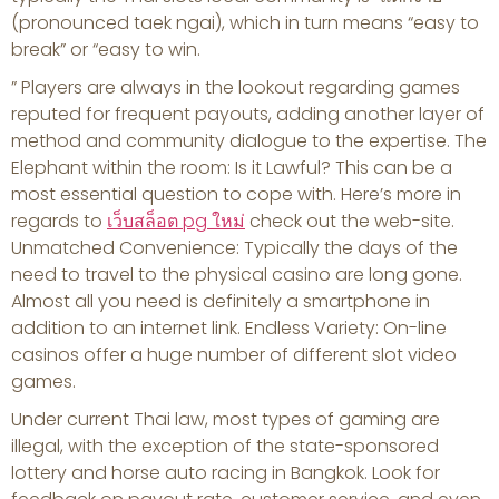
(pronounced taek ngai), which in turn means “easy to
break” or “easy to win.
” Players are always in the lookout regarding games
reputed for frequent payouts, adding another layer of
method and community dialogue to the expertise. The
Elephant within the room: Is it Lawful? This can be a
most essential question to cope with. Here’s more in
regards to
เว็บสล็อต pg ใหม่
check out the web-site.
Unmatched Convenience: Typically the days of the
need to travel to the physical casino are long gone.
Almost all you need is definitely a smartphone in
addition to an internet link. Endless Variety: On-line
casinos offer a huge number of different slot video
games.
Under current Thai law, most types of gaming are
illegal, with the exception of the state-sponsored
lottery and horse auto racing in Bangkok. Look for