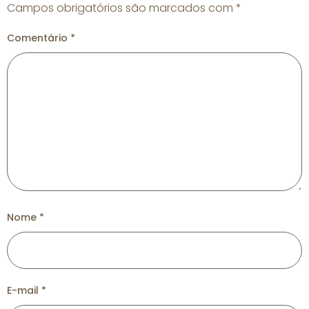
Campos obrigatórios são marcados com
*
Comentário
*
Nome
*
E-mail
*