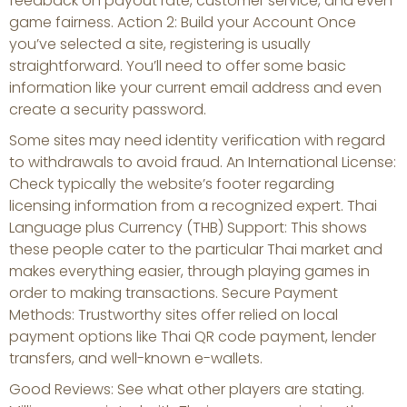
feedback on payout rate, customer service, and even
game fairness. Action 2: Build your Account Once
you’ve selected a site, registering is usually
straightforward. You’ll need to offer some basic
information like your current email address and even
create a security password.
Some sites may need identity verification with regard
to withdrawals to avoid fraud. An International License:
Check typically the website’s footer regarding
licensing information from a recognized expert. Thai
Language plus Currency (THB) Support: This shows
these people cater to the particular Thai market and
makes everything easier, through playing games in
order to making transactions. Secure Payment
Methods: Trustworthy sites offer relied on local
payment options like Thai QR code payment, lender
transfers, and well-known e-wallets.
Good Reviews: See what other players are stating.