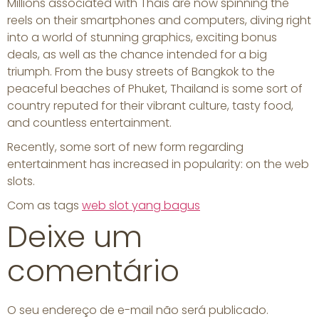
Millions associated with Thais are now spinning the
reels on their smartphones and computers, diving right
into a world of stunning graphics, exciting bonus
deals, as well as the chance intended for a big
triumph. From the busy streets of Bangkok to the
peaceful beaches of Phuket, Thailand is some sort of
country reputed for their vibrant culture, tasty food,
and countless entertainment.
Recently, some sort of new form regarding
entertainment has increased in popularity: on the web
slots.
Com as tags
web slot yang bagus
Deixe um
comentário
O seu endereço de e-mail não será publicado.