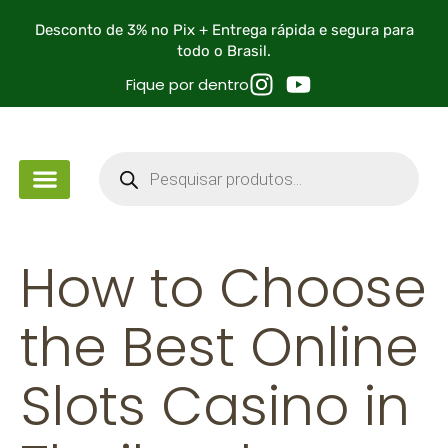
Desconto de 3% no Pix + Entrega rápida e segura para
todo o Brasil.
Fique por dentro
How to Choose
the Best Online
Slots Casino in