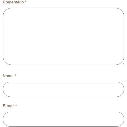
Comentário
*
Nome
*
E-mail
*