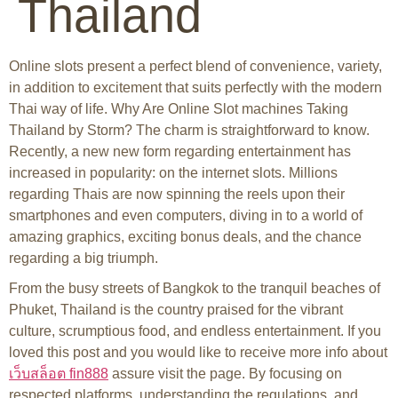
Thailand
Online slots present a perfect blend of convenience, variety,
in addition to excitement that suits perfectly with the modern
Thai way of life. Why Are Online Slot machines Taking
Thailand by Storm? The charm is straightforward to know.
Recently, a new new form regarding entertainment has
increased in popularity: on the internet slots. Millions
regarding Thais are now spinning the reels upon their
smartphones and even computers, diving in to a world of
amazing graphics, exciting bonus deals, and the chance
regarding a big triumph.
From the busy streets of Bangkok to the tranquil beaches of
Phuket, Thailand is the country praised for the vibrant
culture, scrumptious food, and endless entertainment. If you
loved this post and you would like to receive more info about
เว็บสล็อต fin888
assure visit the page. By focusing on
respected platforms, understanding the regulations, and