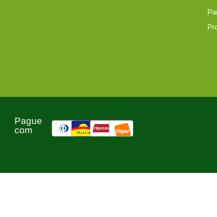
Pa
Pr
Pague
com