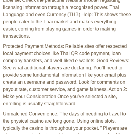
License: Check the particular website’s footer regarding
licensing information through a recognized power. Thai
Language and even Currency (THB) Help: This shows these
people cater to the Thai market and makes everything
easier, coming from playing games in order to making
transactions.
Protected Payment Methods: Reliable sites offer respected
local payment choices like Thai QR code payment, loan
company transfers, and well-liked e-wallets. Good Reviews:
See what additional players are declaring. You’ll need to
provide some fundamental information like your email plus
create an username and password. Look for comments on
payout rate, customer service, and game fairness. Action 2:
Make your Consideration Once you’ve selected a site,
enrolling is usually straightforward.
Unmatched Convenience: The days of needing to travel to
the physical casino are long gone. Using online slots,
typically the casino is throughout your pocket. ” Players are