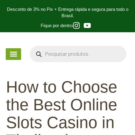
Desconto de 3% no Pix + Entrega rápida e segura para todo o
Brasil.
Fique por dentro
PEÇA DE MÃO
PARA ESTUDANTES
How to Choose
the Best Online
Slots Casino in