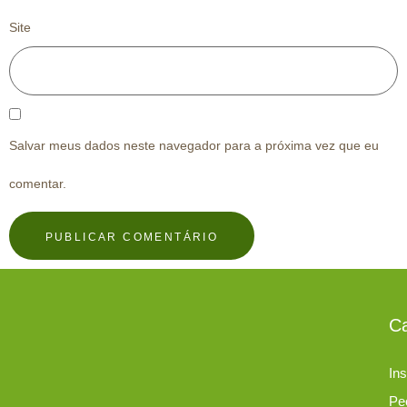
Site
Salvar meus dados neste navegador para a próxima vez que eu
comentar.
Ca
Ins
Pe