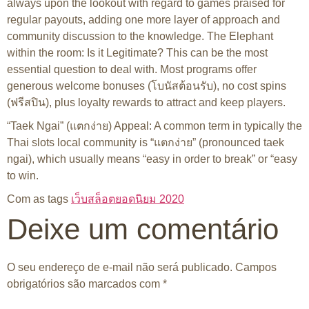
always upon the lookout with regard to games praised for
regular payouts, adding one more layer of approach and
community discussion to the knowledge. The Elephant
within the room: Is it Legitimate? This can be the most
essential question to deal with. Most programs offer
generous welcome bonuses (โบนัสต้อนรับ), no cost spins
(ฟรีสปิน), plus loyalty rewards to attract and keep players.
“Taek Ngai” (แตกง่าย) Appeal: A common term in typically the
Thai slots local community is “แตกง่าย” (pronounced taek
ngai), which usually means “easy in order to break” or “easy
to win.
Com as tags
เว็บสล็อตยอดนิยม 2020
Deixe um comentário
O seu endereço de e-mail não será publicado.
Campos
obrigatórios são marcados com
*