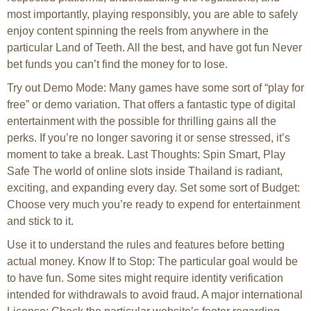
most importantly, playing responsibly, you are able to safely
enjoy content spinning the reels from anywhere in the
particular Land of Teeth. All the best, and have got fun Never
bet funds you can’t find the money for to lose.
Try out Demo Mode: Many games have some sort of “play for
free” or demo variation. That offers a fantastic type of digital
entertainment with the possible for thrilling gains all the
perks. If you’re no longer savoring it or sense stressed, it’s
moment to take a break. Last Thoughts: Spin Smart, Play
Safe The world of online slots inside Thailand is radiant,
exciting, and expanding every day. Set some sort of Budget:
Choose very much you’re ready to expend for entertainment
and stick to it.
Use it to understand the rules and features before betting
actual money. Know If to Stop: The particular goal would be
to have fun. Some sites might require identity verification
intended for withdrawals to avoid fraud. A major international