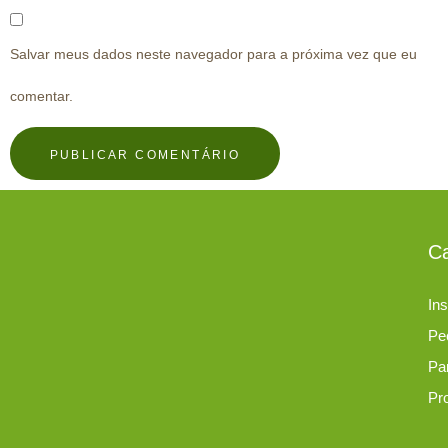
Salvar meus dados neste navegador para a próxima vez que eu
comentar.
Ca
Ins
Pe
Pa
Pr