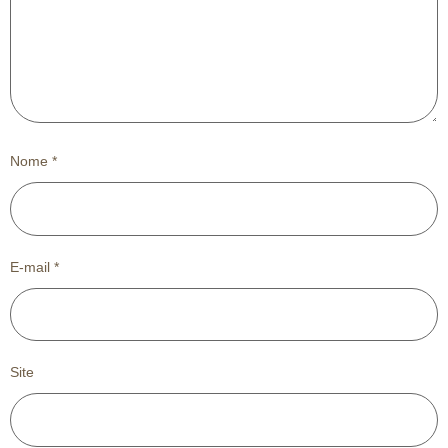
Nome
*
E-mail
*
Site