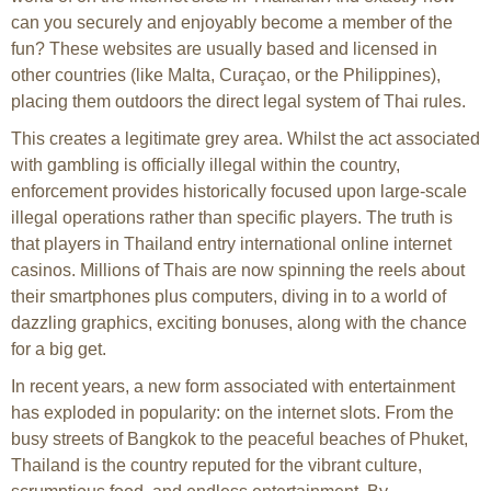
can you securely and enjoyably become a member of the
fun? These websites are usually based and licensed in
other countries (like Malta, Curaçao, or the Philippines),
placing them outdoors the direct legal system of Thai rules.
This creates a legitimate grey area. Whilst the act associated
with gambling is officially illegal within the country,
enforcement provides historically focused upon large-scale
illegal operations rather than specific players. The truth is
that players in Thailand entry international online internet
casinos. Millions of Thais are now spinning the reels about
their smartphones plus computers, diving in to a world of
dazzling graphics, exciting bonuses, along with the chance
for a big get.
In recent years, a new form associated with entertainment
has exploded in popularity: on the internet slots. From the
busy streets of Bangkok to the peaceful beaches of Phuket,
Thailand is the country reputed for the vibrant culture,