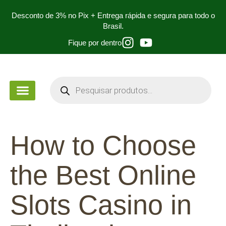
Desconto de 3% no Pix + Entrega rápida e segura para todo o
Brasil.
Fique por dentro
PEÇA DE MÃO
PARA ESTUDANTES
How to Choose
the Best Online
Slots Casino in