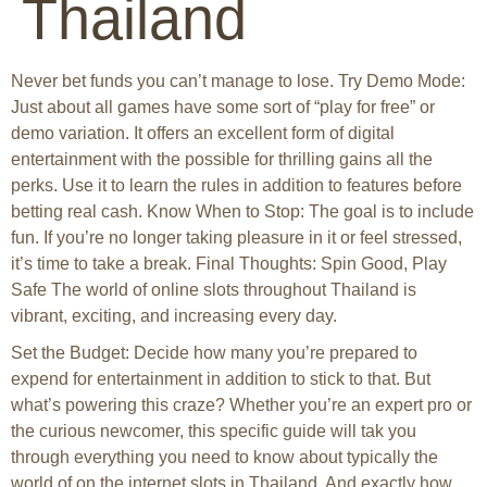
Thailand
Never bet funds you can’t manage to lose. Try Demo Mode:
Just about all games have some sort of “play for free” or
demo variation. It offers an excellent form of digital
entertainment with the possible for thrilling gains all the
perks. Use it to learn the rules in addition to features before
betting real cash. Know When to Stop: The goal is to include
fun. If you’re no longer taking pleasure in it or feel stressed,
it’s time to take a break. Final Thoughts: Spin Good, Play
Safe The world of online slots throughout Thailand is
vibrant, exciting, and increasing every day.
Set the Budget: Decide how many you’re prepared to
expend for entertainment in addition to stick to that. But
what’s powering this craze? Whether you’re an expert pro or
the curious newcomer, this specific guide will tak you
through everything you need to know about typically the
world of on the internet slots in Thailand. And exactly how