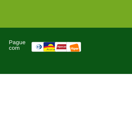
Pague
com