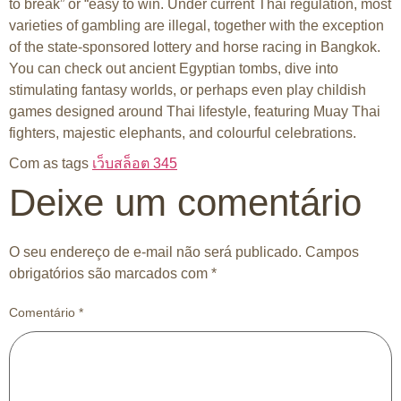
to break” or “easy to win. Under current Thai regulation, most
varieties of gambling are illegal, together with the exception
of the state-sponsored lottery and horse racing in Bangkok.
You can check out ancient Egyptian tombs, dive into
stimulating fantasy worlds, or perhaps even play childish
games designed around Thai lifestyle, featuring Muay Thai
fighters, majestic elephants, and colourful celebrations.
Com as tags
เว็บสล็อต 345
Deixe um comentário
O seu endereço de e-mail não será publicado.
Campos
obrigatórios são marcados com
*
Comentário
*