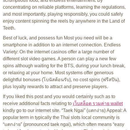
scrumptious food, and endless entertainment. By
concentrating on reliable platforms, learning the regulations,
and most importantly, playing responsibly, you could safely
enjoy content spinning the reels by anywhere in the Land of
Teeth.
Best of luck, and possess fun Most you need will be a
smartphone in addition to an internet connection. Endless
Variety: On the internet casinos offer a large number of
different slot video games. A person can play a new few
spins although waiting for the BTS, during your lunch break,
or relaxing at your home. Most systems offer generous
delightful bonuses (โบนัสต้อนรับ), no cost spins (ฟรีสปิน),
plus loyalty rewards to attract and preserve players.
If you liked this post and you would certainly such as to
receive additional facts relating to
เว็บสล็อต รวมค่าย wallet
kindly go to our internet site. “Taek Ngai” (แตกง่าย) Appeal: A
popular term in typically the Thai slots local community is
“แตกง่าย” (pronounced taek ngai), which often means “easy