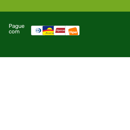
Pague
com