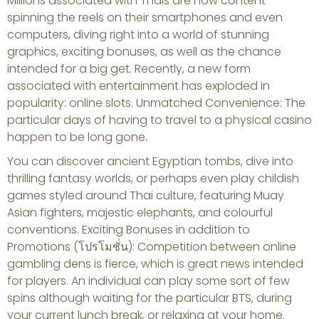
Millions associated with Thais are now content
spinning the reels on their smartphones and even
computers, diving right into a world of stunning
graphics, exciting bonuses, as well as the chance
intended for a big get. Recently, a new form
associated with entertainment has exploded in
popularity: online slots. Unmatched Convenience: The
particular days of having to travel to a physical casino
happen to be long gone.
You can discover ancient Egyptian tombs, dive into
thrilling fantasy worlds, or perhaps even play childish
games styled around Thai culture, featuring Muay
Asian fighters, majestic elephants, and colourful
conventions. Exciting Bonuses in addition to
Promotions (โปรโมชั่น): Competition between online
gambling dens is fierce, which is great news intended
for players. An individual can play some sort of few
spins although waiting for the particular BTS, during
your current lunch break, or relaxing at your home.