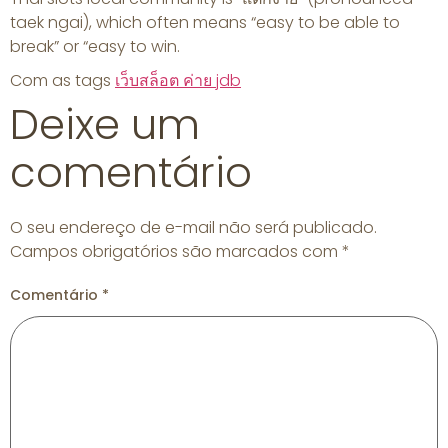
taek ngai), which often means “easy to be able to
break” or “easy to win.
Com as tags
เว็บสล็อต ค่าย jdb
Deixe um
comentário
O seu endereço de e-mail não será publicado.
Campos obrigatórios são marcados com
*
Comentário
*