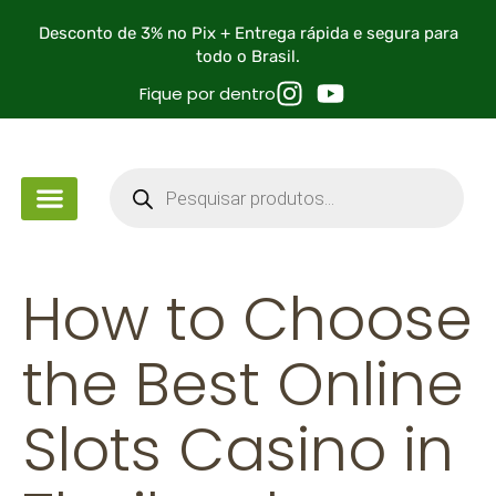
Desconto de 3% no Pix + Entrega rápida e segura para
todo o Brasil.
Fique por dentro
PEÇA DE MÃO
PARA ESTUDANTES
How to Choose
the Best Online
Slots Casino in