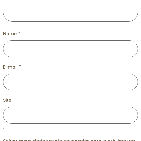
Nome
*
E-mail
*
Site