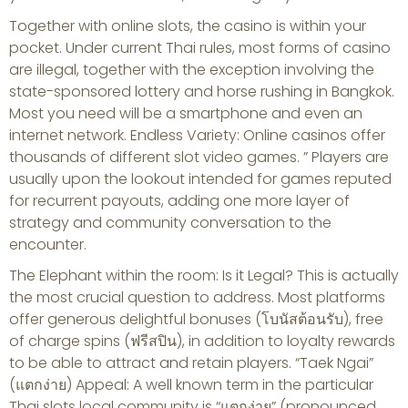
Together with online slots, the casino is within your
pocket. Under current Thai rules, most forms of casino
are illegal, together with the exception involving the
state-sponsored lottery and horse rushing in Bangkok.
Most you need will be a smartphone and even an
internet network. Endless Variety: Online casinos offer
thousands of different slot video games. ” Players are
usually upon the lookout intended for games reputed
for recurrent payouts, adding one more layer of
strategy and community conversation to the
encounter.
The Elephant within the room: Is it Legal? This is actually
the most crucial question to address. Most platforms
offer generous delightful bonuses (โบนัสต้อนรับ), free
of charge spins (ฟรีสปิน), in addition to loyalty rewards
to be able to attract and retain players. “Taek Ngai”
(แตกง่าย) Appeal: A well known term in the particular
Thai slots local community is “แตกง่าย” (pronounced