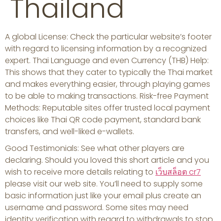
Thailand
A global License: Check the particular website’s footer
with regard to licensing information by a recognized
expert. Thai Language and even Currency (THB) Help:
This shows that they cater to typically the Thai market
and makes everything easier, through playing games
to be able to making transactions. Risk-free Payment
Methods: Reputable sites offer trusted local payment
choices like Thai QR code payment, standard bank
transfers, and well-liked e-wallets.
Good Testimonials: See what other players are
declaring. Should you loved this short article and you
wish to receive more details relating to
เว็บสล็อต cr7
please visit our web site. You’ll need to supply some
basic information just like your email plus create an
username and password. Some sites may need
identity verification with regard to withdrawals to stop