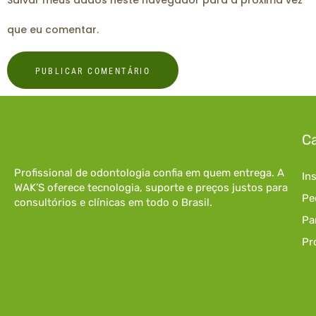
Salvar meus dados neste navegador para a próxima vez
que eu comentar.
Ca
Profissional de odontologia confia em quem entrega. A
In
WAK’S oferece tecnologia, suporte e preços justos para
Pe
consultórios e clínicas em todo o Brasil.
Pa
Pr