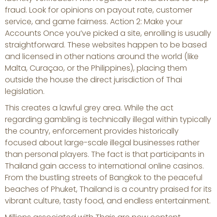
fraud. Look for opinions on payout rate, customer
service, and game fairness. Action 2: Make your
Accounts Once you’ve picked a site, enrolling is usually
straightforward. These websites happen to be based
and licensed in other nations around the world (like
Malta, Curaçao, or the Philippines), placing them
outside the house the direct jurisdiction of Thai
legislation.
This creates a lawful grey area. While the act
regarding gambling is technically illegal within typically
the country, enforcement provides historically
focused about large-scale illegal businesses rather
than personal players. The fact is that participants in
Thailand gain access to international online casinos.
From the bustling streets of Bangkok to the peaceful
beaches of Phuket, Thailand is a country praised for its
vibrant culture, tasty food, and endless entertainment.