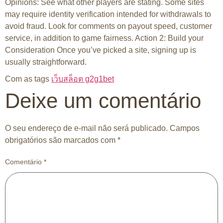
Opinions: See what other players are stating. Some sites
may require identity verification intended for withdrawals to
avoid fraud. Look for comments on payout speed, customer
service, in addition to game fairness. Action 2: Build your
Consideration Once you’ve picked a site, signing up is
usually straightforward.
Com as tags
เว็บสล็อต g2g1bet
Deixe um comentário
O seu endereço de e-mail não será publicado.
Campos
obrigatórios são marcados com
*
Comentário
*