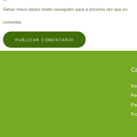
Salvar meus dados neste navegador para a próxima vez que eu
comentar.
Ca
Ins
Pe
Pa
Pr