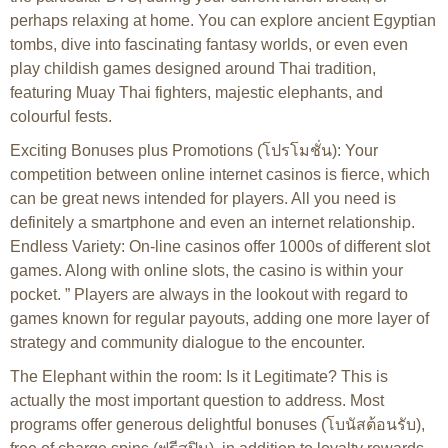
perhaps relaxing at home. You can explore ancient Egyptian
tombs, dive into fascinating fantasy worlds, or even even
play childish games designed around Thai tradition,
featuring Muay Thai fighters, majestic elephants, and
colourful fests.
Exciting Bonuses plus Promotions (โปรโมชั่น): Your
competition between online internet casinos is fierce, which
can be great news intended for players. All you need is
definitely a smartphone and even an internet relationship.
Endless Variety: On-line casinos offer 1000s of different slot
games. Along with online slots, the casino is within your
pocket. ” Players are always in the lookout with regard to
games known for regular payouts, adding one more layer of
strategy and community dialogue to the encounter.
The Elephant within the room: Is it Legitimate? This is
actually the most important question to address. Most
programs offer generous delightful bonuses (โบนัสต้อนรับ),