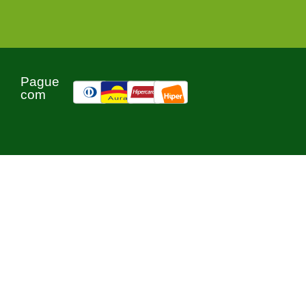
Pague
com