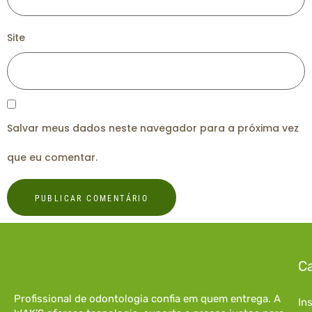
Site
Salvar meus dados neste navegador para a próxima vez
que eu comentar.
Ca
Profissional de odontologia confia em quem entrega. A
In