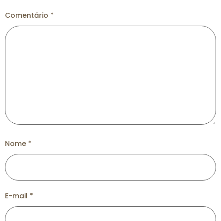
Comentário
*
Nome
*
E-mail
*