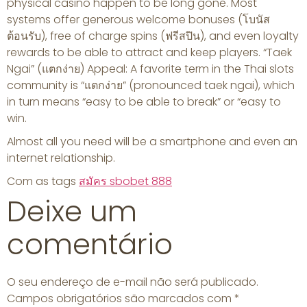
physical casino happen to be long gone. Most
systems offer generous welcome bonuses (โบนัส
ต้อนรับ), free of charge spins (ฟรีสปิน), and even loyalty
rewards to be able to attract and keep players. “Taek
Ngai” (แตกง่าย) Appeal: A favorite term in the Thai slots
community is “แตกง่าย” (pronounced taek ngai), which
in turn means “easy to be able to break” or “easy to
win.
Almost all you need will be a smartphone and even an
internet relationship.
Com as tags
สมัคร sbobet 888
Deixe um
comentário
O seu endereço de e-mail não será publicado.
Campos obrigatórios são marcados com
*