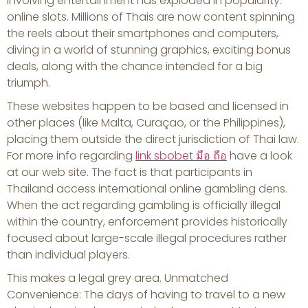
involving entertainment has exploded in popularity:
online slots. Millions of Thais are now content spinning
the reels about their smartphones and computers,
diving in a world of stunning graphics, exciting bonus
deals, along with the chance intended for a big
triumph.
These websites happen to be based and licensed in
other places (like Malta, Curaçao, or the Philippines),
placing them outside the direct jurisdiction of Thai law.
For more info regarding
link sbobet มือ ถือ
have a look
at our web site. The fact is that participants in
Thailand access international online gambling dens.
When the act regarding gambling is officially illegal
within the country, enforcement provides historically
focused about large-scale illegal procedures rather
than individual players.
This makes a legal grey area. Unmatched
Convenience: The days of having to travel to a new