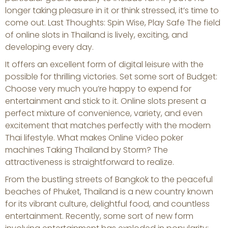
longer taking pleasure in it or think stressed, it’s time to
come out. Last Thoughts: Spin Wise, Play Safe The field
of online slots in Thailand is lively, exciting, and
developing every day.
It offers an excellent form of digital leisure with the
possible for thrilling victories. Set some sort of Budget:
Choose very much you’re happy to expend for
entertainment and stick to it. Online slots present a
perfect mixture of convenience, variety, and even
excitement that matches perfectly with the modern
Thai lifestyle. What makes Online Video poker
machines Taking Thailand by Storm? The
attractiveness is straightforward to realize.
From the bustling streets of Bangkok to the peaceful
beaches of Phuket, Thailand is a new country known
for its vibrant culture, delightful food, and countless
entertainment. Recently, some sort of new form