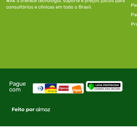
WAK’S oferece tecnologia, suporte e preços justos para
Pe
consultórios e clínicas em todo o Brasil.
Pa
Pr
Pague
com