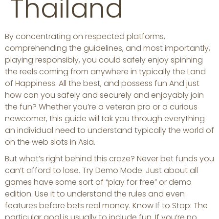
Thailand
By concentrating on respected platforms,
comprehending the guidelines, and most importantly,
playing responsibly, you could safely enjoy spinning
the reels coming from anywhere in typically the Land
of Happiness. All the best, and possess fun And just
how can you safely and securely and enjoyably join
the fun? Whether you’re a veteran pro or a curious
newcomer, this guide will tak you through everything
an individual need to understand typically the world of
on the web slots in Asia.
But what’s right behind this craze? Never bet funds you
can’t afford to lose. Try Demo Mode: Just about all
games have some sort of “play for free” or demo
edition. Use it to understand the rules and even
features before bets real money. Know If to Stop: The
particular goal is usually to include fun. If you’re no