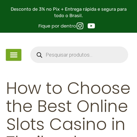
Desconto de 3% no Pix + Entrega rápida e segura para
todo o Brasil.
Fique por dentro
How to Choose
the Best Online
Slots Casino in