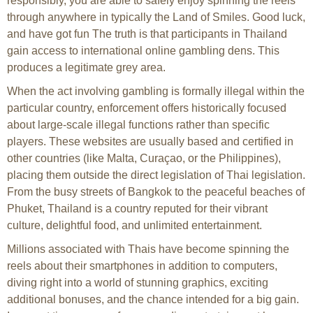
responsibly, you are able to safely enjoy spinning the reels
through anywhere in typically the Land of Smiles. Good luck,
and have got fun The truth is that participants in Thailand
gain access to international online gambling dens. This
produces a legitimate grey area.
When the act involving gambling is formally illegal within the
particular country, enforcement offers historically focused
about large-scale illegal functions rather than specific
players. These websites are usually based and certified in
other countries (like Malta, Curaçao, or the Philippines),
placing them outside the direct legislation of Thai legislation.
From the busy streets of Bangkok to the peaceful beaches of
Phuket, Thailand is a country reputed for their vibrant
culture, delightful food, and unlimited entertainment.
Millions associated with Thais have become spinning the
reels about their smartphones in addition to computers,
diving right into a world of stunning graphics, exciting
additional bonuses, and the chance intended for a big gain.