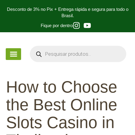
Desconto de 3% no Pix + Entrega rápida e segura para todo o
Brasil.
Fique por dentro
PEÇA DE MÃO
PARA ESTUDANTES
How to Choose
the Best Online
Slots Casino in