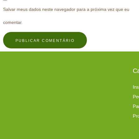
Salvar meus dados neste navegador para a próxima vez que eu
comentar.
Ca
Ins
Pe
Pa
Pr