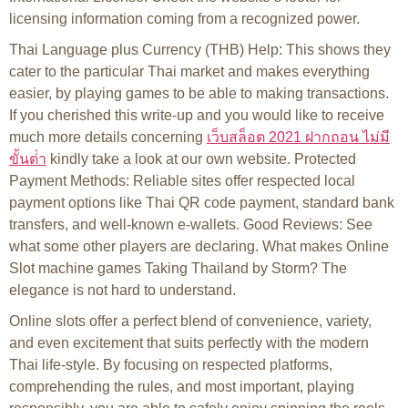
licensing information coming from a recognized power.
Thai Language plus Currency (THB) Help: This shows they
cater to the particular Thai market and makes everything
easier, by playing games to be able to making transactions.
If you cherished this write-up and you would like to receive
much more details concerning
เว็บสล็อต 2021 ฝากถอน ไม่มี
ขั้นต่ํา
kindly take a look at our own website. Protected
Payment Methods: Reliable sites offer respected local
payment options like Thai QR code payment, standard bank
transfers, and well-known e-wallets. Good Reviews: See
what some other players are declaring. What makes Online
Slot machine games Taking Thailand by Storm? The
elegance is not hard to understand.
Online slots offer a perfect blend of convenience, variety,
and even excitement that suits perfectly with the modern
Thai life-style. By focusing on respected platforms,
comprehending the rules, and most important, playing