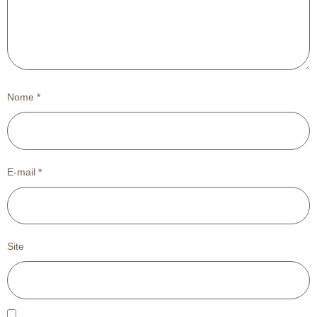
Nome
*
E-mail
*
Site