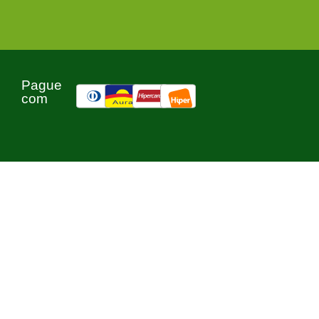
Pague
com