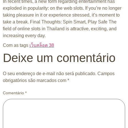
In recent times, a new form regarding entertainment has
exploded in popularity: on the web slots. If you’re no longer
taking pleasure in it or experience stressed, it’s moment to
take a break. Final Thoughts: Spin Smart, Play Safe The
field of online slots in Thailand is attractive, exciting, and
increasing every day.
Com as tags
เว็บสล็อต 38
Deixe um comentário
O seu endereço de e-mail não será publicado.
Campos
obrigatórios são marcados com
*
Comentário
*