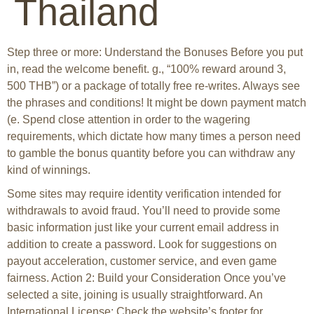
Thailand
Step three or more: Understand the Bonuses Before you put
in, read the welcome benefit. g., “100% reward around 3,
500 THB”) or a package of totally free re-writes. Always see
the phrases and conditions! It might be down payment match
(e. Spend close attention in order to the wagering
requirements, which dictate how many times a person need
to gamble the bonus quantity before you can withdraw any
kind of winnings.
Some sites may require identity verification intended for
withdrawals to avoid fraud. You’ll need to provide some
basic information just like your current email address in
addition to create a password. Look for suggestions on
payout acceleration, customer service, and even game
fairness. Action 2: Build your Consideration Once you’ve
selected a site, joining is usually straightforward. An
International License: Check the website’s footer for