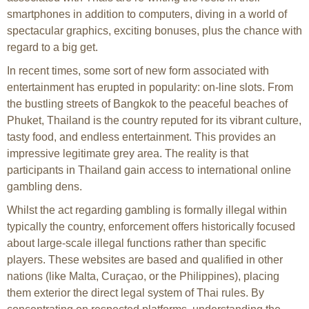
smartphones in addition to computers, diving in a world of
spectacular graphics, exciting bonuses, plus the chance with
regard to a big get.
In recent times, some sort of new form associated with
entertainment has erupted in popularity: on-line slots. From
the bustling streets of Bangkok to the peaceful beaches of
Phuket, Thailand is the country reputed for its vibrant culture,
tasty food, and endless entertainment. This provides an
impressive legitimate grey area. The reality is that
participants in Thailand gain access to international online
gambling dens.
Whilst the act regarding gambling is formally illegal within
typically the country, enforcement offers historically focused
about large-scale illegal functions rather than specific
players. These websites are based and qualified in other
nations (like Malta, Curaçao, or the Philippines), placing
them exterior the direct legal system of Thai rules. By