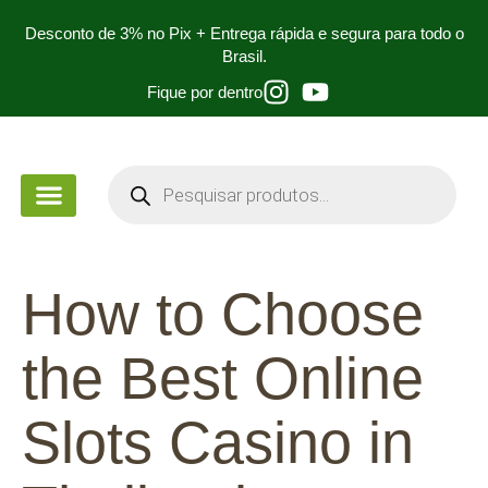
Desconto de 3% no Pix + Entrega rápida e segura para todo o
Brasil.
Fique por dentro
PEÇA DE MÃO
PARA ESTUDANTES
How to Choose
the Best Online
Slots Casino in