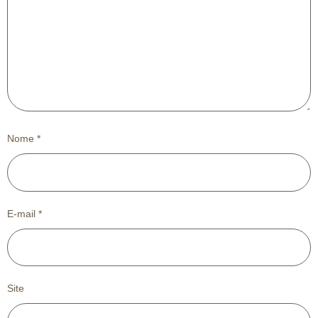
Nome
*
E-mail
*
Site