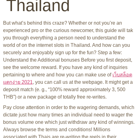
Thailand
But what’s behind this craze? Whether or not you’re an
experienced pro or the curious newcomer, this guide will tak
you through everything a person need to understand the
world of on the internet slots in Thailand. And how can you
securely and enjoyably sign up for the fun? Step a few:
Understand the Additional bonuses Before you first deposit,
see the welcome reward. If you have any kind of inquiries
pertaining to where and how you can make use of
เว็บสล็อต
แตกง่าย 2021
, you can call us at the webpage. It might get a
deposit match (e. g., “100% reward approximately 3, 500
THB”) or a new package of totally free re-writes.
Pay close attention in order to the wagering demands, which
dictate just how many times an individual need to wager the
bonus volume one which just withdraw any kind of winnings.
Always browse the terms and conditions! Millions
associated with Thais are re-writing the reels in their