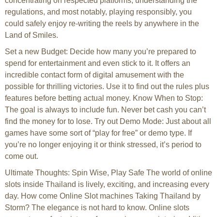
concentrating on respected platforms, understanding the
regulations, and most notably, playing responsibly, you
could safely enjoy re-writing the reels by anywhere in the
Land of Smiles.
Set a new Budget: Decide how many you’re prepared to
spend for entertainment and even stick to it. It offers an
incredible contact form of digital amusement with the
possible for thrilling victories. Use it to find out the rules plus
features before betting actual money. Know When to Stop:
The goal is always to include fun. Never bet cash you can’t
find the money for to lose. Try out Demo Mode: Just about all
games have some sort of “play for free” or demo type. If
you’re no longer enjoying it or think stressed, it’s period to
come out.
Ultimate Thoughts: Spin Wise, Play Safe The world of online
slots inside Thailand is lively, exciting, and increasing every
day. How come Online Slot machines Taking Thailand by
Storm? The elegance is not hard to know. Online slots