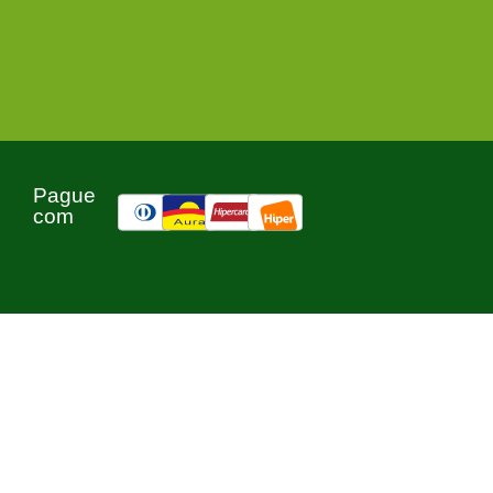
Pague
com