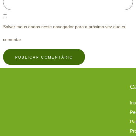
Salvar meus dados neste navegador para a próxima vez que eu
comentar.
Ca
Ins
Pe
Pa
Pr