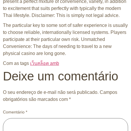
present a perfect mixture of convenience, variety, in addition
to excitement that suits perfectly with typically the modern
Thai lifestyle. Disclaimer: This is simply not legal advice.
The particular key to some sort of safer experience is usually
to choose reliable, internationally licensed systems. Players
participate at their particular own risk. Unmatched
Convenience: The days of needing to travel to a new
physical casino are long gone.
Com as tags
เว็บสล็อต amb
Deixe um comentário
O seu endereço de e-mail não será publicado.
Campos
obrigatórios são marcados com
*
Comentário
*