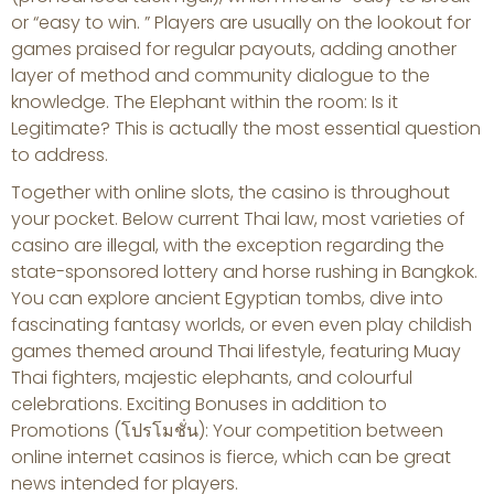
or “easy to win. ” Players are usually on the lookout for
games praised for regular payouts, adding another
layer of method and community dialogue to the
knowledge. The Elephant within the room: Is it
Legitimate? This is actually the most essential question
to address.
Together with online slots, the casino is throughout
your pocket. Below current Thai law, most varieties of
casino are illegal, with the exception regarding the
state-sponsored lottery and horse rushing in Bangkok.
You can explore ancient Egyptian tombs, dive into
fascinating fantasy worlds, or even even play childish
games themed around Thai lifestyle, featuring Muay
Thai fighters, majestic elephants, and colourful
celebrations. Exciting Bonuses in addition to
Promotions (โปรโมชั่น): Your competition between
online internet casinos is fierce, which can be great
news intended for players.