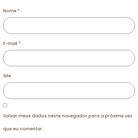
Nome
*
E-mail
*
Site
Salvar meus dados neste navegador para a próxima vez
que eu comentar.