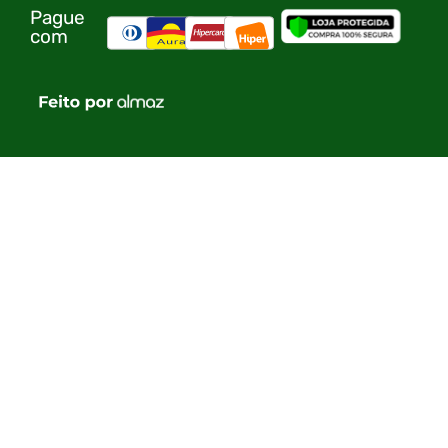
Pague
com