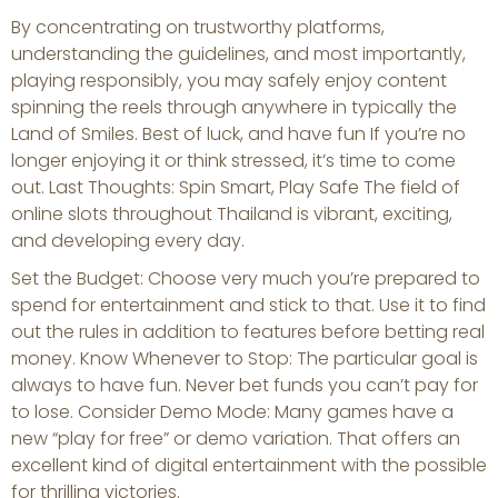
By concentrating on trustworthy platforms,
understanding the guidelines, and most importantly,
playing responsibly, you may safely enjoy content
spinning the reels through anywhere in typically the
Land of Smiles. Best of luck, and have fun If you’re no
longer enjoying it or think stressed, it’s time to come
out. Last Thoughts: Spin Smart, Play Safe The field of
online slots throughout Thailand is vibrant, exciting,
and developing every day.
Set the Budget: Choose very much you’re prepared to
spend for entertainment and stick to that. Use it to find
out the rules in addition to features before betting real
money. Know Whenever to Stop: The particular goal is
always to have fun. Never bet funds you can’t pay for
to lose. Consider Demo Mode: Many games have a
new “play for free” or demo variation. That offers an
excellent kind of digital entertainment with the possible
for thrilling victories.