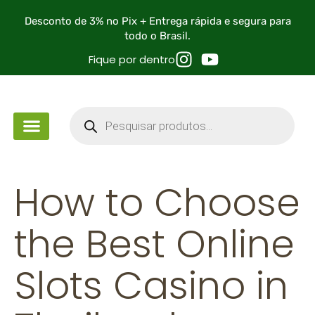
Desconto de 3% no Pix + Entrega rápida e segura para
todo o Brasil.
Fique por dentro
How to Choose
the Best Online
Slots Casino in