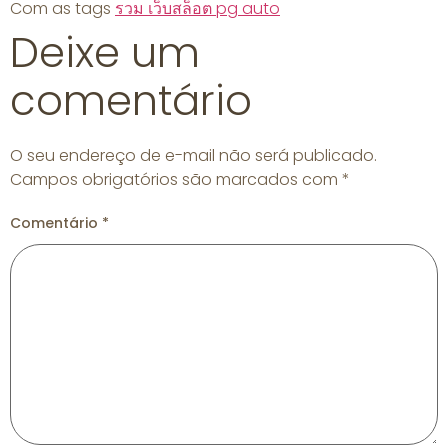
Com as tags
รวม เว็บสล็อต pg auto
Deixe um
comentário
O seu endereço de e-mail não será publicado.
Campos obrigatórios são marcados com
*
Comentário
*