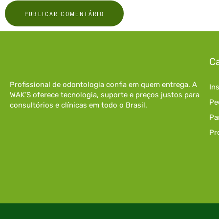
Ca
Profissional de odontologia confia em quem entrega. A
In
WAK’S oferece tecnologia, suporte e preços justos para
Pe
consultórios e clínicas em todo o Brasil.
Pa
Pr