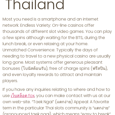
Thailand
Most you need is a smartphone and an internet
network. Endless Variety: On-line casinos offer
thousands of different slot video games. You can play
a few spins although waiting for the BTS, during the
lunch break, or even relaxing at your home.
Unmatched Convenience: Typically the days of
needing to travel to a new physical casino are usually
long gone. Most systems offer generous pleasant
bonuses (โบนัสต้อนรับ), free of charge spins (ฟรีสปิน),
and even loyalty rewards to attract and maintain
players.
If you have any inquiries relating to where and how to
use
เว็บสล็อต fox
, you can make contact with us at our
own web-site. “Taek Ngai” (แตกง่าย) Appeal: A favorite
term in the particular Thai slots community is “แตกง่าย”
(pronounced taek ngai), which means “easy to break”