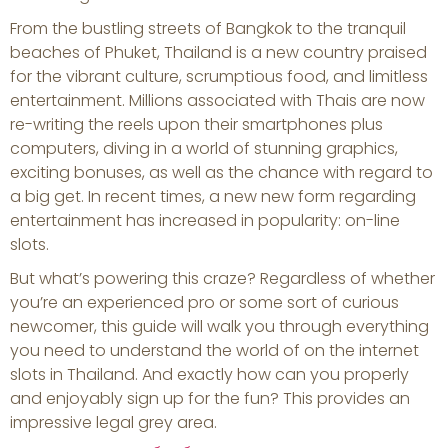
From the bustling streets of Bangkok to the tranquil
beaches of Phuket, Thailand is a new country praised
for the vibrant culture, scrumptious food, and limitless
entertainment. Millions associated with Thais are now
re-writing the reels upon their smartphones plus
computers, diving in a world of stunning graphics,
exciting bonuses, as well as the chance with regard to
a big get. In recent times, a new new form regarding
entertainment has increased in popularity: on-line
slots.
But what’s powering this craze? Regardless of whether
you’re an experienced pro or some sort of curious
newcomer, this guide will walk you through everything
you need to understand the world of on the internet
slots in Thailand. And exactly how can you properly
and enjoyably sign up for the fun? This provides an
impressive legal grey area.