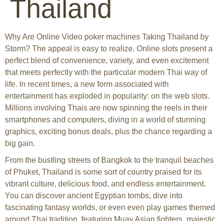
Thailand
Why Are Online Video poker machines Taking Thailand by
Storm? The appeal is easy to realize. Online slots present a
perfect blend of convenience, variety, and even excitement
that meets perfectly with the particular modern Thai way of
life. In recent times, a new form associated with
entertainment has exploded in popularity: on the web slots.
Millions involving Thais are now spinning the reels in their
smartphones and computers, diving in a world of stunning
graphics, exciting bonus deals, plus the chance regarding a
big gain.
From the bustling streets of Bangkok to the tranquil beaches
of Phuket, Thailand is some sort of country praised for its
vibrant culture, delicious food, and endless entertainment.
You can discover ancient Egyptian tombs, dive into
fascinating fantasy worlds, or even even play games themed
around Thai tradition, featuring Muay Asian fighters, majestic