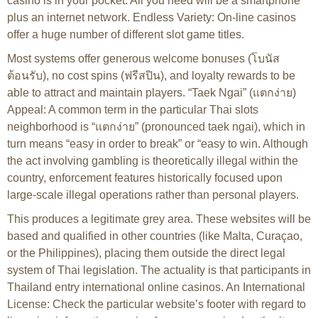
casino is in your pocket. All you need will be a smartphone
plus an internet network. Endless Variety: On-line casinos
offer a huge number of different slot game titles.
Most systems offer generous welcome bonuses (โบนัส
ต้อนรับ), no cost spins (ฟรีสปิน), and loyalty rewards to be
able to attract and maintain players. “Taek Ngai” (แตกง่าย)
Appeal: A common term in the particular Thai slots
neighborhood is “แตกง่าย” (pronounced taek ngai), which in
turn means “easy in order to break” or “easy to win. Although
the act involving gambling is theoretically illegal within the
country, enforcement features historically focused upon
large-scale illegal operations rather than personal players.
This produces a legitimate grey area. These websites will be
based and qualified in other countries (like Malta, Curaçao,
or the Philippines), placing them outside the direct legal
system of Thai legislation. The actuality is that participants in
Thailand entry international online casinos. An International
License: Check the particular website’s footer with regard to