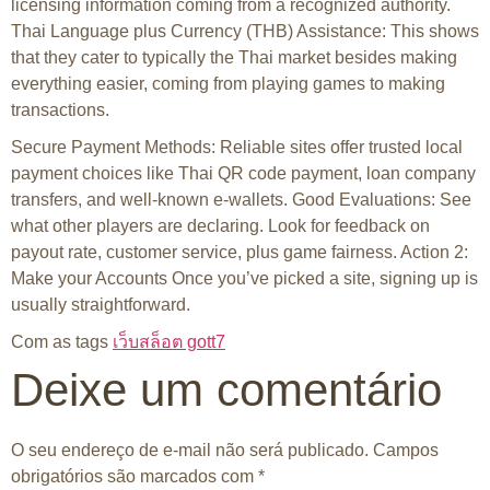
licensing information coming from a recognized authority.
Thai Language plus Currency (THB) Assistance: This shows
that they cater to typically the Thai market besides making
everything easier, coming from playing games to making
transactions.
Secure Payment Methods: Reliable sites offer trusted local
payment choices like Thai QR code payment, loan company
transfers, and well-known e-wallets. Good Evaluations: See
what other players are declaring. Look for feedback on
payout rate, customer service, plus game fairness. Action 2:
Make your Accounts Once you’ve picked a site, signing up is
usually straightforward.
Com as tags
เว็บสล็อต gott7
Deixe um comentário
O seu endereço de e-mail não será publicado.
Campos
obrigatórios são marcados com
*