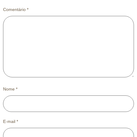
Comentário
*
Nome
*
E-mail
*