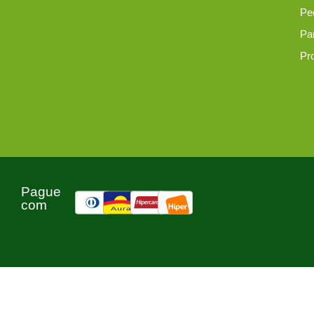
Pe
Pa
Pr
Pague
com