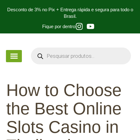
Desconto de 3% no Pix + Entrega rápida e segura para todo o
Brasil.
Fique por dentro
PEÇA DE MÃO
PARA ESTUDANTES
How to Choose
the Best Online
Slots Casino in