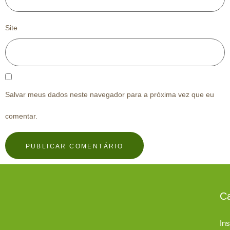
Site
Salvar meus dados neste navegador para a próxima vez que eu
comentar.
Ca
Ins