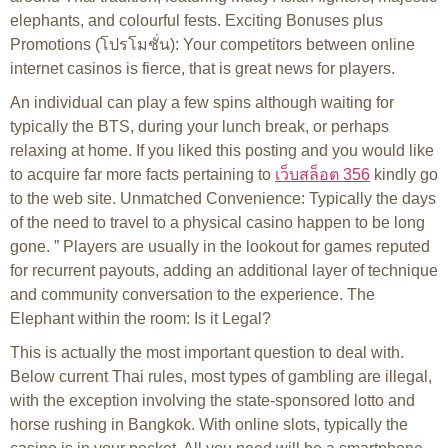
elephants, and colourful fests. Exciting Bonuses plus
Promotions (โปรโมชั่น): Your competitors between online
internet casinos is fierce, that is great news for players.
An individual can play a few spins although waiting for
typically the BTS, during your lunch break, or perhaps
relaxing at home. If you liked this posting and you would like
to acquire far more facts pertaining to
เว็บสล็อต 356
kindly go
to the web site. Unmatched Convenience: Typically the days
of the need to travel to a physical casino happen to be long
gone. ” Players are usually in the lookout for games reputed
for recurrent payouts, adding an additional layer of technique
and community conversation to the experience. The
Elephant within the room: Is it Legal?
This is actually the most important question to deal with.
Below current Thai rules, most types of gambling are illegal,
with the exception involving the state-sponsored lotto and
horse rushing in Bangkok. With online slots, typically the