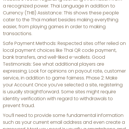
a recognized power. Thai Language in addition to
Currency (THB) Assistance: This shows these people
cater to the Thai market besides making everything
easier, from playing games in order to making
transactions.
Safe Payment Methods: Respected sites offer relied on
local payment choices like Thai QR code payment,
bank transfers, and well-liked e-wallets. Good
Testimonials: See what additional players are
expressing. Look for opinions on payout rate, customer
service, in addition to game fairness. Phase 2: Make
your Account Once you’ve selected a site, registering
is usually straightforward. Some sites might require
identity verification with regard to withdrawals to
prevent fraud.
You’ll need to provide some fundamental information
such as your current email address and even create a