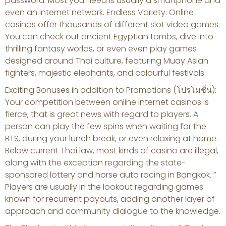
password. Most you need is usually a smartphone and
even an internet network. Endless Variety: Online
casinos offer thousands of different slot video games.
You can check out ancient Egyptian tombs, dive into
thrilling fantasy worlds, or even even play games
designed around Thai culture, featuring Muay Asian
fighters, majestic elephants, and colourful festivals.
Exciting Bonuses in addition to Promotions (โปรโมชั่น):
Your competition between online internet casinos is
fierce, that is great news with regard to players. A
person can play the few spins when waiting for the
BTS, during your lunch break, or even relaxing at home.
Below current Thai law, most kinds of casino are illegal,
along with the exception regarding the state-
sponsored lottery and horse auto racing in Bangkok. ”
Players are usually in the lookout regarding games
known for recurrent payouts, adding another layer of
approach and community dialogue to the knowledge.