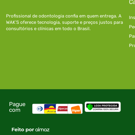
Ca
Profissional de odontologia confia em quem entrega. A
In
WAK’S oferece tecnologia, suporte e preços justos para
Pe
consultórios e clínicas em todo o Brasil.
Pa
Pr
Pague
com