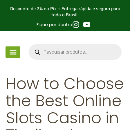
Desconto de 3% no Pix + Entrega rápida e segura para
todo o Brasil.
Fique por dentro
How to Choose
the Best Online
Slots Casino in