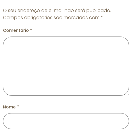
O seu endereço de e-mail não será publicado.
Campos obrigatórios são marcados com
*
Comentário
*
Nome
*