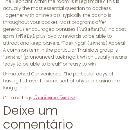
The Elephant within the room: Is it Legitimate? This is
actually the most essential question to address.
Together with online slots, typically the casino is
throughout your pocket. Most programs offer
generous encouraged bonuses (โบนัสต้อนรับ), no cost
spins (ฟรีสปิน), plus loyalty rewards to be able to
attract and keep players. “Taek Ngai” (แตกง่าย) Appeal:
A common term in the particular Thai slots group is
“แตกง่าย” (pronounced taek ngai), which usually means
“easy to be able to break” or “easy to win.
Unmatched Convenience: The particular days of
having to travel to some sort of physical casino are
long gone.
Com as tags
เว็บสล็อต xo โดยตรง
Deixe um
comentário