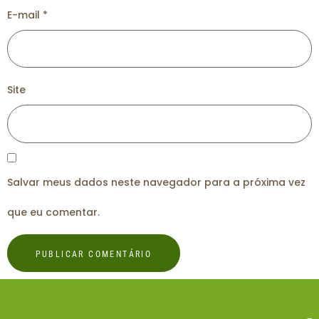
E-mail
*
Site
Salvar meus dados neste navegador para a próxima vez
que eu comentar.