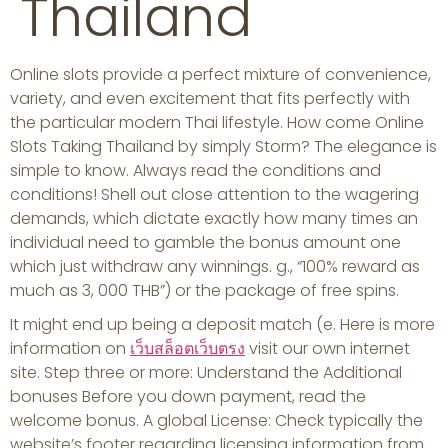
Thailand
Online slots provide a perfect mixture of convenience,
variety, and even excitement that fits perfectly with
the particular modern Thai lifestyle. How come Online
Slots Taking Thailand by simply Storm? The elegance is
simple to know. Always read the conditions and
conditions! Shell out close attention to the wagering
demands, which dictate exactly how many times an
individual need to gamble the bonus amount one
which just withdraw any winnings. g., “100% reward as
much as 3, 000 THB”) or the package of free spins.
It might end up being a deposit match (e. Here is more
information on
เว็บสล็อตเว็บตรง
visit our own internet
site. Step three or more: Understand the Additional
bonuses Before you down payment, read the
welcome bonus. A global License: Check typically the
website’s footer regarding licensing information from