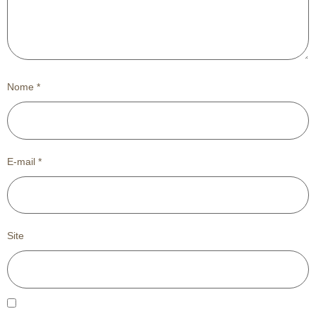
Nome
*
E-mail
*
Site