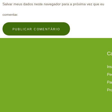
Salvar meus dados neste navegador para a próxima vez que eu
comentar.
Ca
Ins
Pe
Pa
Pr