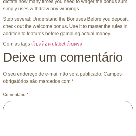
dictate how many times you need to wager the bonus sum
simply uses withdraw any winnings.
Step several: Understand the Bonuses Before you deposit,
check out the welcome bonus. Use it to master the rules in
addition to features before gambling actual money.
Com as tags
เว็บสล็อต ufabet เว็บตรง
Deixe um comentário
O seu endereço de e-mail não será publicado.
Campos
obrigatórios são marcados com
*
Comentário
*