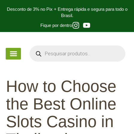
Desconto de 3% no Pix + Entrega rápida e segura para todo o
Brasil.
Fique por dentro
PEÇA DE MÃO
PARA ESTUDANTES
How to Choose
the Best Online
Slots Casino in