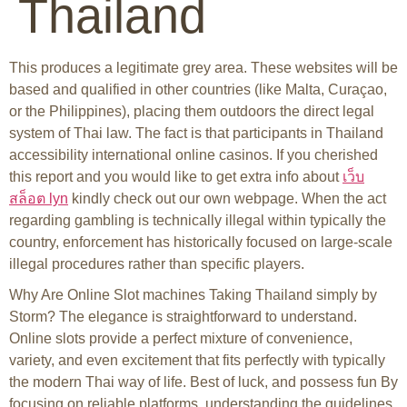
Thailand
This produces a legitimate grey area. These websites will be
based and qualified in other countries (like Malta, Curaçao,
or the Philippines), placing them outdoors the direct legal
system of Thai law. The fact is that participants in Thailand
accessibility international online casinos. If you cherished
this report and you would like to get extra info about
เว็บ
สล็อต lyn
kindly check out our own webpage. When the act
regarding gambling is technically illegal within typically the
country, enforcement has historically focused on large-scale
illegal procedures rather than specific players.
Why Are Online Slot machines Taking Thailand simply by
Storm? The elegance is straightforward to understand.
Online slots provide a perfect mixture of convenience,
variety, and even excitement that fits perfectly with typically
the modern Thai way of life. Best of luck, and possess fun By
focusing on reliable platforms, understanding the guidelines,