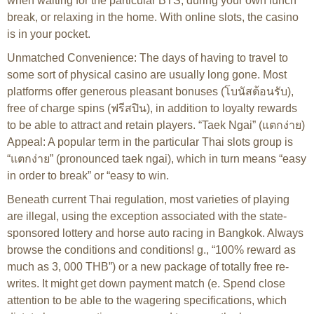
when waiting for the particular BTS, during your own lunch
break, or relaxing in the home. With online slots, the casino
is in your pocket.
Unmatched Convenience: The days of having to travel to
some sort of physical casino are usually long gone. Most
platforms offer generous pleasant bonuses (โบนัสต้อนรับ),
free of charge spins (ฟรีสปิน), in addition to loyalty rewards
to be able to attract and retain players. “Taek Ngai” (แตกง่าย)
Appeal: A popular term in the particular Thai slots group is
“แตกง่าย” (pronounced taek ngai), which in turn means “easy
in order to break” or “easy to win.
Beneath current Thai regulation, most varieties of playing
are illegal, using the exception associated with the state-
sponsored lottery and horse auto racing in Bangkok. Always
browse the conditions and conditions! g., “100% reward as
much as 3, 000 THB”) or a new package of totally free re-
writes. It might get down payment match (e. Spend close
attention to be able to the wagering specifications, which