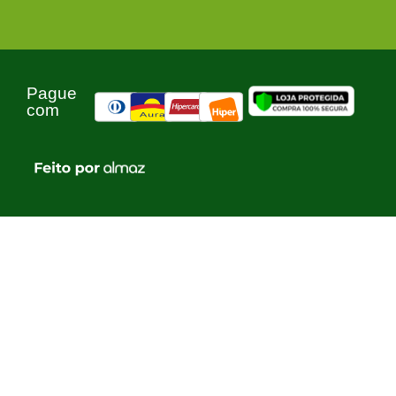
Pague
com