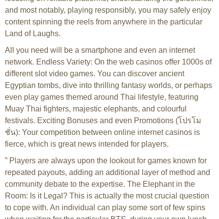
and most notably, playing responsibly, you may safely enjoy
content spinning the reels from anywhere in the particular
Land of Laughs.
All you need will be a smartphone and even an internet
network. Endless Variety: On the web casinos offer 1000s of
different slot video games. You can discover ancient
Egyptian tombs, dive into thrilling fantasy worlds, or perhaps
even play games themed around Thai lifestyle, featuring
Muay Thai fighters, majestic elephants, and colourful
festivals. Exciting Bonuses and even Promotions (โปรโม
ชั่น): Your competition between online internet casinos is
fierce, which is great news intended for players.
” Players are always upon the lookout for games known for
repeated payouts, adding an additional layer of method and
community debate to the expertise. The Elephant in the
Room: Is it Legal? This is actually the most crucial question
to cope with. An individual can play some sort of few spins