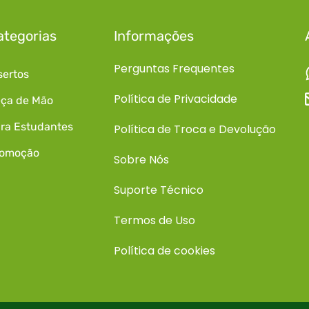
ategorias
Informações
Perguntas Frequentes
sertos
Política de Privacidade
ça de Mão
ra Estudantes
Política de Troca e Devolução
romoção
Sobre Nós
Suporte Técnico
Termos de Uso
Política de cookies