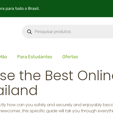
a para todo o Brasil.
Mão
Para Estudantes
Ofertas
e the Best Onlin
ailand
exactly how can you safely and securely and enjoyably be
newcomer, this specific guide will tak you through everyt