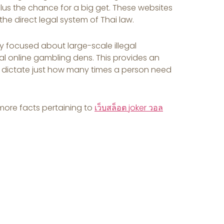
lus the chance for a big get. These websites
the direct legal system of Thai law.
lly focused about large-scale illegal
nal online gambling dens. This provides an
ch dictate just how many times a person need
 more facts pertaining to
เว็บสล็อต joker วอล