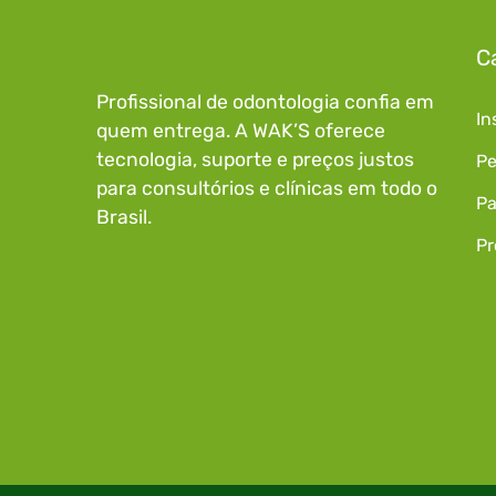
C
Profissional de odontologia confia em
In
quem entrega. A WAK’S oferece
tecnologia, suporte e preços justos
Pe
para consultórios e clínicas em todo o
Pa
Brasil.
P