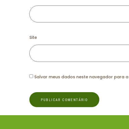
Site
Salvar meus dados neste navegador para a 