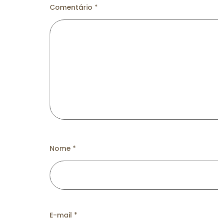
Comentário
*
Nome
*
E-mail
*