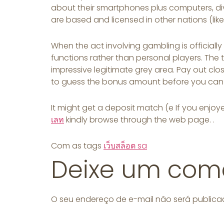
about their smartphones plus computers, divi
are based and licensed in other nations (like
When the act involving gambling is officially
functions rather than personal players. The 
impressive legitimate grey area. Pay out clo
to guess the bonus amount before you can 
It might get a deposit match (e If you enjoye
เลท
kindly browse through the web page. .
Com as tags
เว็บสล็อต sa
Deixe um com
O seu endereço de e-mail não será publica