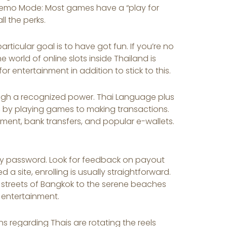
t Demo Mode: Most games have a “play for
ll the perks.
rticular goal is to have got fun. If you’re no
e world of online slots inside Thailand is
r entertainment in addition to stick to this.
hrough a recognized power. Thai Language plus
r, by playing games to making transactions.
ent, bank transfers, and popular e-wallets.
rity password. Look for feedback on payout
 site, enrolling is usually straightforward.
ng streets of Bangkok to the serene beaches
s entertainment.
ns regarding Thais are rotating the reels