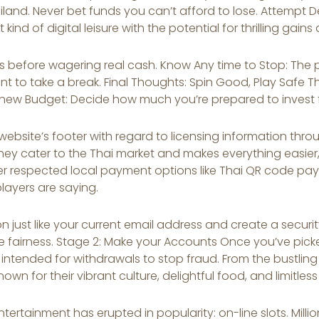
hailand. Never bet funds you can’t afford to lose. Attemp
kind of digital leisure with the potential for thrilling gains a
res before wagering real cash. Know Any time to Stop: The pa
ent to take a break. Final Thoughts: Spin Good, Play Safe Th
a new Budget: Decide how much you’re prepared to invest fo
e website’s footer with regard to licensing information t
they cater to the Thai market and makes everything easie
r respected local payment options like Thai QR code paym
layers are saying.
on just like your current email address and create a secu
 fairness. Stage 2: Make your Accounts Once you’ve picked a
on intended for withdrawals to stop fraud. From the bustli
own for their vibrant culture, delightful food, and limitles
rtainment has erupted in popularity: on-line slots. Millio