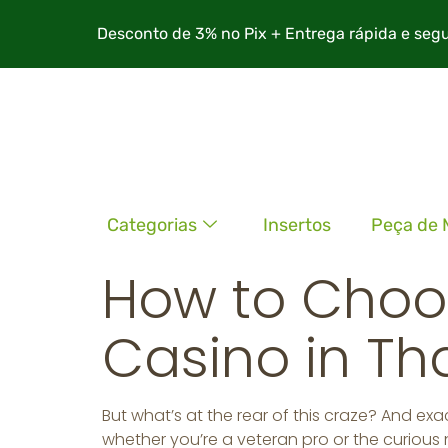
Desconto de 3% no Pix + Entrega rápida e segur
Categorias
Insertos
Peça de 
How to Choos
Casino in Th
But what’s at the rear of this craze? And 
whether you’re a veteran pro or the curious 