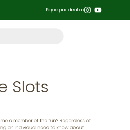
Fique por dentro
e Slots
come a member of the fun? Regardless of
hing an individual need to know about