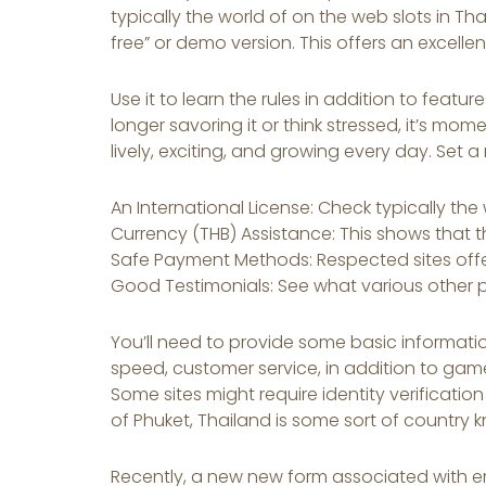
typically the world of on the web slots in T
free” or demo version. This offers an excellent 
Use it to learn the rules in addition to featu
longer savoring it or think stressed, it’s mom
lively, exciting, and growing every day. Set 
An International License: Check typically th
Currency (THB) Assistance: This shows that 
Safe Payment Methods: Respected sites offe
Good Testimonials: See what various other p
You’ll need to provide some basic informati
speed, customer service, in addition to game
Some sites might require identity verificati
of Phuket, Thailand is some sort of country kn
Recently, a new new form associated with ente