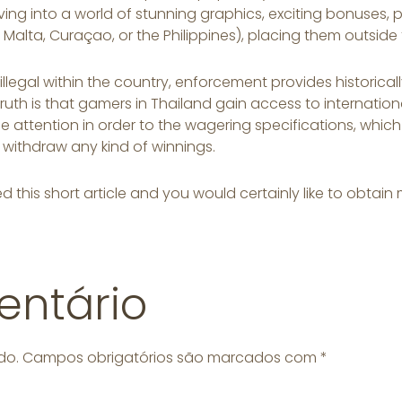
ng into a world of stunning graphics, exciting bonuses, p
 Malta, Curaçao, or the Philippines), placing them outside 
 illegal within the country, enforcement provides historica
truth is that gamers in Thailand gain access to internatio
se attention in order to the wagering specifications, whi
withdraw any kind of winnings.
d this short article and you would certainly like to obtain
entário
do.
Campos obrigatórios são marcados com
*