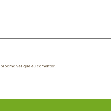
próxima vez que eu comentar.