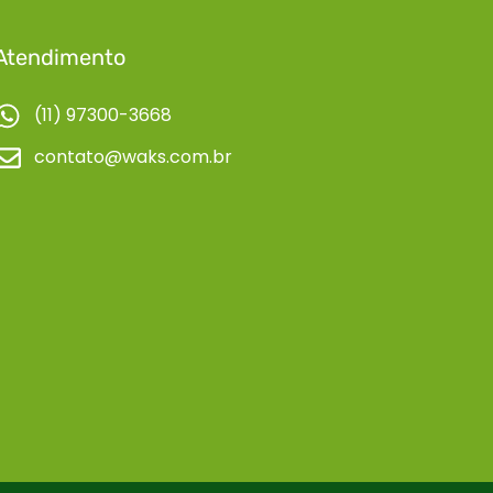
Atendimento
(11) 97300-3668
contato@waks.com.br