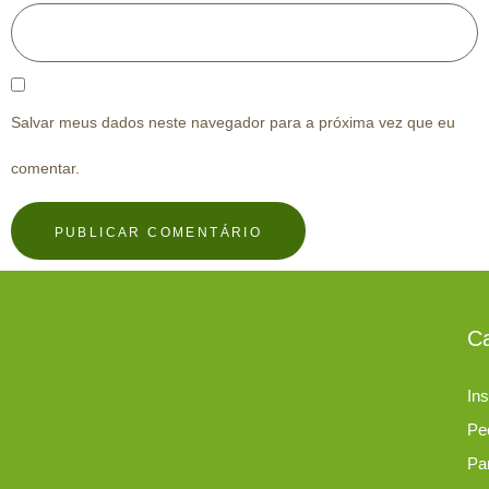
Salvar meus dados neste navegador para a próxima vez que eu
comentar.
Ca
Ins
Pe
Pa