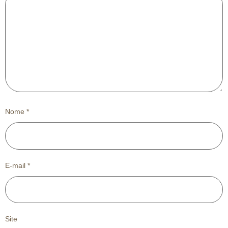
Nome
*
E-mail
*
Site