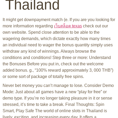
Thailand
It might get downpayment match (e. If you are you looking for
more information regarding
เว็บสล็อต texas
check out our
own website. Spend close attention to be able to the
wagering demands, which dictate exactly how many times
an individual need to wager the bonus quantity simply uses
withdraw any kind of winnings. Always browse the
conditions and conditions! Step three or more: Understand
the Bonuses Before you put in, check out the welcome
added bonus. g., “100% reward approximately 3, 000 THB”)
or some sort of package of totally free spins.
Never bet money you can’t manage to lose. Consider Demo
Mode: Just about all games have a new “play for free” or
demo type. If you’re no longer taking pleasure in it or sense
stressed, it’s time to take a break. Final Thoughts: Spin
Smart, Play Safe The world of online slots in Thailand is
lively, exciting, and increasing every day. It offers a