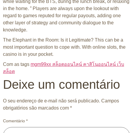
while waiting for the BTS, during the lunch break, or relaxing
in the home. ” Players are always upon the lookout with
regard to games reputed for regular payouts, adding one
other layer of strategy and community dialogue to the
knowledge.
The Elephant in the Room: Is it Legitimate? This can be a
most important question to cope with. With online slots, the
casino is in your pocket.
Com as tags
mgm99xx สล็อตออนไลน์ คาสิโนออนไลน์ เว็บ
สล็อต
Deixe um comentário
O seu endereço de e-mail não será publicado.
Campos
obrigatórios são marcados com
*
Comentário
*