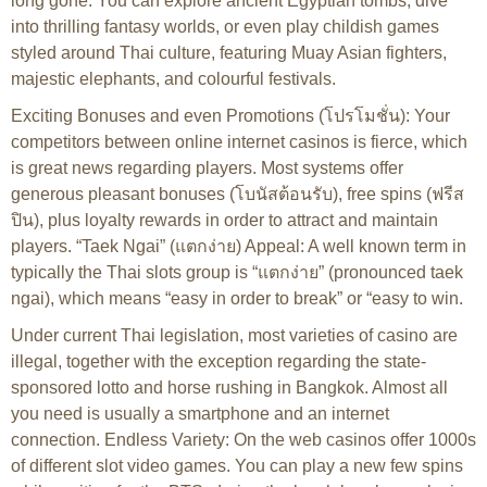
long gone. You can explore ancient Egyptian tombs, dive
into thrilling fantasy worlds, or even play childish games
styled around Thai culture, featuring Muay Asian fighters,
majestic elephants, and colourful festivals.
Exciting Bonuses and even Promotions (โปรโมชั่น): Your
competitors between online internet casinos is fierce, which
is great news regarding players. Most systems offer
generous pleasant bonuses (โบนัสต้อนรับ), free spins (ฟรีส
ปิน), plus loyalty rewards in order to attract and maintain
players. “Taek Ngai” (แตกง่าย) Appeal: A well known term in
typically the Thai slots group is “แตกง่าย” (pronounced taek
ngai), which means “easy in order to break” or “easy to win.
Under current Thai legislation, most varieties of casino are
illegal, together with the exception regarding the state-
sponsored lotto and horse rushing in Bangkok. Almost all
you need is usually a smartphone and an internet
connection. Endless Variety: On the web casinos offer 1000s
of different slot video games. You can play a new few spins