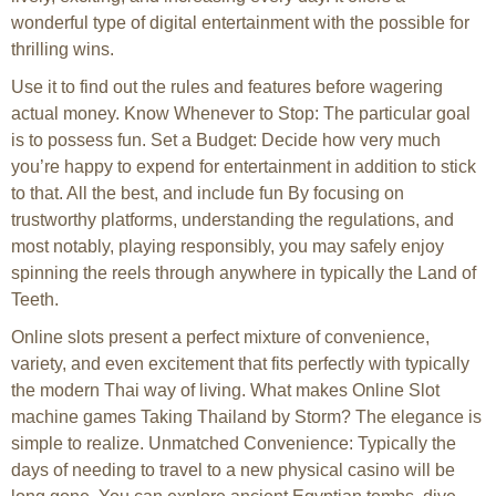
wonderful type of digital entertainment with the possible for
thrilling wins.
Use it to find out the rules and features before wagering
actual money. Know Whenever to Stop: The particular goal
is to possess fun. Set a Budget: Decide how very much
you’re happy to expend for entertainment in addition to stick
to that. All the best, and include fun By focusing on
trustworthy platforms, understanding the regulations, and
most notably, playing responsibly, you may safely enjoy
spinning the reels through anywhere in typically the Land of
Teeth.
Online slots present a perfect mixture of convenience,
variety, and even excitement that fits perfectly with typically
the modern Thai way of living. What makes Online Slot
machine games Taking Thailand by Storm? The elegance is
simple to realize. Unmatched Convenience: Typically the
days of needing to travel to a new physical casino will be