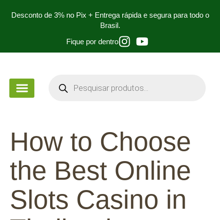
Desconto de 3% no Pix + Entrega rápida e segura para todo o
Brasil.
Fique por dentro
PEÇA DE MÃO
PARA ESTUDANTES
How to Choose
the Best Online
Slots Casino in