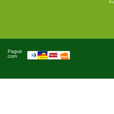
Pr
Pague
com