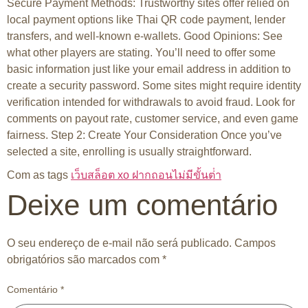
Secure Payment Methods: Trustworthy sites offer relied on
local payment options like Thai QR code payment, lender
transfers, and well-known e-wallets. Good Opinions: See
what other players are stating. You’ll need to offer some
basic information just like your email address in addition to
create a security password. Some sites might require identity
verification intended for withdrawals to avoid fraud. Look for
comments on payout rate, customer service, and even game
fairness. Step 2: Create Your Consideration Once you’ve
selected a site, enrolling is usually straightforward.
Com as tags
เว็บสล็อต xo ฝากถอนไม่มีขั้นต่ํา
Deixe um comentário
O seu endereço de e-mail não será publicado.
Campos
obrigatórios são marcados com
*
Comentário
*