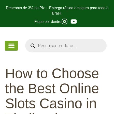
Desconto de 3% no Pix + Entrega rápida e segura para todo o
Brasil.
Fique por dentro
PEÇA DE MÃO
PARA ESTUDANTES
How to Choose
the Best Online
Slots Casino in