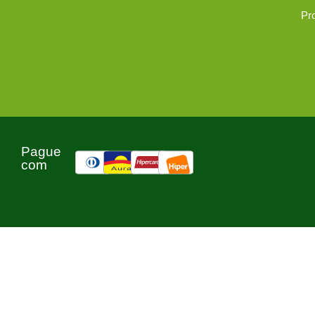
Pr
Pague
com