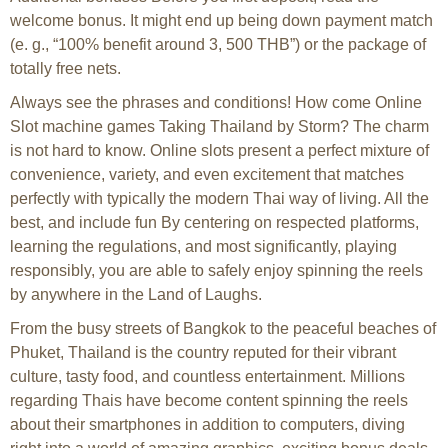
welcome bonus. It might end up being down payment match
(e. g., “100% benefit around 3, 500 THB”) or the package of
totally free nets.
Always see the phrases and conditions! How come Online
Slot machine games Taking Thailand by Storm? The charm
is not hard to know. Online slots present a perfect mixture of
convenience, variety, and even excitement that matches
perfectly with typically the modern Thai way of living. All the
best, and include fun By centering on respected platforms,
learning the regulations, and most significantly, playing
responsibly, you are able to safely enjoy spinning the reels
by anywhere in the Land of Laughs.
From the busy streets of Bangkok to the peaceful beaches of
Phuket, Thailand is the country reputed for their vibrant
culture, tasty food, and countless entertainment. Millions
regarding Thais have become content spinning the reels
about their smartphones in addition to computers, diving