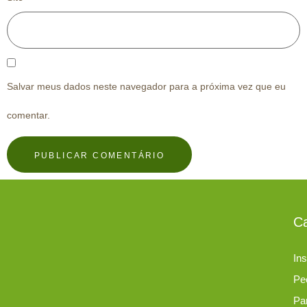
Salvar meus dados neste navegador para a próxima vez que eu
comentar.
Ca
Ins
Pe
Pa