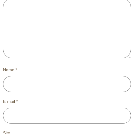
Nome
*
E-mail
*
Site