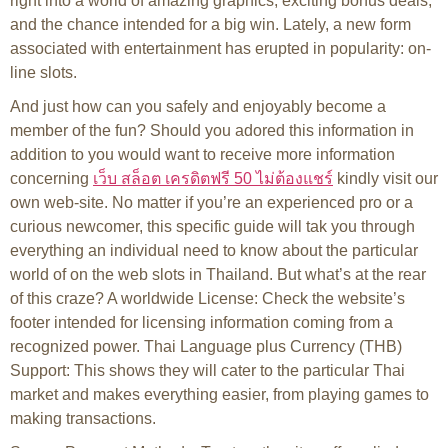
right into a world of amazing graphics, exciting bonus deals,
and the chance intended for a big win. Lately, a new form
associated with entertainment has erupted in popularity: on-
line slots.
And just how can you safely and enjoyably become a
member of the fun? Should you adored this information in
addition to you would want to receive more information
concerning
เว็บ สล็อต เครดิตฟรี 50 ไม่ต้องแชร์
kindly visit our
own web-site. No matter if you’re an experienced pro or a
curious newcomer, this specific guide will tak you through
everything an individual need to know about the particular
world of on the web slots in Thailand. But what’s at the rear
of this craze? A worldwide License: Check the website’s
footer intended for licensing information coming from a
recognized power. Thai Language plus Currency (THB)
Support: This shows they will cater to the particular Thai
market and makes everything easier, from playing games to
making transactions.