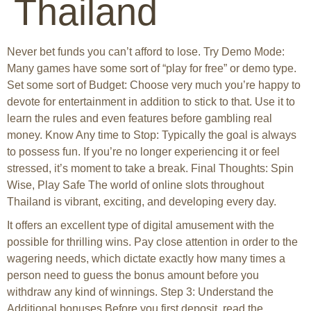
Thailand
Never bet funds you can’t afford to lose. Try Demo Mode:
Many games have some sort of “play for free” or demo type.
Set some sort of Budget: Choose very much you’re happy to
devote for entertainment in addition to stick to that. Use it to
learn the rules and even features before gambling real
money. Know Any time to Stop: Typically the goal is always
to possess fun. If you’re no longer experiencing it or feel
stressed, it’s moment to take a break. Final Thoughts: Spin
Wise, Play Safe The world of online slots throughout
Thailand is vibrant, exciting, and developing every day.
It offers an excellent type of digital amusement with the
possible for thrilling wins. Pay close attention in order to the
wagering needs, which dictate exactly how many times a
person need to guess the bonus amount before you
withdraw any kind of winnings. Step 3: Understand the
Additional bonuses Before you first deposit, read the