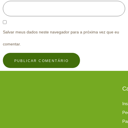
Salvar meus dados neste navegador para a próxima vez que eu
comentar.
Ca
Ins
Pe
Pa