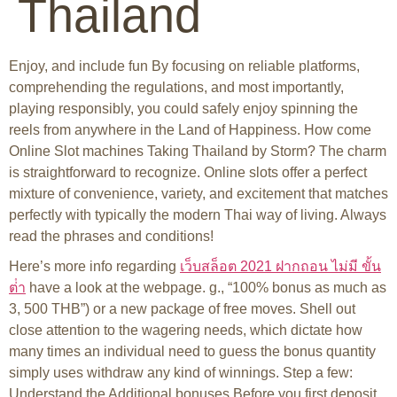
Thailand
Enjoy, and include fun By focusing on reliable platforms,
comprehending the regulations, and most importantly,
playing responsibly, you could safely enjoy spinning the
reels from anywhere in the Land of Happiness. How come
Online Slot machines Taking Thailand by Storm? The charm
is straightforward to recognize. Online slots offer a perfect
mixture of convenience, variety, and excitement that matches
perfectly with typically the modern Thai way of living. Always
read the phrases and conditions!
Here’s more info regarding
เว็บสล็อต 2021 ฝากถอน ไม่มี ขั้น
ต่ํา
have a look at the webpage. g., “100% bonus as much as
3, 500 THB”) or a new package of free moves. Shell out
close attention to the wagering needs, which dictate how
many times an individual need to guess the bonus quantity
simply uses withdraw any kind of winnings. Step a few:
Understand the Additional bonuses Before you first deposit,