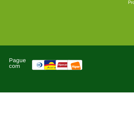
Pr
Pague
com