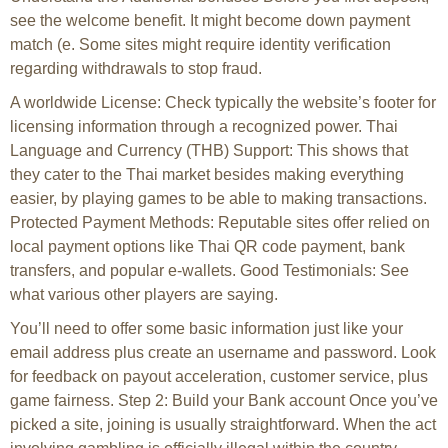
see the welcome benefit. It might become down payment
match (e. Some sites might require identity verification
regarding withdrawals to stop fraud.
A worldwide License: Check typically the website’s footer for
licensing information through a recognized power. Thai
Language and Currency (THB) Support: This shows that
they cater to the Thai market besides making everything
easier, by playing games to be able to making transactions.
Protected Payment Methods: Reputable sites offer relied on
local payment options like Thai QR code payment, bank
transfers, and popular e-wallets. Good Testimonials: See
what various other players are saying.
You’ll need to offer some basic information just like your
email address plus create an username and password. Look
for feedback on payout acceleration, customer service, plus
game fairness. Step 2: Build your Bank account Once you’ve
picked a site, joining is usually straightforward. When the act