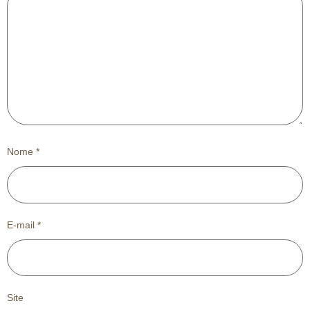
Nome
*
E-mail
*
Site