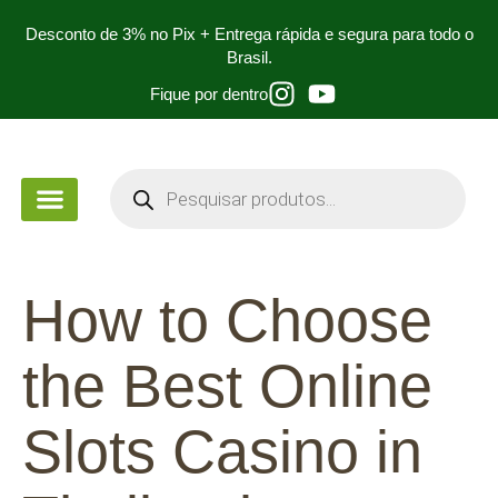
Desconto de 3% no Pix + Entrega rápida e segura para todo o
Brasil.
Fique por dentro
PEÇA DE MÃO
PARA ESTUDANTES
How to Choose
the Best Online
Slots Casino in