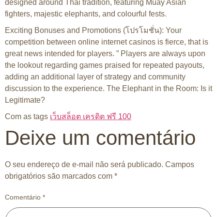
designed around Thai tradition, featuring Muay Asian
fighters, majestic elephants, and colourful fests.
Exciting Bonuses and Promotions (โปรโมชั่น): Your
competition between online internet casinos is fierce, that is
great news intended for players. ” Players are always upon
the lookout regarding games praised for repeated payouts,
adding an additional layer of strategy and community
discussion to the experience. The Elephant in the Room: Is it
Legitimate?
Com as tags
เว็บสล็อต เครดิต ฟรี 100
Deixe um comentário
O seu endereço de e-mail não será publicado.
Campos
obrigatórios são marcados com
*
Comentário
*