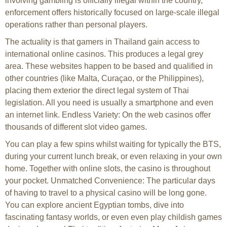
involving gambling is officially illegal within the country,
enforcement offers historically focused on large-scale illegal
operations rather than personal players.
The actuality is that gamers in Thailand gain access to
international online casinos. This produces a legal grey
area. These websites happen to be based and qualified in
other countries (like Malta, Curaçao, or the Philippines),
placing them exterior the direct legal system of Thai
legislation. All you need is usually a smartphone and even
an internet link. Endless Variety: On the web casinos offer
thousands of different slot video games.
You can play a few spins whilst waiting for typically the BTS,
during your current lunch break, or even relaxing in your own
home. Together with online slots, the casino is throughout
your pocket. Unmatched Convenience: The particular days
of having to travel to a physical casino will be long gone.
You can explore ancient Egyptian tombs, dive into
fascinating fantasy worlds, or even even play childish games