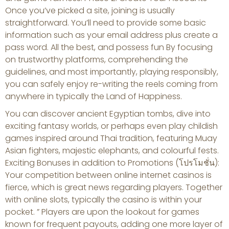
Once you’ve picked a site, joining is usually
straightforward. You’ll need to provide some basic
information such as your email address plus create a
pass word. All the best, and possess fun By focusing
on trustworthy platforms, comprehending the
guidelines, and most importantly, playing responsibly,
you can safely enjoy re-writing the reels coming from
anywhere in typically the Land of Happiness.
You can discover ancient Egyptian tombs, dive into
exciting fantasy worlds, or perhaps even play childish
games inspired around Thai tradition, featuring Muay
Asian fighters, majestic elephants, and colourful fests.
Exciting Bonuses in addition to Promotions (โปรโมชั่น):
Your competition between online internet casinos is
fierce, which is great news regarding players. Together
with online slots, typically the casino is within your
pocket. ” Players are upon the lookout for games
known for frequent payouts, adding one more layer of