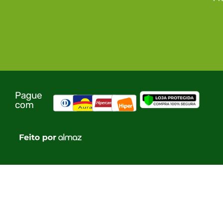
Pague
com