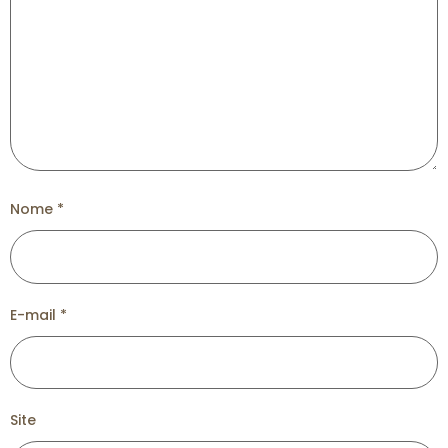
Nome
*
E-mail
*
Site