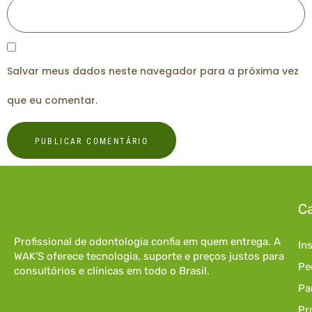
Salvar meus dados neste navegador para a próxima vez
que eu comentar.
Ca
Profissional de odontologia confia em quem entrega. A
In
WAK’S oferece tecnologia, suporte e preços justos para
Pe
consultórios e clínicas em todo o Brasil.
Pa
Pr