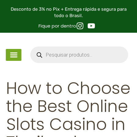
Desconto de 3% no Pix + Entrega rápida e segura para
todo o Brasil.
Fique por dentro
How to Choose
the Best Online
Slots Casino in