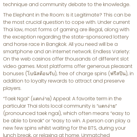
technique and community debate to the knowledge.
The Elephant in the Room: Is it Legitimate? This can be
the most crucial question to cope with. Under current
Thai law, most forms of gaming are illegal, along with
the exception regarding the state-sponsored lottery
and horse race in Bangkok. All you need will be a
smartphone and an internet network. Endless Variety:
On the web casinos offer thousands of different slot
video games. Most platforms offer generous pleasant
bonuses (โบนัสต้อนรับ), free of charge spins (ฟรีสปิน), in
addition to loyalty rewards to attract and preserve
players.
“Taek Ngai” (แตกง่าย) Appeal: A favorite term in the
particular Thai slots local community is “แตกง่าย”
(pronounced taek ngai), which often means “easy to
be able to break” or “easy to win. A person can play a
new few spins whilst waiting for the BTS, during your
lunch break, or relaxing at home. Unmatched