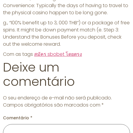
Convenience: Typically the days of having to travel to
the physical casino happen to be long gone.
g., “100% benefit up to 3, 000 THB”) or a package of free
spins. It might be down payment match (e. Step 3:
Understand the Bonuses Before you deposit, check
out the welcome reward.
Com as tags
สมัคร sbobet โดยตรง
Deixe um
comentário
O seu endereço de e-mail não será publicado.
Campos obrigatórios são marcados com
*
Comentário
*