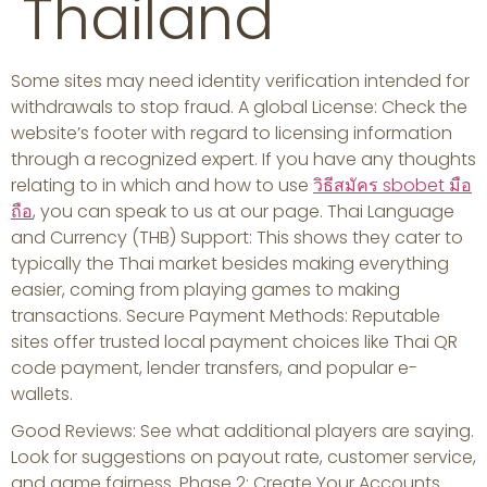
Thailand
Some sites may need identity verification intended for
withdrawals to stop fraud. A global License: Check the
website’s footer with regard to licensing information
through a recognized expert. If you have any thoughts
relating to in which and how to use
วิธีสมัคร sbobet มือ
ถือ
, you can speak to us at our page. Thai Language
and Currency (THB) Support: This shows they cater to
typically the Thai market besides making everything
easier, coming from playing games to making
transactions. Secure Payment Methods: Reputable
sites offer trusted local payment choices like Thai QR
code payment, lender transfers, and popular e-
wallets.
Good Reviews: See what additional players are saying.
Look for suggestions on payout rate, customer service,
and game fairness. Phase 2: Create Your Accounts