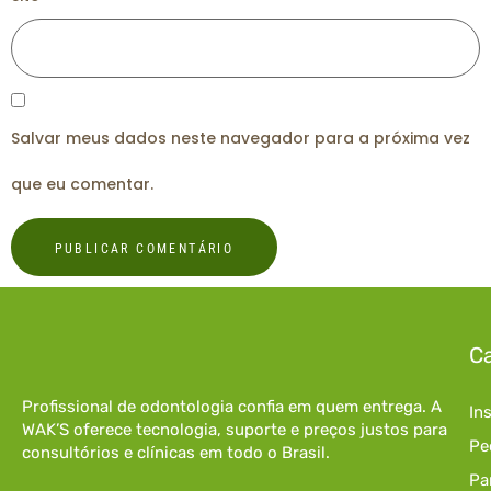
Salvar meus dados neste navegador para a próxima vez
que eu comentar.
Ca
Profissional de odontologia confia em quem entrega. A
In
WAK’S oferece tecnologia, suporte e preços justos para
Pe
consultórios e clínicas em todo o Brasil.
Pa