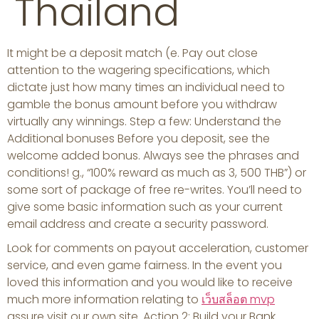
Thailand
It might be a deposit match (e. Pay out close
attention to the wagering specifications, which
dictate just how many times an individual need to
gamble the bonus amount before you withdraw
virtually any winnings. Step a few: Understand the
Additional bonuses Before you deposit, see the
welcome added bonus. Always see the phrases and
conditions! g., “100% reward as much as 3, 500 THB”) or
some sort of package of free re-writes. You’ll need to
give some basic information such as your current
email address and create a security password.
Look for comments on payout acceleration, customer
service, and even game fairness. In the event you
loved this information and you would like to receive
much more information relating to
เว็บสล็อต mvp
assure visit our own site. Action 2: Build your Bank