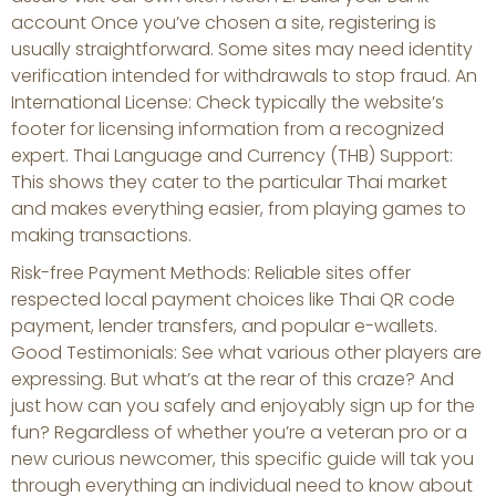
account Once you’ve chosen a site, registering is
usually straightforward. Some sites may need identity
verification intended for withdrawals to stop fraud. An
International License: Check typically the website’s
footer for licensing information from a recognized
expert. Thai Language and Currency (THB) Support:
This shows they cater to the particular Thai market
and makes everything easier, from playing games to
making transactions.
Risk-free Payment Methods: Reliable sites offer
respected local payment choices like Thai QR code
payment, lender transfers, and popular e-wallets.
Good Testimonials: See what various other players are
expressing. But what’s at the rear of this craze? And
just how can you safely and enjoyably sign up for the
fun? Regardless of whether you’re a veteran pro or a
new curious newcomer, this specific guide will tak you
through everything an individual need to know about