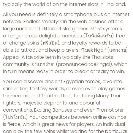
typically the world of on the internet slots in Thailand.
All you need is definitely a smartphone plus an internet
network. Endless Variety: On the web casinos offer a
large number of different slot games. Most systems
offer generous delightful bonuses (โบนัสต้อนรับ), free
of charge spins (ฟรีสปิน), and loyalty rewards to be
able to attract and keep players. “Taek Ngai” (แตกง่าย)
Appeal: A favorite term in typically the Thai slots
community is “แตกง่าย” (pronounced taek ngai), which
in turn means “easy in order to break” or “easy to win.
You can discover ancient Egyptian tombs, dive into
stimulating fantasy worlds, or even even play games
themed around Thai tradition, featuring Muay Thai
fighters, majestic elephants, and colourful
conventions. Exciting Bonuses and even Promotions
(โปรโมชั่น): Your competitors between online casinos
is fierce, which is great news for players. An individual
can play the few spins whilst waiting for the particular