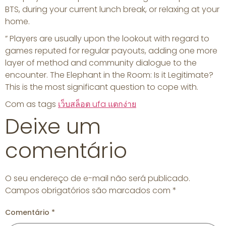
BTS, during your current lunch break, or relaxing at your
home.
” Players are usually upon the lookout with regard to
games reputed for regular payouts, adding one more
layer of method and community dialogue to the
encounter. The Elephant in the Room: Is it Legitimate?
This is the most significant question to cope with.
Com as tags
เว็บสล็อต ufa แตกง่าย
Deixe um
comentário
O seu endereço de e-mail não será publicado.
Campos obrigatórios são marcados com
*
Comentário
*