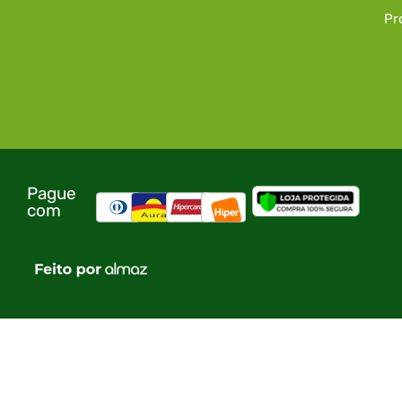
Pr
Pague
com