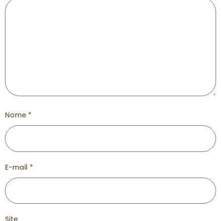
Nome
*
E-mail
*
Site