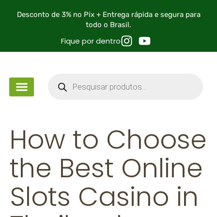
Desconto de 3% no Pix + Entrega rápida e segura para
todo o Brasil.
Fique por dentro
How to Choose
the Best Online
Slots Casino in