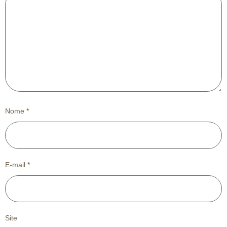
Nome
*
E-mail
*
Site