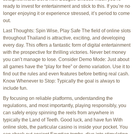
ready to invest for entertainment and stick to this. If you’re no
longer enjoying it or experience stressed, it’s period to come
out.
Last Thoughts: Spin Wise, Play Safe The field of online slots
throughout Thailand is attractive, exciting, and developing
every day. This offers a fantastic form of digital entertainment
with the prospective for thrilling victories. Never bet money
you can’t manage to lose. Consider Demo Mode: Just about
all games have the “play for free” or demo variation. Use it to
find out the rules and even features before betting real cash.
Know Whenever to Stop: Typically the goal is always to
include fun.
By focusing on reliable platforms, understanding the
regulations, and most importantly, playing responsibly, you
can safely enjoy spinning the reels from anywhere in
typically the Land of Teeth. Good luck, and have fun With
online slots, the particular casino is inside your pocket. You