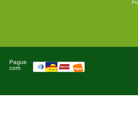
Pr
Pague
com