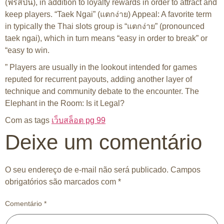
(ฟรีสปิน), in addition to loyalty rewards in order to attract and
keep players. “Taek Ngai” (แตกง่าย) Appeal: A favorite term
in typically the Thai slots group is “แตกง่าย” (pronounced
taek ngai), which in turn means “easy in order to break” or
“easy to win.
” Players are usually in the lookout intended for games
reputed for recurrent payouts, adding another layer of
technique and community debate to the encounter. The
Elephant in the Room: Is it Legal?
Com as tags
เว็บสล็อต pg 99
Deixe um comentário
O seu endereço de e-mail não será publicado.
Campos
obrigatórios são marcados com
*
Comentário
*