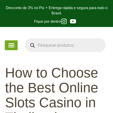
Desconto de 3% no Pix + Entrega rápida e segura para todo o
Brasil.
Fique por dentro
PEÇA DE MÃO
PARA ESTUDANTES
How to Choose
the Best Online
Slots Casino in