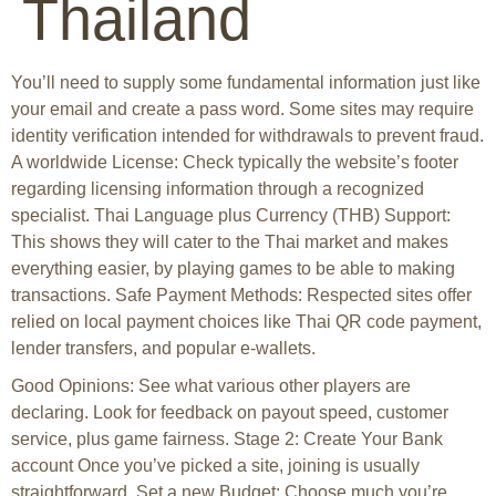
Thailand
You’ll need to supply some fundamental information just like
your email and create a pass word. Some sites may require
identity verification intended for withdrawals to prevent fraud.
A worldwide License: Check typically the website’s footer
regarding licensing information through a recognized
specialist. Thai Language plus Currency (THB) Support:
This shows they will cater to the Thai market and makes
everything easier, by playing games to be able to making
transactions. Safe Payment Methods: Respected sites offer
relied on local payment choices like Thai QR code payment,
lender transfers, and popular e-wallets.
Good Opinions: See what various other players are
declaring. Look for feedback on payout speed, customer
service, plus game fairness. Stage 2: Create Your Bank
account Once you’ve picked a site, joining is usually
straightforward. Set a new Budget: Choose much you’re