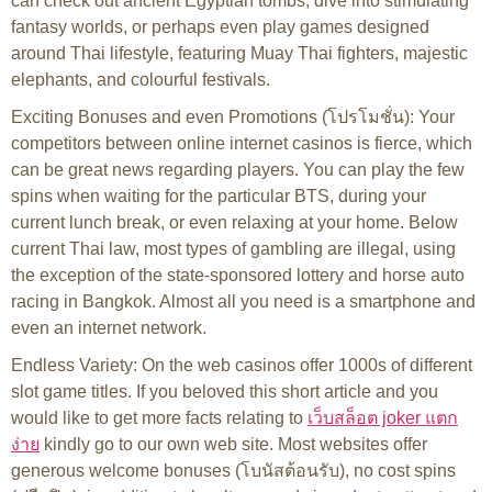
can check out ancient Egyptian tombs, dive into stimulating
fantasy worlds, or perhaps even play games designed
around Thai lifestyle, featuring Muay Thai fighters, majestic
elephants, and colourful festivals.
Exciting Bonuses and even Promotions (โปรโมชั่น): Your
competitors between online internet casinos is fierce, which
can be great news regarding players. You can play the few
spins when waiting for the particular BTS, during your
current lunch break, or even relaxing at your home. Below
current Thai law, most types of gambling are illegal, using
the exception of the state-sponsored lottery and horse auto
racing in Bangkok. Almost all you need is a smartphone and
even an internet network.
Endless Variety: On the web casinos offer 1000s of different
slot game titles. If you beloved this short article and you
would like to get more facts relating to
เว็บสล็อต joker แตก
ง่าย
kindly go to our own web site. Most websites offer
generous welcome bonuses (โบนัสต้อนรับ), no cost spins