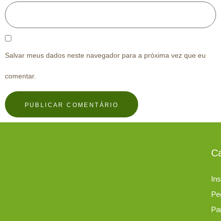
Salvar meus dados neste navegador para a próxima vez que eu
comentar.
Ca
Ins
Pe
Pa