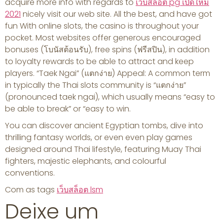
acquire more info with regards to
เว็บสล็อต pg เปิดใหม่
2021
nicely visit our web site. All the best, and have got
fun With online slots, the casino is throughout your
pocket. Most websites offer generous encouraged
bonuses (โบนัสต้อนรับ), free spins (ฟรีสปิน), in addition
to loyalty rewards to be able to attract and keep
players. “Taek Ngai” (แตกง่าย) Appeal: A common term
in typically the Thai slots community is “แตกง่าย”
(pronounced taek ngai), which usually means “easy to
be able to break” or “easy to win.
You can discover ancient Egyptian tombs, dive into
thrilling fantasy worlds, or even even play games
designed around Thai lifestyle, featuring Muay Thai
fighters, majestic elephants, and colourful
conventions.
Com as tags
เว็บสล็อต lsm
Deixe um