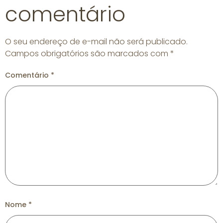
comentário
O seu endereço de e-mail não será publicado.
Campos obrigatórios são marcados com
*
Comentário
*
Nome
*