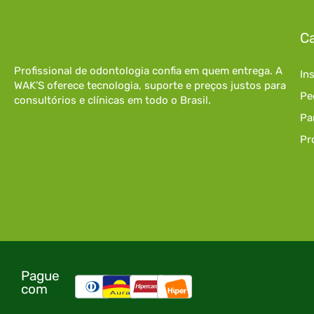
Ca
Profissional de odontologia confia em quem entrega. A
In
WAK’S oferece tecnologia, suporte e preços justos para
Pe
consultórios e clínicas em todo o Brasil.
Pa
Pr
Pague
com