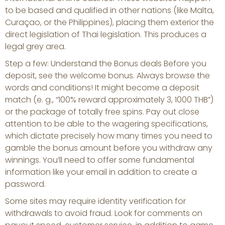
to be based and qualified in other nations (like Malta,
Curaçao, or the Philippines), placing them exterior the
direct legislation of Thai legislation. This produces a
legal grey area.
Step a few: Understand the Bonus deals Before you
deposit, see the welcome bonus. Always browse the
words and conditions! It might become a deposit
match (e. g., “100% reward approximately 3, 1000 THB”)
or the package of totally free spins. Pay out close
attention to be able to the wagering specifications,
which dictate precisely how many times you need to
gamble the bonus amount before you withdraw any
winnings. You’ll need to offer some fundamental
information like your email in addition to create a
password.
Some sites may require identity verification for
withdrawals to avoid fraud. Look for comments on