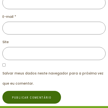
E-mail
*
Site
Salvar meus dados neste navegador para a próxima vez
que eu comentar.