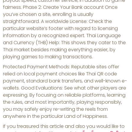
payout speed, customer service, in addition to game
fairness. Phase 2: Create Your Bank account Once
you’ve chosen a site, enrolling is usually
straightforward. A worldwide License: Check the
particular website’s footer with regard to licensing
information by a recognized expert. Thai Language
and Currency (THB) Help: This shows they cater to the
Thai market besides making everything easier, by
playing games to making transactions.
Protected Payment Methods: Reputable sites offer
relied on local payment choices like Thai QR code
payment, standard bank transfers, and well-known e-
wallets. Good Evaluations: See what other players are
expressing. By focusing on reliable platforms, learning
the rules, and most importantly, playing responsibly,
you may safely enjoy re-writing the reels from
anywhere in the particular Land of Happiness.
If you treasured this article and also you would like to