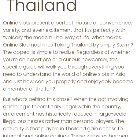
Thailand
Online slots present a perfect mixture of convenience,
variety, and even excitement that fits perfectly with
typically the modern Thai way of life. What makes
Online Slot machines Taking Thailand by simply Storm?
The appeal is simple to realize. Regardless of whether
you’re an expert pro or a curious newcomer, this
specific guide will walk you through everything you
need to understand the world of online slots in Asia.
And just how can you properly and enjoyably become
a member of the fun?
But what’s behind this craze? When the act involving
gambling is theoretically illegal within the country,
enforcement has historically focused in large-scale
illegal businesses rather than personal players. The
actuality is that players in Thailand gain access to
international online casinos. These websites happen