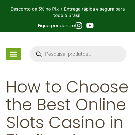
Desconto de 3% no Pix + Entrega rápida e segura para
todo o Brasil.
Fique por dentro
How to Choose
the Best Online
Slots Casino in